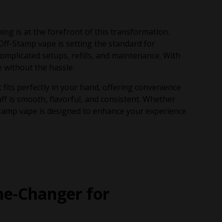
ng is at the forefront of this transformation.
Off-Stamp vape is setting the standard for
omplicated setups, refills, and maintenance. With
 without the hassle.
its perfectly in your hand, offering convenience
ff is smooth, flavorful, and consistent. Whether
Stamp vape is designed to enhance your experience
e-Changer for