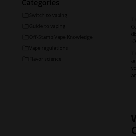
Categories
Switch to vaping
Th
Guide to vaping
Co
di
Off-Stamp Vape Knowledge
Of
Vape regulations
Th
Flavor science
an
yo
an