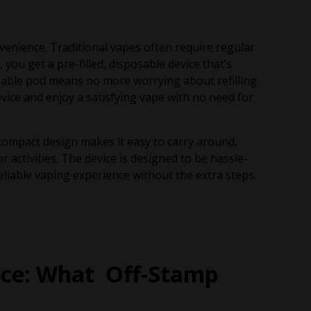
venience. Traditional vapes often require regular
you get a pre-filled, disposable device that’s
osable pod means no more worrying about refilling
device and enjoy a satisfying vape with no need for
compact design makes it easy to carry around,
 activities. The device is designed to be hassle-
eliable vaping experience without the extra steps.
nce: What Off-Stamp