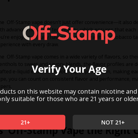
e Off-Stamp vape doesn’t just offer convenience—it also de
th advanced mesh coil technology, which ensures that each p
u’re enjoying a fruity flavor or a more traditional tobacco ta
perience with every draw.
e Off-Stamp vape comes in a wide variety of flavors, so th
nthols to sweet and savory blends, the flavor profiles are de
Verify Your Age
afted e-liquid ensures smooth vapor production, making eac
pe, you can count on consistent flavor and performance, ma
pers.
ducts on this website may contain nicotine and
only suitable for those who are 21 years or older
21+
NOT 21+
Is Off-Stamp Vape the Right 