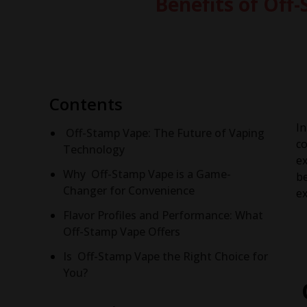
Benefits of Of
Contents
In
Off-Stamp Vape: The Future of Vaping
co
Technology
ex
Why Off-Stamp Vape is a Game-
be
Changer for Convenience
ex
Flavor Profiles and Performance: What
Off-Stamp Vape Offers
Is Off-Stamp Vape the Right Choice for
You?