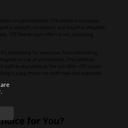
livers on performance. The device is equipped
uff is smooth, consistent, and flavorful. Whether
ste, Off-Stamp vape offers a rich, satisfying
ere’s something for everyone. From refreshing
signed to suit all preferences. The carefully
h puff as enjoyable as the last. With Off-Stamp
king it a top choice for both new and seasoned
 are
.
Choice for You?