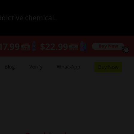
ddictive chemical.
Blog
Verify
WhatsApp
Buy Now