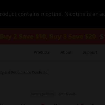
duct contains nicotine. Nicotine is an a
Products
About
Support
lity and Performance Combined
Vape regulations
Apr 16, 2025