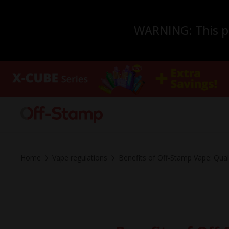
WARNING: This pro
Home
Vape regulations
Benefits of Off-Stamp Vape: Qua