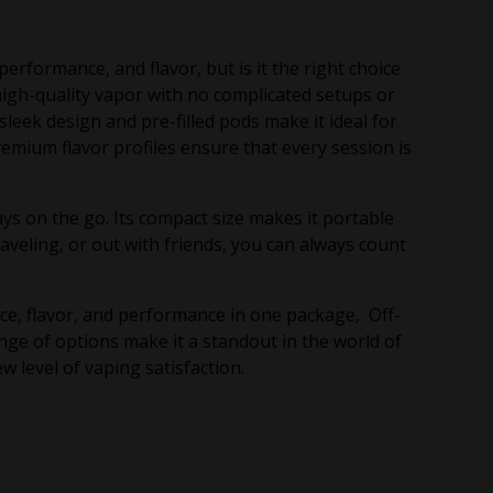
rformance, and flavor, but is it the right choice
 high-quality vapor with no complicated setups or
leek design and pre-filled pods make it ideal for
emium flavor profiles ensure that every session is
ys on the go. Its compact size makes it portable
veling, or out with friends, you can always count
nce, flavor, and performance in one package, Off-
nge of options make it a standout in the world of
 level of vaping satisfaction.