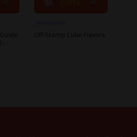
Vape regulations
 Guide
Off-Stamp Cube Flavors
g
mp’s