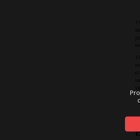
Th
wi
yo
ex
Th
me
cr
va
va
Pro