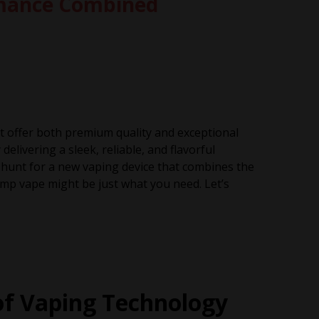
rmance Combined
at offer both premium quality and exceptional
elivering a sleek, reliable, and flavorful
he hunt for a new vaping device that combines the
p vape might be just what you need. Let’s
of Vaping Technology