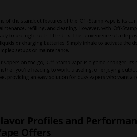
e of the standout features of the Off-Stamp vape is its con
intenance, refilling, and cleaning. However, with Off-Stamp, 
ady to use right out of the box. The convenience of a disp
liquids or charging batteries. Simply inhale to activate the 
omplex setups or maintenance.
r vapers on the go, Off-Stamp vape is a game-changer. Its 
ether you’re heading to work, traveling, or enjoying outdoor
ee, providing an easy solution for busy vapers who want a r
Flavor Profiles and Performa
Vape Offers