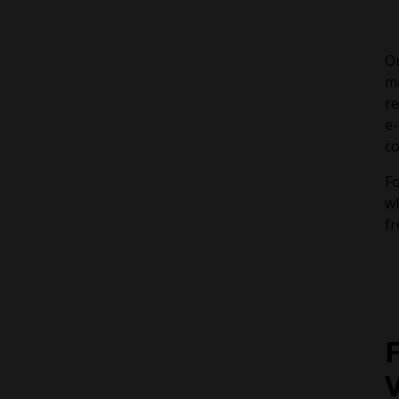
On
ma
re
e-
c
Fo
wh
fr