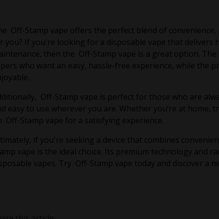
e Off-Stamp vape offers the perfect blend of convenience, pe
r you? If you're looking for a disposable vape that delivers
intenance, then the Off-Stamp vape is a great option. The s
pers who want an easy, hassle-free experience, while the pr
joyable.
ditionally, Off-Stamp vape is perfect for those who are alwa
d easy to use wherever you are. Whether you’re at home, tra
 Off-Stamp vape for a satisfying experience.
timately, if you're seeking a device that combines convenie
amp vape is the ideal choice. Its premium technology and ra
sposable vapes. Try Off-Stamp vape today and discover a new
are this article: