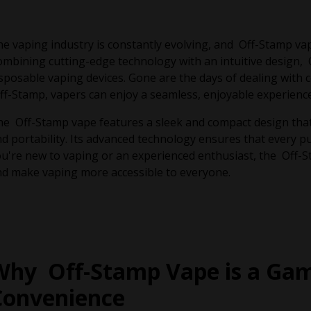
e vaping industry is constantly evolving, and Off-Stamp vapi
mbining cutting-edge technology with an intuitive design, 
sposable vaping devices. Gone are the days of dealing with c
f-Stamp, vapers can enjoy a seamless, enjoyable experience
e Off-Stamp vape features a sleek and compact design that f
d portability. Its advanced technology ensures that every pu
u're new to vaping or an experienced enthusiast, the Off-
d make vaping more accessible to everyone.
Why Off-Stamp Vape is a Gam
Convenience