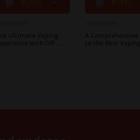
ape regulations
Vape regulations
he Ultimate Vaping
A Comprehensive
xperience with Off-
to the Best Vapin
tamp’s Innovative X-
Flavors in Off-Sta
ube Pod System
Cube System