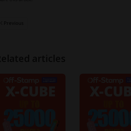
Previous
elated articles