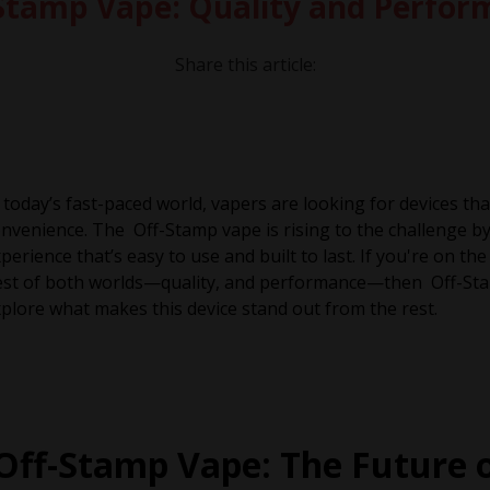
f-Stamp Vape: Quality and Perfo
Share this article:
 today’s fast-paced world, vapers are looking for devices th
nvenience. The Off-Stamp vape is rising to the challenge by d
perience that’s easy to use and built to last. If you're on t
st of both worlds—quality, and performance—then Off-Stam
plore what makes this device stand out from the rest.
Off-Stamp Vape: The Future 