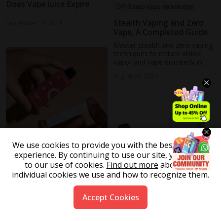
Does Vape Juice Expire
Off-Stamp Vape Knowledge
Stealth Vaping and Zero
September 14, 2024
Vape, A Completed Guide
Master stealth and zero vaping
techniques to reduce visible
vapor and vape discreetly in
public or private settings
August 30, 2024
without drawing attention
We use cookies to provide you with the best possible
experience. By continuing to use our site, you agree
Off-Stamp Vape Knowledge
to our use of cookies.
Find out more
about the
individual cookies we use and how to recognize them.
Do Vapes Expire
August 13, 2024
Accept Cookies
Off-Stamp Vape Knowledge