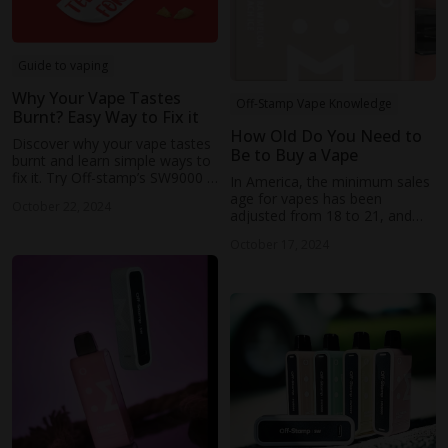
Guide to vaping
Why Your Vape Tastes
Off-Stamp Vape Knowledge
Burnt? Easy Way to Fix it
How Old Do You Need to
Discover why your vape tastes
Be to Buy a Vape
burnt and learn simple ways to
fix it. Try Off-stamp’s SW9000 &
In America, the minimum sales
SW16000 disposable pod
age for vapes has been
October 22, 2024
systems for powerful
adjusted from 18 to 21, and
performance and great flavor.
British law stipulates that the
October 17, 2024
purchase of e-cigarette
products must be at least 18
years old.