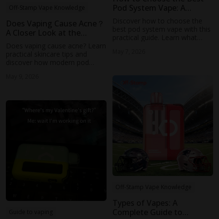
Pod System Vape: A
Off-Stamp Vape Knowledge
Practical Guide for
Discover how to choose the
Does Vaping Cause Acne？
Everyday Users
best pod system vape with this
A Closer Look at the
practical guide. Learn what
Possible Connection
Does vaping cause acne? Learn
features matter most—from
May 7, 2026
practical skincare tips and
battery life to airflow—and
discover how modern pod
explore how Off-Stamp’s
systems like Off-Stamp offer a
modern pod systems deliver
May 9, 2026
smoother vaping experience.
smooth, consistent
performance for everyday use.
Off-Stamp Vape Knowledge
Types of Vapes: A
Complete Guide to
Guide to vaping