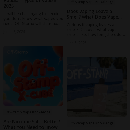
Popular Types of Vape in
Off-Stamp Vape Knowledge
2025
Does Vaping Leave a
It will be challenging to decide if
Smell? What Does Vape
you don't know what vapes you
Smell Like and Does It
need. Off-Stamp will clear up
Curious if vaping leaves a
Linger?
the confusion in this guide,
smell? Discover what vape
June 16, 2025
from the different types of
smells like, how long the odor
vapes and their pros and cons
lingers, and tips to keep your
to which group they are
June 5, 2025
vaping discreet and fresh.
suitable for.
Off-Stamp Vape Knowledge
Are Nicotine Salts Better?
Off-Stamp Vape Knowledge
What You Need to Know