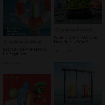
Off-Stamp Vape Knowledge
What Is OFF STAMP and
How Does It Work?
Off-Stamp Vape Knowledge
Best OFF STAMP Flavors
June 12, 2026
for Beginners
June 17, 2026