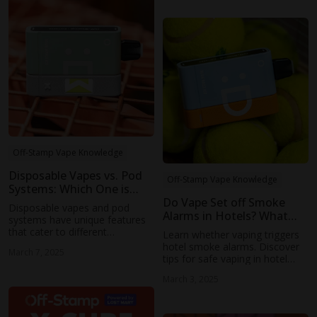
safe as you think.
Off-Stamp Vape Knowledge
Disposable Vapes vs. Pod
Off-Stamp Vape Knowledge
Systems: Which One is
Right for You
Do Vape Set off Smoke
Disposable vapes and pod
Alarms in Hotels? What
systems have unique features
You Need to Know
that cater to different
Learn whether vaping triggers
preferences and needs. If you
hotel smoke alarms. Discover
March 7, 2025
prefer a customizable
tips for safe vaping in hotel
experience, a pod system may
rooms and the rules around
be the better option.
March 3, 2025
vaping during your stay.