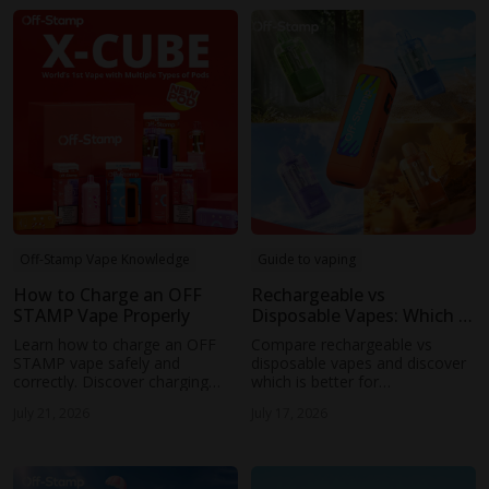
Off-Stamp Vape Knowledge
Guide to vaping
How to Charge an OFF
Rechargeable vs
STAMP Vape Properly
Disposable Vapes: Which Is
Better?
Learn how to charge an OFF
Compare rechargeable vs
STAMP vape safely and
disposable vapes and discover
correctly. Discover charging
which is better for
tips, common mistakes to
performance, cost, and
July 21, 2026
July 17, 2026
avoid, and how to extend your
convenience. Learn why OFF
device's battery life.
STAMP rechargeable vape
technology is changing the
experience.