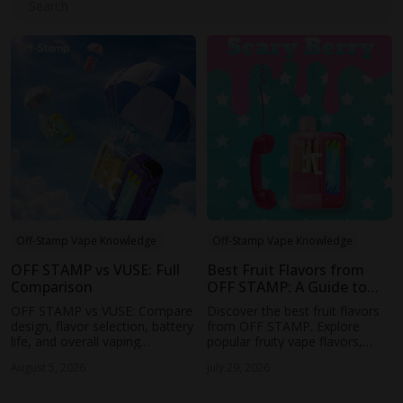
Search
Off-Stamp Vape Knowledge
Off-Stamp Vape Knowledge
OFF STAMP vs VUSE: Full
Best Fruit Flavors from
Comparison
OFF STAMP: A Guide to
the Most Popular Fruity
OFF STAMP vs VUSE: Compare
Discover the best fruit flavors
Vapes
design, flavor selection, battery
from OFF STAMP. Explore
life, and overall vaping
popular fruity vape flavors,
experience to find the right
learn how to choose the right
August 5, 2026
July 29, 2026
rechargeable disposable vape
profile, and find your next
for your needs.
favorite OFF STAMP vape.