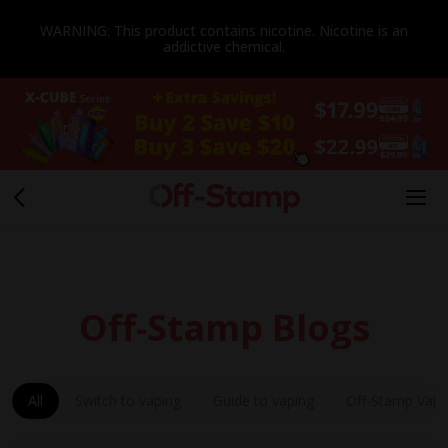
WARNING: This product contains nicotine. Nicotine is an
addictive chemical.
Off-Stamp Blogs
All
Switch to vaping
Guide to vaping
Off-Stamp Vap