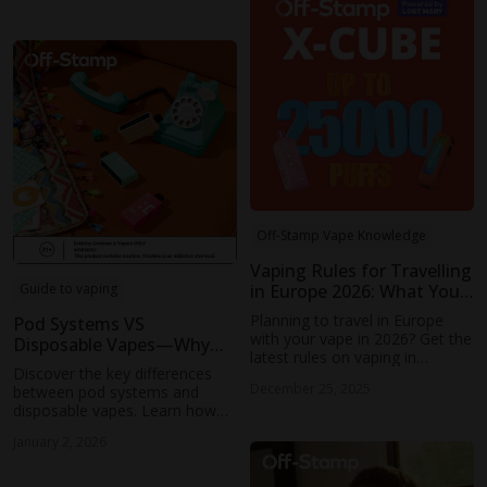
mods to modern disposable
vapes.
Off-Stamp Vape Knowledge
Vaping Rules for Travelling
in Europe 2026: What You
Guide to vaping
Need to Know
Planning to travel in Europe
Pod Systems VS
with your vape in 2026? Get the
Disposable Vapes—Why
latest rules on vaping in
the Difference Matters
Discover the key differences
airports, public spaces, and
December 25, 2025
between pod systems and
more. Stay informed about
disposable vapes. Learn how
country-specific regulations and
each device is built, how they
avoid penalties.
January 2, 2026
work, and which type fits your
vaping habits. Explore Off-
Stamp’s range for a choice that