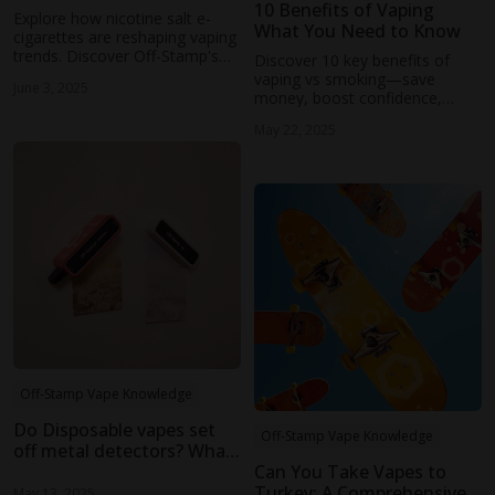
10 Benefits of Vaping
Explore how nicotine salt e-
What You Need to Know
cigarettes are reshaping vaping
trends. Discover Off-Stamp's
Discover 10 key benefits of
sustainable, high-performance
vaping vs smoking—save
June 3, 2025
devices like the SW9000 and
money, boost confidence,
SW16000.
improve air quality, and enjoy
May 22, 2025
easy-to-use devices. Switch to
vaping today!
Off-Stamp Vape Knowledge
Do Disposable vapes set
Off-Stamp Vape Knowledge
off metal detectors? What
You Need to Know
Can You Take Vapes to
Turkey: A Comprehensive
May 13, 2025