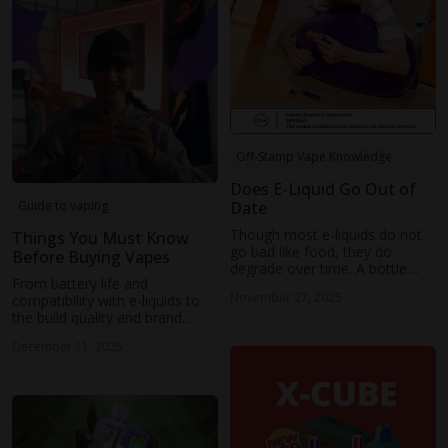
Off-Stamp Vape Knowledge
Does E-Liquid Go Out of
Date
Guide to vaping
Though most e-liquids do not
Things You Must Know
go bad like food, they do
Before Buying Vapes
degrade over time. A bottle
From battery life and
usually lasts 1 to 2 years,
November 27, 2025
compatibility with e-liquids to
depending on storage
the build quality and brand
conditions and ingredients.
reputation, there are numerous
December 11, 2025
elements to consider before
making your purchase.