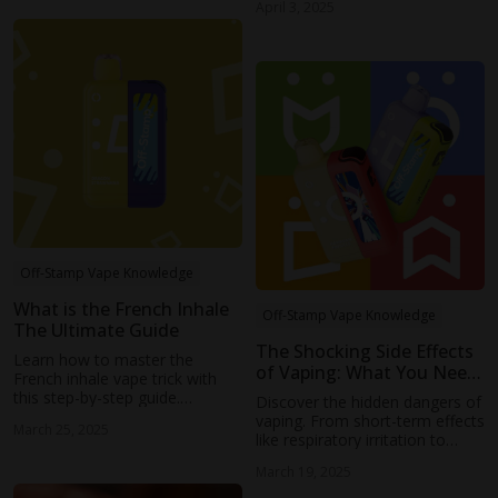
April 3, 2025
Off-Stamp Vape Knowledge
What is the French Inhale
Off-Stamp Vape Knowledge
The Ultimate Guide
The Shocking Side Effects
Learn how to master the
of Vaping: What You Need
French inhale vape trick with
to Know
this step-by-step guide.
Discover the hidden dangers of
Discover expert tips on tongue
vaping. From short-term effects
March 25, 2025
control, breathing techniques,
like respiratory irritation to
and common mistakes to
long-term risks such as lung
avoid.
March 19, 2025
damage and nicotine addiction,
learn why vaping may not be as