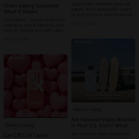
Different Types of Vapes
Explore the different types of
Chain Vaping Explained:
(2026)
vapes, from disposable vapes
What It Means
to pod systems and advanced
Description：Learn what chain
mods. Learn how each device
April 27, 2026
vaping is, why it happens, and
works, their pros and cons, and
how to choose the right vape
discover how Off-Stamp’s
with chain use in mind.
modern pod-based designs
April 27, 2026
Discover tips to avoid dry hits
offer a balanced vaping
and explore how modern pod
experience with convenience,
systems like Off-Stamp deliver
flavor, and performance.
consistent flavor and
performance.
Switch to vaping
Are Flavored Vapes Banned
in Your U.S. State? What
Switch to vaping
You Need to Know
Are flavored vapes banned in
Can CBD Oil Cause
your state? Check the latest