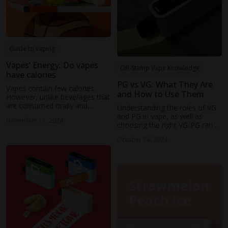
Guide to vaping
Vapes’ Energy: Do vapes
Off-Stamp Vape Knowledge
have calories
PG vs VG: What They Are
Vapes contain few calories.
and How to Use Them
However, unlike beverages that
are consumed orally and
Understanding the roles of VG
metabolized by the body to
and PG in vape, as well as
November 11, 2024
provide energy, vaping doesn't
choosing the right VG/PG ratio
involve the ingestion of
for individual preferences, is
calories.
October 24, 2024
crucial for enhancing the vaping
experience.