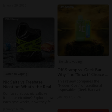
mean in 2025, including new
January 29, 2026
retail licensing rules, legal
vaping status, and what
consumers should expect.
Switch to vaping
Off-Stamp vs. Geek Bar:
Why The "Smart" Choice is
Switch to vaping
Winning Over The "Hype"
This review compares the
Nic Salts vs Freebase
Choice
"Hidden Cost" of traditional
Nicotine: What’s the Real
disposables (Geek Bar) with the
Difference?
Confused about nic salts vs
"Smart Economy" of Off-
January 16, 2026
freebase nicotine? Explore how
Stamp. Validate with other
each type works, how they feel
brands’ new products to
when vaping, and which devices
emphasise the trend behind the
January 16, 2026
they suit best, from sub-ohm
Modularity.