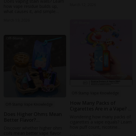
Does vaping stain walls? Learn
and Dragon Exhale. Follow this
March 12, 2026
how vape residue builds up,
easy guide and start mastering
what causes it, and simple
simple vape tricks today.
ways to prevent stains and
March 19, 2026
keep your indoor space clean.
Off-Stamp Vape Knowledge
How Many Packs of
Off-Stamp Vape Knowledge
Cigarettes Are in a Vape? A
Does Higher Ohms Mean
Practical Nicotine
Wondering how many packs of
Better Flavor?
Comparison
cigarettes a vape equals? Learn
Understanding Coil
how puff count, nicotine
Discover whether higher ohm
Resistance and Taste
strength, and real-world vaping
coils mean better vape flavor
February 12, 2026