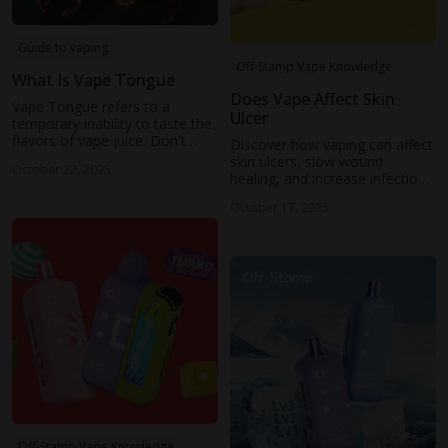
Guide to vaping
Off-Stamp Vape Knowledge
What Is Vape Tongue
Does Vape Affect Skin
Vape Tongue refers to a
Ulcer
temporary inability to taste the
flavors of vape juice. Don't
Discover how vaping can affect
worry. It's a temporary
skin ulcers, slow wound
October 22, 2025
symptom. This blog will show
healing, and increase infection
what vaper’s tongue is and how
risks. Learn tips to support
to prevent it.
October 17, 2025
recovery and protect skin
health while using e-cigarettes.
Off-Stamp Vape Knowledge