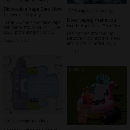
Disposable Vape Ban: How
Off-Stamp Vape Knowledge
to Switch Legally
Does vaping make you
In the UK, the disposable vape
tired? Vape Tips You Need
ban came into force on 1 June
to Know
2025, prohibiting the sale,
Feeling tired after vaping?
supply, or possession for sale
Discover how nicotine, sleep,
August 13, 2025
of single-use (non-
and hydration affect your
rechargeable, non-refillable)
energy—and what you can do
vapes, whether with or without
June 19, 2025
to feel refreshed daily.
nicotine (ASH, GOV.UK, AP
News).
Off-Stamp Vape Knowledge