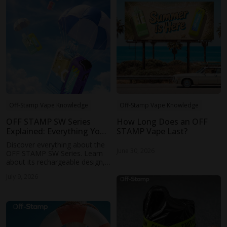
Off-Stamp Vape Knowledge
Off-Stamp Vape Knowledge
OFF STAMP SW Series
How Long Does an OFF
Explained: Everything You
STAMP Vape Last?
Need to Know
Discover everything about the
June 30, 2026
OFF STAMP SW Series. Learn
about its rechargeable design,
performance, puff capacity, and
July 9, 2026
why the OFF STAMP SW Series
is becoming a popular choice
for vape users.