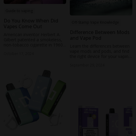
Guide to vaping
Do You Know When Did
Off-Stamp Vape Knowledge
Vapes Come Out
Difference Between Mods
American inventor Herbert A.
and Vape Pod
Gilbert patented a smokeless,
non-tobacco cigarette in 1960.
Learn the differences between
In 2003, Chinese pharmacist
vape mods and pods, and find
October 17, 2024
Hon Lik created the modern
the right device for your vaping
electronic cigarette.
needs, whether you're a
September 29, 2024
beginner or an expert.