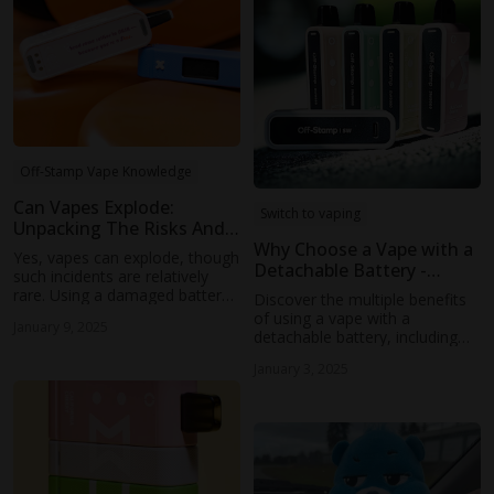
Off-Stamp Vape Knowledge
Can Vapes Explode:
Switch to vaping
Unpacking The Risks And
Realities
Why Choose a Vape with a
Yes, vapes can explode, though
Detachable Battery -
such incidents are relatively
Explore Benefits &
rare. Using a damaged battery,
Discover the multiple benefits
Innovations
long-term overcharging, or
of using a vape with a
January 9, 2025
charging with incompatible
detachable battery, including
devices can cause the battery
environmental sustainability,
to overheat and cause thermal
January 3, 2025
versatile vaping experiences,
runaway.
enhanced user engagement,
durability, and reliability. Learn
how OFF-STAMP's innovative
designs can transform your
vaping experience and
contribute to a cleaner planet.