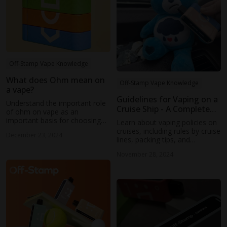
Off-Stamp Vape Knowledge
What does Ohm mean on
Off-Stamp Vape Knowledge
a vape?
Guidelines for Vaping on a
Understand the important role
Cruise Ship - A Complete
of ohm on vape as an
Guide
important basis for choosing
Learn about vaping policies on
vape, and learn the latest news
cruises, including rules by cruise
December 23, 2024
from Off Stamp
lines, packing tips, and
designated areas. Ensure a
November 28, 2024
smooth, respectful journey by
following guidelines and
considering fellow passengers'
comfort.