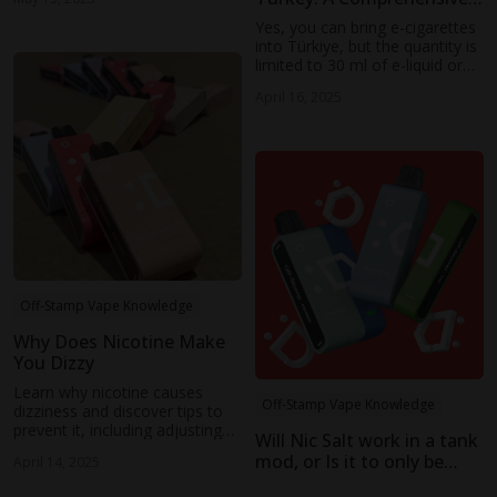
Guide
Yes, you can bring e-cigarettes
into Türkiye, but the quantity is
limited to 30 ml of e-liquid or
10 disposable pods.
April 16, 2025
Off-Stamp Vape Knowledge
Why Does Nicotine Make
You Dizzy
Learn why nicotine causes
Off-Stamp Vape Knowledge
dizziness and discover tips to
prevent it, including adjusting
Will Nic Salt work in a tank
nicotine strength, device
mod, or Is it to only be
April 14, 2025
power, and more for a
used in a pod system
smoother vaping experience.