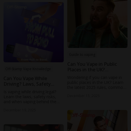
matches your lifestyle and
taste.
Guide to vaping
Can You Vape in Public
Places in the UK?
Off-Stamp Vape Knowledge
Everything You Need to
Wondering if you can vape in
Can You Vape While
Know (2025 Guide)
public places in the UK? Learn
Driving? Laws, Safety
the latest 2025 rules, common
Risks, and What You
Is vaping while driving legal?
restrictions, etiquette tips, and
Should Know
December 15, 2025
Learn the laws, safety risks,
how to vape responsibly.
and when vaping behind the
wheel could lead to fines or
December 19, 2025
distracted driving issues.