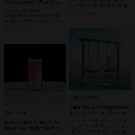
Constipation? What You
U.S. vape laws, flavor bans, and
Need to Know
Can CBD oil cause
local restrictions affecting
March 27, 2026
constipation? Learn the real
disposable and flavored vapes.
answer, why it happens, CBD
vs THC differences, gut
April 16, 2026
microbiome effects, and
proven ways to prevent
digestive issues.
Guide to vaping
Vape Tricks for Beginners:
Easy Vape Tricks You Can
Guide to vaping
Learn 2026
Learn the best vape tricks for
Does Vaping Stain Walls?
beginners, including the Ghost
What You Really Need to
Inhale, French Inhale, O-Rings,
Know