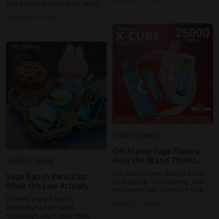
habits affect the comparison—
and how coil resistance affects
without oversimplified math.
taste, vapor production, and
February 27, 2026
overall vaping experience.
Learn how to choose the right
coil for better flavor balance.
Guide to vaping
Off-Stamp Vape Flavors:
How the Brand Thinks
Guide to vaping
About Taste
Off-Stamp vape flavors focus
Vape Ban in Kentucky:
on balance, consistency, and
What the Law Actually
real-world use. Discover fruit,
Means for Vapers in 2026
ice, and dessert profiles across
Is there a vape ban in
January 22, 2026
SW9000, SW16000, and X-Cube
Kentucky? Learn what
devices.
Kentucky’s vape laws really