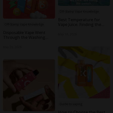
Off-Stamp Vape Knowledge
Best Temperature for
Vape Juice: Finding the
Off-Stamp Vape Knowledge
Sweet Spot for Flavor and
Disposable Vape Went
Smooth Vapor
May 18, 2026
Through the Washing
Machine: Is It Still Safe to
Use?
May 26, 2026
Guide to vaping
How to Choose the Best