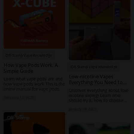
Off-Stamp Vape Knowledge
How Vape Pods Work: A
Off-Stamp Vape Knowledge
Simple Guide
Low-nicotine Vapes
Learn what vape pods are and
Everything You Need to
how vape pods work This is the
Know
online manual for vape pods.
Discover everything about low-
nicotine vaping! Learn who
February 13, 2025
should try it, how to choose
the best devices and e-liquids,
January 16, 2025
and tips for a smooth
transition.