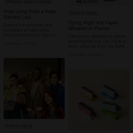
Off-Stamp Vape Knowledge
How Long Does a Vape
Guide to vaping
Battery Last
Flying High: Are Vapes
Explore the simplicity and
Allowed on Planes
portability of vape pods.
Discover how they cater to
Vaping isn't allowed on planes.
beginners and those seeking a
Breaking this rule can result in
September 29, 2024
convenient vaping experience.
fines, removal from the flight,
and even legal action.
September 24, 2024
Guide to vaping