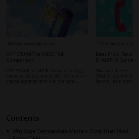
Off-Stamp Vape Knowledge
Off-Stamp Vape Knowl
OFF STAMP vs VUSE: Full
Best Fruit Flavors
Comparison
STAMP: A Guide t
Popular Fruity Vap
OFF STAMP vs VUSE: Compare design,
Discover the best fru
flavor selection, battery life, and overall
STAMP. Explore popul
vaping experience to find the right
flavors, learn how to
rechargeable disposable vape for your
profile, and find your
needs.
STAMP vape.
Contents
Why Vape Temperature Matters More Than Most
People Think