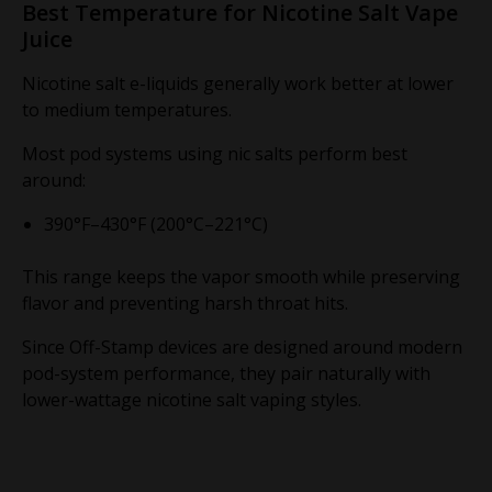
Best Temperature for Nicotine Salt Vape
Juice
Nicotine salt e-liquids generally work better at lower
to medium temperatures.
Most pod systems using nic salts perform best
around:
390°F–430°F (200°C–221°C)
This range keeps the vapor smooth while preserving
flavor and preventing harsh throat hits.
Since Off-Stamp devices are designed around modern
pod-system performance, they pair naturally with
lower-wattage nicotine salt vaping styles.