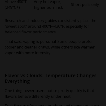
Above 480°F
Very hot vapor,
Short pulls only
(249°C+)
higher burn risk
Research and industry guides consistently place the
“sweet spot” around 400°F–430°F, especially for
balanced flavor performance.
That said, vaping is personal. Some people prefer
cooler and cleaner draws, while others like warmer
vapor with more intensity.
Flavor vs Clouds: Temperature Changes
Everything
One thing newer users notice pretty quickly is that
flavors behave differently under heat.
Fruit flavors often taste brighter and cleaner at lower