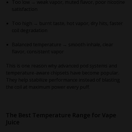
Too low → weak vapor, muted flavor, poor nicotine
satisfaction
Too high → burnt taste, hot vapor, dry hits, faster
coil degradation
Balanced temperature → smooth inhale, clear
flavor, consistent vapor
This is one reason why advanced pod systems and
temperature-aware chipsets have become popular.
They help stabilize performance instead of blasting
the coil at maximum power every puff.
The Best Temperature Range for Vape
Juice