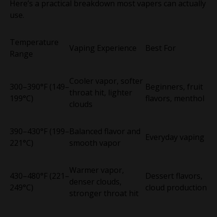
Here’s a practical breakdown most vapers can actually
use.
Temperature
Vaping Experience
Best For
Range
Cooler vapor, softer
300–390°F (149–
Beginners, fruit
throat hit, lighter
199°C)
flavors, menthol
clouds
390–430°F (199–
Balanced flavor and
Everyday vaping
221°C)
smooth vapor
Warmer vapor,
430–480°F (221–
Dessert flavors,
denser clouds,
249°C)
cloud production
stronger throat hit