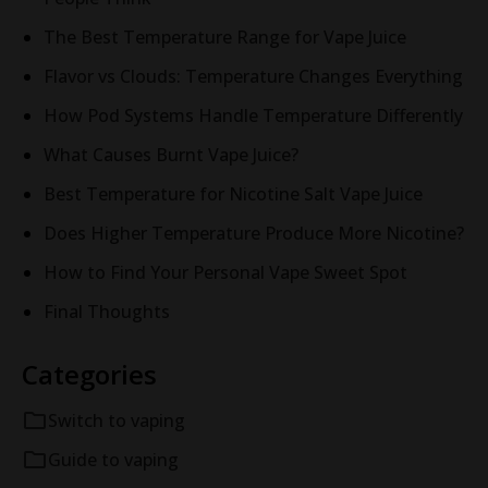
The Best Temperature Range for Vape Juice
Flavor vs Clouds: Temperature Changes Everything
How Pod Systems Handle Temperature Differently
What Causes Burnt Vape Juice?
Best Temperature for Nicotine Salt Vape Juice
Does Higher Temperature Produce More Nicotine?
How to Find Your Personal Vape Sweet Spot
Final Thoughts
Categories
Switch to vaping
Guide to vaping