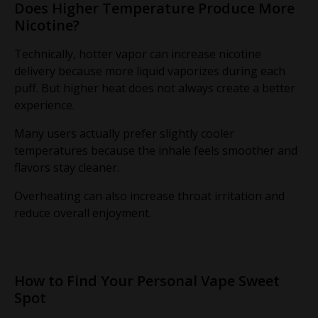
Does Higher Temperature Produce More
Nicotine?
Technically, hotter vapor can increase nicotine
delivery because more liquid vaporizes during each
puff. But higher heat does not always create a better
experience.
Many users actually prefer slightly cooler
temperatures because the inhale feels smoother and
flavors stay cleaner.
Overheating can also increase throat irritation and
reduce overall enjoyment.
How to Find Your Personal Vape Sweet
Spot