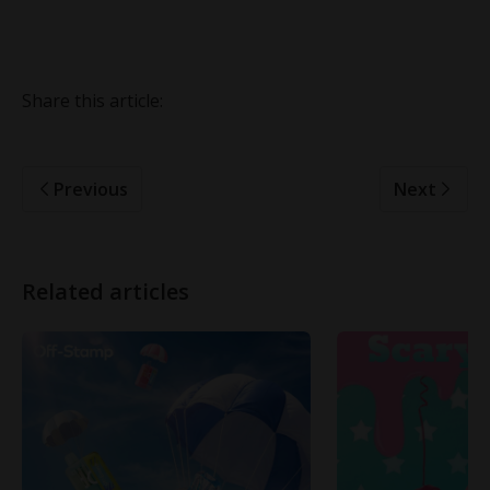
Share this article:
Previous
Next
Related articles