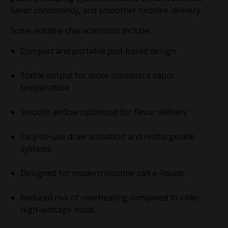
flavor consistency, and smoother nicotine delivery.
Some notable characteristics include:
Compact and portable pod-based design
Stable output for more consistent vapor
temperature
Smooth airflow optimized for flavor delivery
Easy-to-use draw activation and rechargeable
systems
Designed for modern nicotine salt e-liquids
Reduced risk of overheating compared to older
high-wattage mods