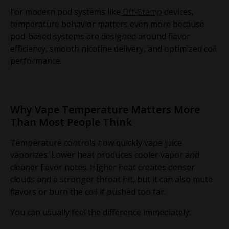
For modern pod systems like
Off-Stamp
devices,
temperature behavior matters even more because
pod-based systems are designed around flavor
efficiency, smooth nicotine delivery, and optimized coil
performance.
Why Vape Temperature Matters More
Than Most People Think
Temperature controls how quickly vape juice
vaporizes. Lower heat produces cooler vapor and
cleaner flavor notes. Higher heat creates denser
clouds and a stronger throat hit, but it can also mute
flavors or burn the coil if pushed too far.
You can usually feel the difference immediately: