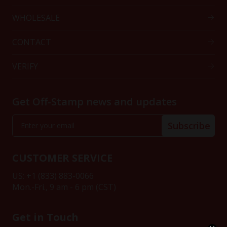
WHOLESALE
CONTACT
VERIFY
Get Off-Stamp news and updates
Subscribe
CUSTOMER SERVICE
US: +1 (833) 883-0066
Mon.-Fri., 9 am - 6 pm (CST)
Get in Touch