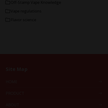
Off-Stamp Vape Knowledge
Vape regulations
Flavor science
Site Map
HOME
PRODUCT
ABOUT