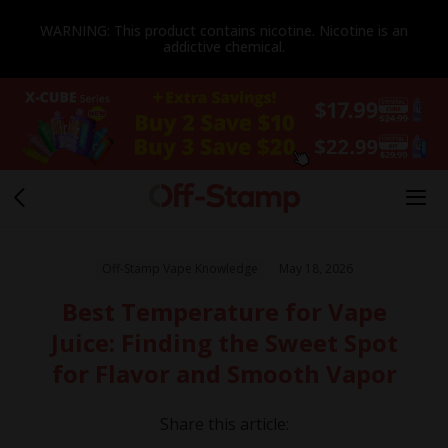
WARNING: This product contains nicotine. Nicotine is an
addictive chemical.
Off-Stamp Vape Knowledge
May 18, 2026
Best Temperature for Vape
Juice: Finding the Sweet Spot
for Flavor and Smooth Vapor
Share this article: