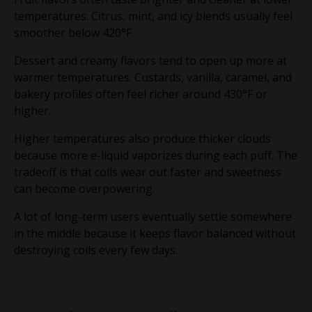
temperatures. Citrus, mint, and icy blends usually feel
smoother below 420°F.
Dessert and creamy flavors tend to open up more at
warmer temperatures. Custards, vanilla, caramel, and
bakery profiles often feel richer around 430°F or
higher.
Higher temperatures also produce thicker clouds
because more e-liquid vaporizes during each puff. The
tradeoff is that coils wear out faster and sweetness
can become overpowering.
A lot of long-term users eventually settle somewhere
in the middle because it keeps flavor balanced without
destroying coils every few days.