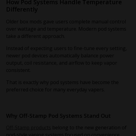
How Pod Systems Handle Temperature
Differently
Older box mods gave users complete manual control
over wattage and temperature. Modern pod systems
take a different approach.
Instead of expecting users to fine-tune every setting,
newer pod devices automatically balance power
output, coil resistance, and airflow to keep vapor
consistent.
That is exactly why pod systems have become the
preferred choice for many everyday vapers.
Why Off-Stamp Pod Systems Stand Out
Off-Stamp products
belong to the new generation of
pod-style vaping systems focused on convenience,