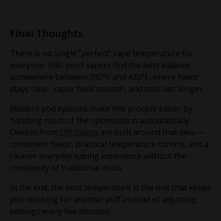
Final Thoughts
There is no single “perfect” vape temperature for
everyone. Still, most vapers find the best balance
somewhere between 390°F and 430°F, where flavor
stays clear, vapor feels smooth, and coils last longer.
Modern pod systems make this process easier by
handling much of the optimization automatically.
Devices from
Off-Stamp
are built around that idea —
consistent flavor, practical temperature control, and a
cleaner everyday vaping experience without the
complexity of traditional mods.
In the end, the best temperature is the one that keeps
you reaching for another puff instead of adjusting
settings every five minutes.