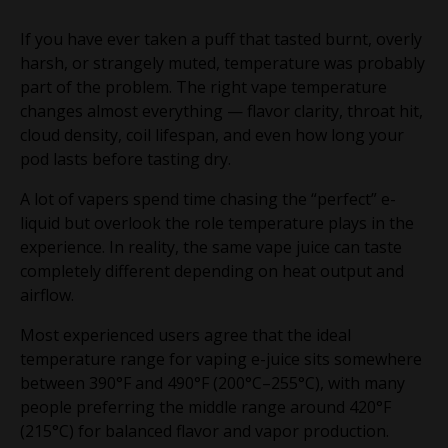
If you have ever taken a puff that tasted burnt, overly
harsh, or strangely muted, temperature was probably
part of the problem. The right vape temperature
changes almost everything — flavor clarity, throat hit,
cloud density, coil lifespan, and even how long your
pod lasts before tasting dry.
A lot of vapers spend time chasing the “perfect” e-
liquid but overlook the role temperature plays in the
experience. In reality, the same vape juice can taste
completely different depending on heat output and
airflow.
Most experienced users agree that the ideal
temperature range for vaping e-juice sits somewhere
between 390°F and 490°F (200°C–255°C), with many
people preferring the middle range around 420°F
(215°C) for balanced flavor and vapor production.