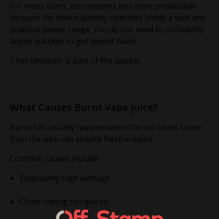
For many users, pod systems feel more predictable
because the device already operates inside a safe and
practical power range. You do not need to constantly
adjust wattage to get decent flavor.
That simplicity is part of the appeal.
What Causes Burnt Vape Juice?
Burnt hits usually happen when the coil heats faster
than the wick can absorb fresh e-liquid.
Common causes include:
Excessively high wattage
Chain vaping too quickly