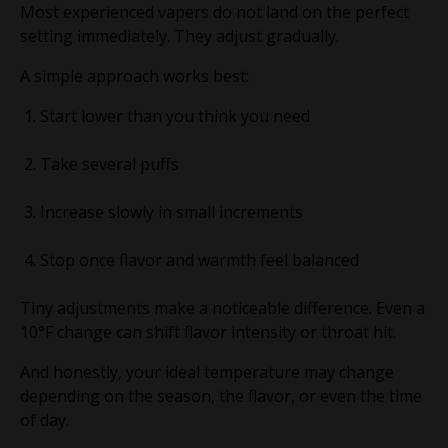
Most experienced vapers do not land on the perfect
setting immediately. They adjust gradually.
A simple approach works best:
Start lower than you think you need
Take several puffs
Increase slowly in small increments
Stop once flavor and warmth feel balanced
Tiny adjustments make a noticeable difference. Even a
10°F change can shift flavor intensity or throat hit.
And honestly, your ideal temperature may change
depending on the season, the flavor, or even the time
of day.