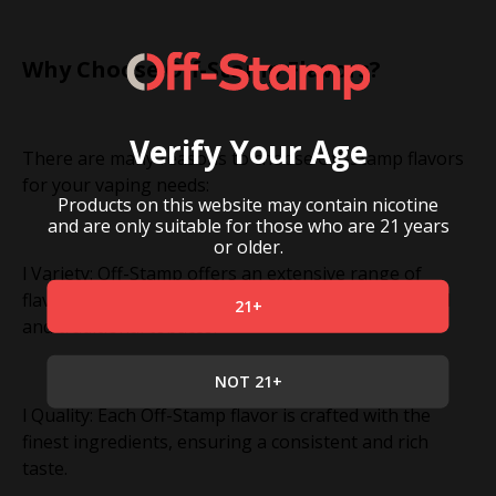
Why Choose Off-Stamp Flavors?
Verify Your Age
There are many reasons to choose Off-Stamp flavors
for your vaping needs:
Products on this website may contain nicotine
and are only suitable for those who are 21 years
or older.
l Variety: Off-Stamp offers an extensive range of
flavors, from fruity and menthol to dessert-inspired
21+
and traditional tobacco.
NOT 21+
l Quality: Each Off-Stamp flavor is crafted with the
finest ingredients, ensuring a consistent and rich
taste.