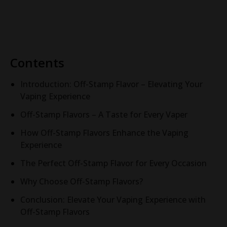
Cube Pod System
Cube System
Contents
Introduction: Off-Stamp Flavor – Elevating Your
Vaping Experience
Off-Stamp Flavors – A Taste for Every Vaper
How Off-Stamp Flavors Enhance the Vaping
Experience
The Perfect Off-Stamp Flavor for Every Occasion
Why Choose Off-Stamp Flavors?
Conclusion: Elevate Your Vaping Experience with
Off-Stamp Flavors