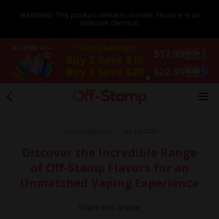
WARNING: This product contains nicotine. Nicotine is an
addictive chemical.
Vape regulations
Apr 18, 2025
Discover the Incredible Range
of Off-Stamp Flavors for an
Unmatched Vaping Experience
Share this article: