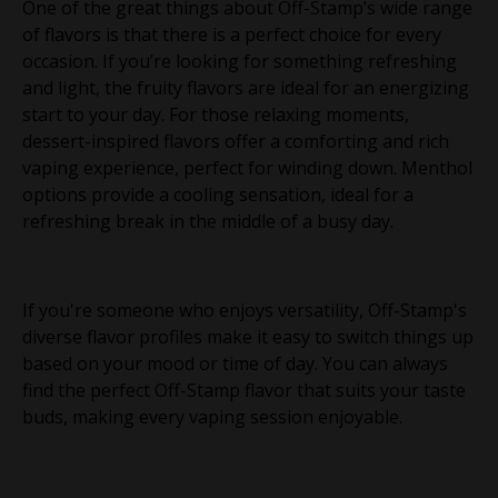
One of the great things about Off-Stamp’s wide range
of flavors is that there is a perfect choice for every
occasion. If you’re looking for something refreshing
and light, the fruity flavors are ideal for an energizing
start to your day. For those relaxing moments,
dessert-inspired flavors offer a comforting and rich
vaping experience, perfect for winding down. Menthol
options provide a cooling sensation, ideal for a
refreshing break in the middle of a busy day.
If you're someone who enjoys versatility, Off-Stamp's
diverse flavor profiles make it easy to switch things up
based on your mood or time of day. You can always
find the perfect Off-Stamp flavor that suits your taste
buds, making every vaping session enjoyable.