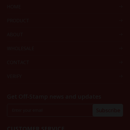
HOME
PRODUCT
ABOUT
WHOLESALE
CONTACT
VERIFY
Get Off-Stamp news and updates
Subscribe
CUSTOMER SERVICE