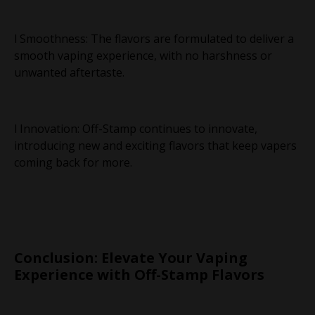
l Smoothness: The flavors are formulated to deliver a
smooth vaping experience, with no harshness or
unwanted aftertaste.
l Innovation: Off-Stamp continues to innovate,
introducing new and exciting flavors that keep vapers
coming back for more.
Conclusion: Elevate Your Vaping
Experience with Off-Stamp Flavors