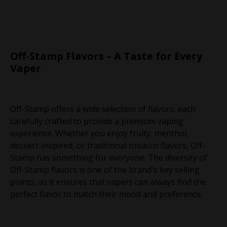
Off-Stamp Flavors – A Taste for Every
Vaper
Off-Stamp offers a wide selection of flavors, each
carefully crafted to provide a premium vaping
experience. Whether you enjoy fruity, menthol,
dessert-inspired, or traditional tobacco flavors, Off-
Stamp has something for everyone. The diversity of
Off-Stamp flavors is one of the brand's key selling
points, as it ensures that vapers can always find the
perfect flavor to match their mood and preference.