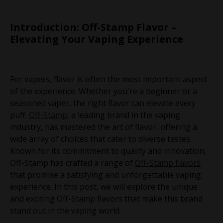
Introduction: Off-Stamp Flavor –
Elevating Your Vaping Experience
For vapers, flavor is often the most important aspect
of the experience. Whether you're a beginner or a
seasoned vaper, the right flavor can elevate every
puff.
Off-Stamp
, a leading brand in the vaping
industry, has mastered the art of flavor, offering a
wide array of choices that cater to diverse tastes.
Known for its commitment to quality and innovation,
Off-Stamp has crafted a range of
Off-Stamp flavors
that promise a satisfying and unforgettable vaping
experience. In this post, we will explore the unique
and exciting Off-Stamp flavors that make this brand
stand out in the vaping world.