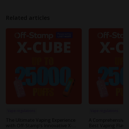
Related articles
Vape regulations
Vape regulations
The Ultimate Vaping Experience
A Comprehensive 
with Off-Stamp’s Innovative X-
Best Vaping Flavor