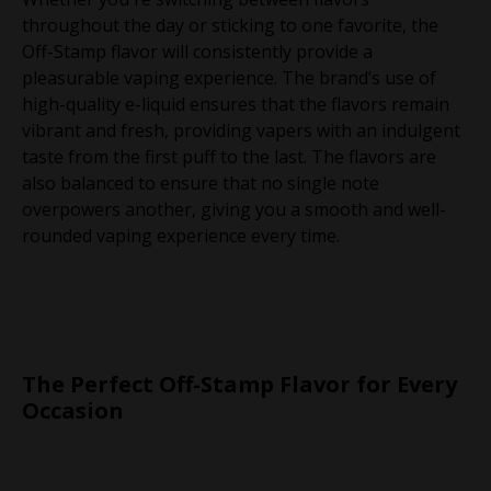
throughout the day or sticking to one favorite, the
Off-Stamp flavor will consistently provide a
pleasurable vaping experience. The brand’s use of
high-quality e-liquid ensures that the flavors remain
vibrant and fresh, providing vapers with an indulgent
taste from the first puff to the last. The flavors are
also balanced to ensure that no single note
overpowers another, giving you a smooth and well-
rounded vaping experience every time.
The Perfect Off-Stamp Flavor for Every
Occasion