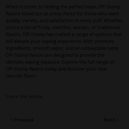
When it comes to finding the perfect vape, Off-Stamp
flavors stand out as a top choice for those who want
quality, variety, and satisfaction in every puff. Whether
you’re a fan of fruity, menthol, dessert, or traditional
flavors, Off-Stamp has crafted a range of options that
will elevate your vaping experience. With premium
ingredients, smooth vapor, and an unbeatable taste,
Off-Stamp flavors are designed to provide the
ultimate vaping pleasure. Explore the full range of
Off-Stamp flavors today and discover your new
favorite flavor.
Share this article:
Previous
Next