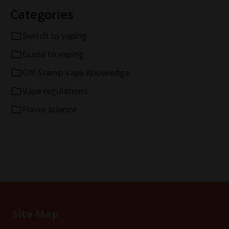
Categories
Switch to vaping
Guide to vaping
Off-Stamp Vape Knowledge
Vape regulations
Flavor science
Site Map