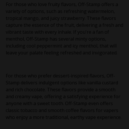
For those who love fruity flavors, Off-Stamp offers a
variety of options, such as refreshing watermelon,
tropical mango, and juicy strawberry. These flavors
capture the essence of the fruit, delivering a fresh and
vibrant taste with every inhale. If you're a fan of
menthol, Off-Stamp has several minty options,
including cool peppermint and icy menthol, that will
leave your palate feeling refreshed and invigorated.
For those who prefer dessert-inspired flavors, Off-
Stamp delivers indulgent options like vanilla custard
and rich chocolate. These flavors provide a smooth
and creamy vape, offering a satisfying experience for
anyone with a sweet tooth. Off-Stamp even offers
classic tobacco and smooth coffee flavors for vapers
who enjoy a more traditional, earthy vape experience.