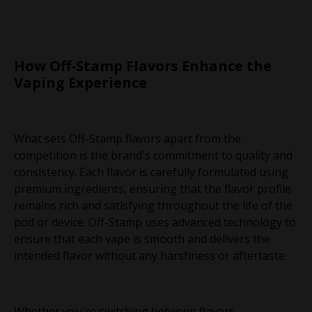
How Off-Stamp Flavors Enhance the
Vaping Experience
What sets Off-Stamp flavors apart from the
competition is the brand's commitment to quality and
consistency. Each flavor is carefully formulated using
premium ingredients, ensuring that the flavor profile
remains rich and satisfying throughout the life of the
pod or device. Off-Stamp uses advanced technology to
ensure that each vape is smooth and delivers the
intended flavor without any harshness or aftertaste.
Whether you're switching between flavors