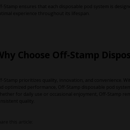
f-Stamp ensures that each disposable pod system is designe
timal experience throughout its lifespan.
Why Choose Off-Stamp Dispos
f-Stamp prioritizes quality, innovation, and convenience. W
d optimized performance, Off-Stamp disposable pod systems 
ether for daily use or occasional enjoyment, Off-Stamp rem
nsistent quality.
are this article: