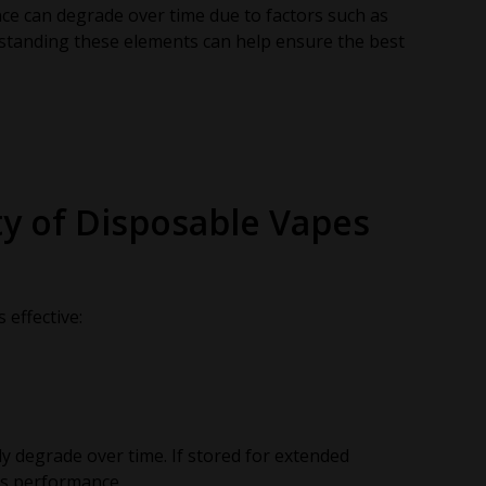
nce can degrade over time due to factors such as
erstanding these elements can help ensure the best
ty of Disposable Vapes
effective:
ly degrade over time. If stored for extended
ts performance.