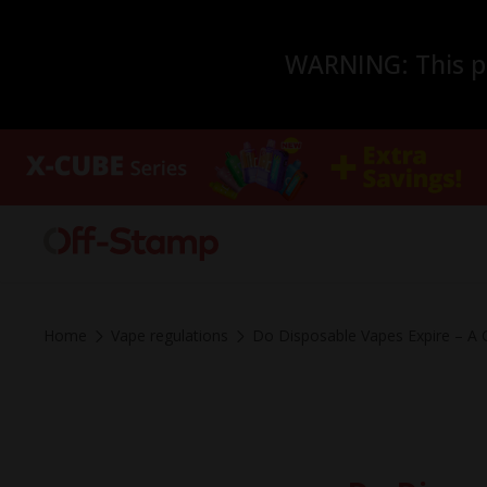
WARNING: This pro
Home
Vape regulations
Do Disposable Vapes Expire – A 