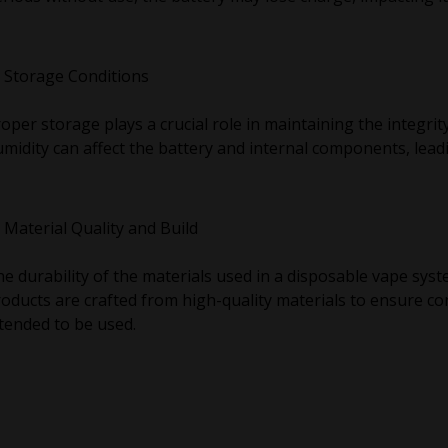
Storage Conditions
oper storage plays a crucial role in maintaining the integrity
midity can affect the battery and internal components, leadi
Material Quality and Build
e durability of the materials used in a disposable vape sys
oducts are crafted from high-quality materials to ensure co
tended to be used.