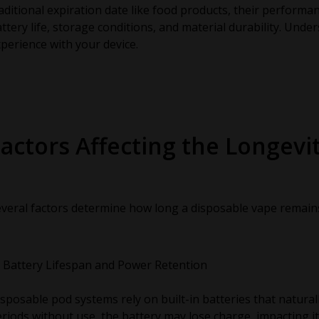
aditional expiration date like food products, their performa
ttery life, storage conditions, and material durability. Und
perience with your device.
actors Affecting the Longevi
veral factors determine how long a disposable vape remains 
Battery Lifespan and Power Retention
sposable pod systems rely on built-in batteries that natural
riods without use, the battery may lose charge, impacting i