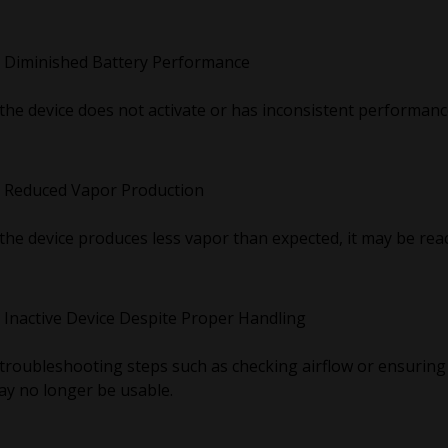
Diminished Battery Performance
 the device does not activate or has inconsistent performanc
Reduced Vapor Production
 the device produces less vapor than expected, it may be rea
Inactive Device Despite Proper Handling
 troubleshooting steps such as checking airflow or ensuring 
y no longer be usable.