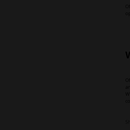
Of
op
Of
an
Wh
co
Sh