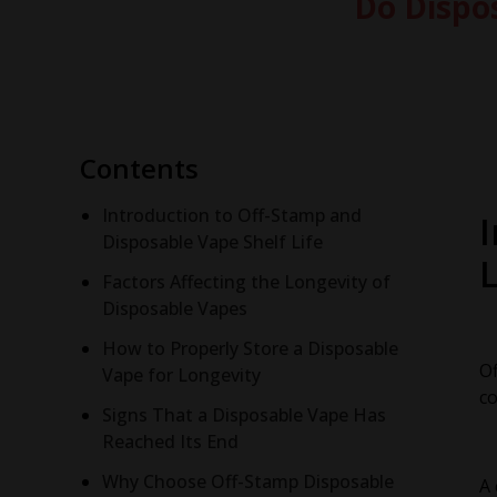
Do Dispo
Contents
Introduction to Off-Stamp and
Disposable Vape Shelf Life
L
Factors Affecting the Longevity of
Disposable Vapes
How to Properly Store a Disposable
Of
Vape for Longevity
co
Signs That a Disposable Vape Has
Reached Its End
Why Choose Off-Stamp Disposable
A 