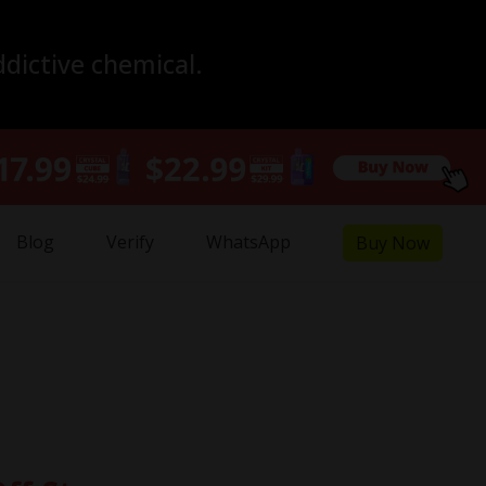
ddictive chemical.
Blog
Verify
WhatsApp
Buy Now