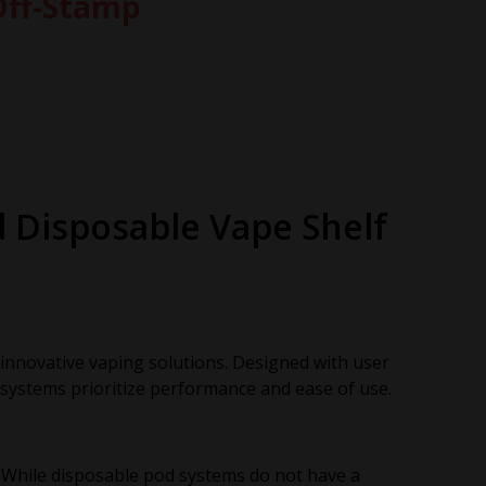
Off-Stamp
d Disposable Vape Shelf
d innovative vaping solutions. Designed with user
systems prioritize performance and ease of use.
 While disposable pod systems do not have a