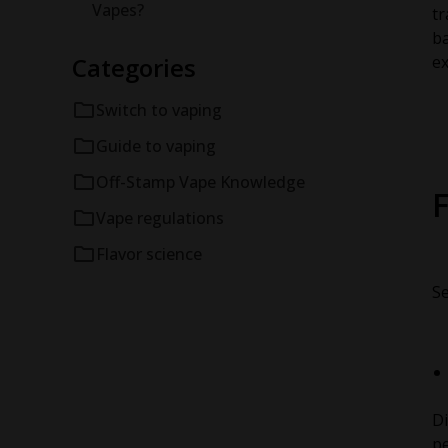
Vapes?
tr
ba
Categories
ex
Switch to vaping
Guide to vaping
Off-Stamp Vape Knowledge
F
Vape regulations
Flavor science
Se
Di
pe