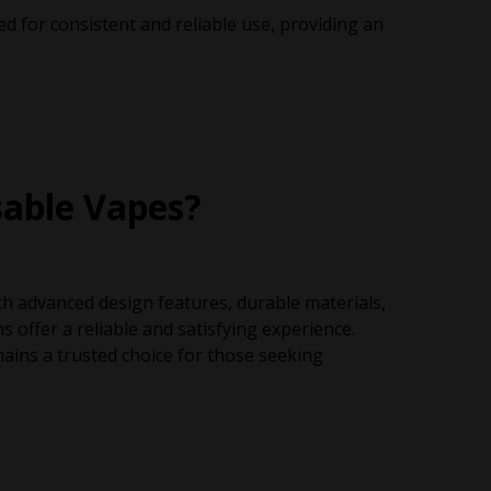
d for consistent and reliable use, providing an
able Vapes?
ith advanced design features, durable materials,
offer a reliable and satisfying experience.
ains a trusted choice for those seeking