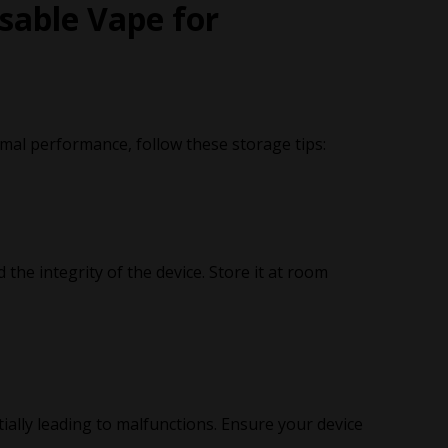
sable Vape for
mal performance, follow these storage tips:
 the integrity of the device. Store it at room
ally leading to malfunctions. Ensure your device