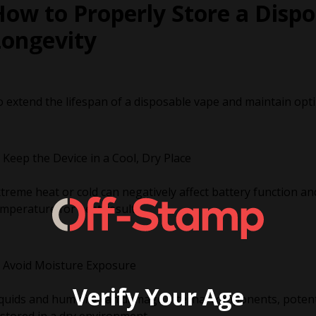
ow to Properly Store a Dispo
Longevity
 extend the lifespan of a disposable vape and maintain opti
Keep the Device in a Cool, Dry Place
treme heat or cold can negatively affect battery function and
mperature for best results.
Avoid Moisture Exposure
Verify Your Age
quids and humidity can damage internal components, potenti