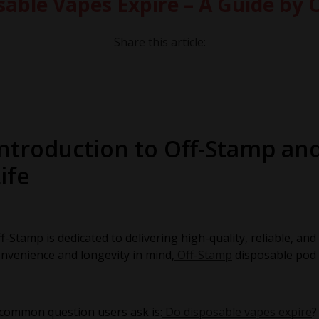
sable Vapes Expire – A Guide by 
Share this article:
Introduction to Off-Stamp an
ife
f-Stamp is dedicated to delivering high-quality, reliable, an
nvenience and longevity in mind,
Off-Stamp
disposable pod 
common question users ask is:
Do disposable vapes expire
?