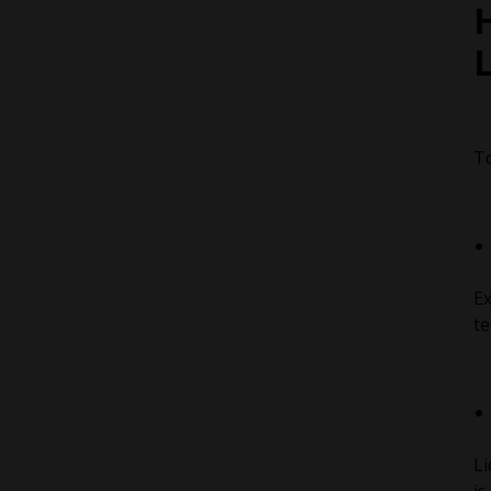
H
To
Ex
te
Li