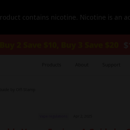
duct contains nicotine. Nicotine is an a
Products
About
Support
Guide by Off-Stamp
Vape regulations
Apr 2, 2025