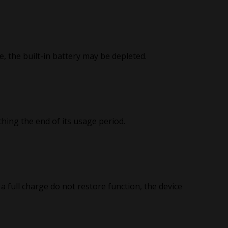
e, the built-in battery may be depleted.
ching the end of its usage period.
a full charge do not restore function, the device