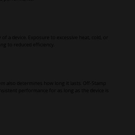
 of a device. Exposure to excessive heat, cold, or
ng to reduced efficiency.
tem also determines how long it lasts. Off-Stamp
nsistent performance for as long as the device is