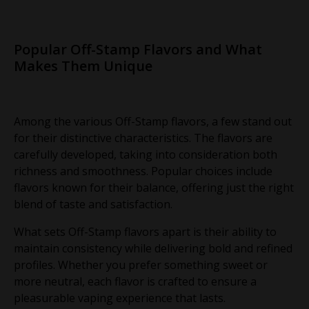
Popular Off-Stamp Flavors and What
Makes Them Unique
Among the various Off-Stamp flavors, a few stand out
for their distinctive characteristics. The flavors are
carefully developed, taking into consideration both
richness and smoothness. Popular choices include
flavors known for their balance, offering just the right
blend of taste and satisfaction.
What sets Off-Stamp flavors apart is their ability to
maintain consistency while delivering bold and refined
profiles. Whether you prefer something sweet or
more neutral, each flavor is crafted to ensure a
pleasurable vaping experience that lasts.