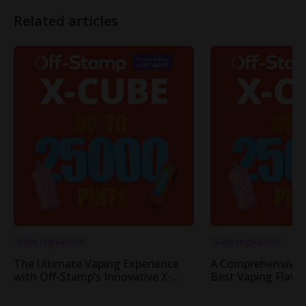
Related articles
Vape regulations
Vape regulations
The Ultimate Vaping Experience
A Comprehensive 
with Off-Stamp’s Innovative X-
Best Vaping Flavor
Cube Pod System
Cube System