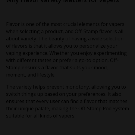
Flavor is one of the most crucial elements for vapers
when selecting a product, and Off-Stamp flavor is all
about variety. The beauty of having a wide selection
of flavors is that it allows you to personalize your
vaping experience. Whether you enjoy experimenting
with different tastes or prefer a go-to option, Off-
Stamp ensures a flavor that suits your mood,
moment, and lifestyle.
The variety helps prevent monotony, allowing you to
switch things up based on your preferences. It also
ensures that every user can find a flavor that matches
their unique palate, making the Off-Stamp Pod System
suitable for all kinds of vapers.