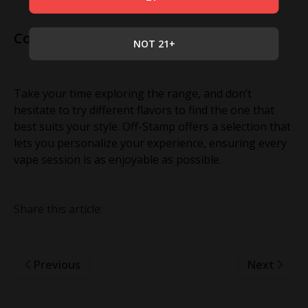
Conclusion
NOT 21+
Take your time exploring the range, and don’t
hesitate to try different flavors to find the one that
best suits your style. Off-Stamp offers a selection that
lets you personalize your experience, ensuring every
vape session is as enjoyable as possible.
Share this article:
Previous
Next