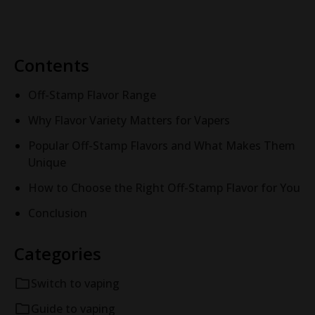
Contents
Off-Stamp Flavor Range
Why Flavor Variety Matters for Vapers
Popular Off-Stamp Flavors and What Makes Them
Unique
How to Choose the Right Off-Stamp Flavor for You
Conclusion
Categories
Switch to vaping
Guide to vaping