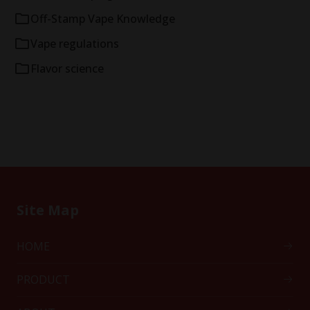
Off-Stamp Vape Knowledge
Vape regulations
Flavor science
Site Map
HOME
PRODUCT