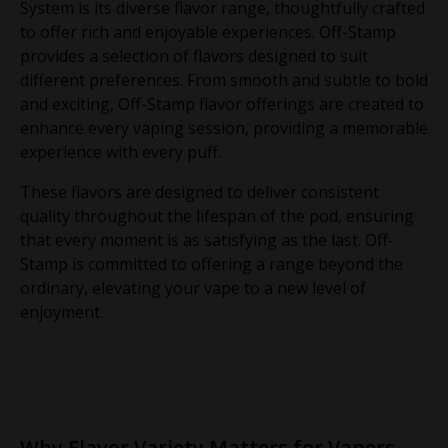
System is its diverse flavor range, thoughtfully crafted
to offer rich and enjoyable experiences. Off-Stamp
provides a selection of flavors designed to suit
different preferences. From smooth and subtle to bold
and exciting, Off-Stamp flavor offerings are created to
enhance every vaping session, providing a memorable
experience with every puff.
These flavors are designed to deliver consistent
quality throughout the lifespan of the pod, ensuring
that every moment is as satisfying as the last. Off-
Stamp is committed to offering a range beyond the
ordinary, elevating your vape to a new level of
enjoyment.
Why Flavor Variety Matters for Vapers