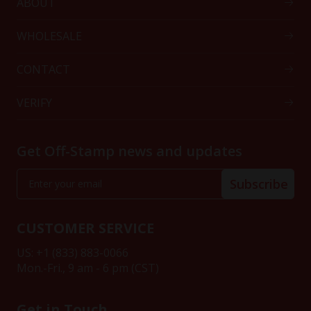
ABOUT
WHOLESALE
CONTACT
VERIFY
Get Off-Stamp news and updates
Subscribe
CUSTOMER SERVICE
US: +1 (833) 883-0066
Mon.-Fri., 9 am - 6 pm (CST)
Get in Touch