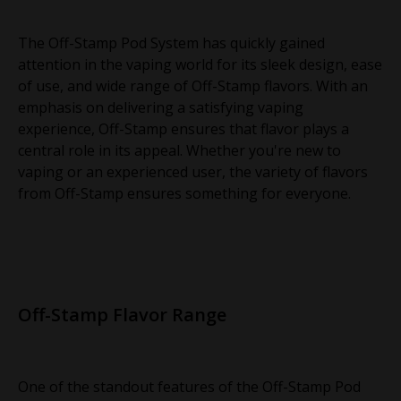
The Off-Stamp Pod System has quickly gained
attention in the vaping world for its sleek design, ease
of use, and wide range of Off-Stamp flavors. With an
emphasis on delivering a satisfying vaping
experience, Off-Stamp ensures that flavor plays a
central role in its appeal. Whether you're new to
vaping or an experienced user, the variety of flavors
from Off-Stamp ensures something for everyone.
Off-Stamp Flavor Range
One of the standout features of the Off-Stamp Pod