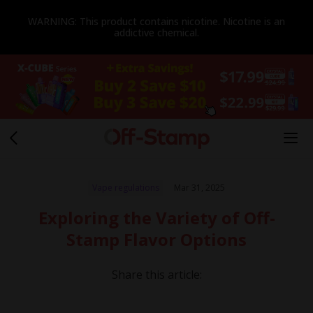
WARNING: This product contains nicotine. Nicotine is an
addictive chemical.
Vape regulations
Mar 31, 2025
Exploring the Variety of Off-
Stamp Flavor Options
Share this article: