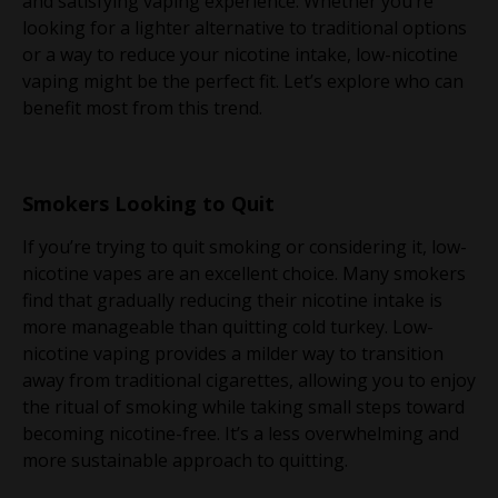
and satisfying vaping experience. Whether you’re
looking for a lighter alternative to traditional options
or a way to reduce your nicotine intake, low-nicotine
vaping might be the perfect fit. Let’s explore who can
benefit most from this trend.
Smokers Looking to Quit
If you’re trying to quit smoking or considering it, low-
nicotine vapes are an excellent choice. Many smokers
find that gradually reducing their nicotine intake is
more manageable than quitting cold turkey. Low-
nicotine vaping provides a milder way to transition
away from traditional cigarettes, allowing you to enjoy
the ritual of smoking while taking small steps toward
becoming nicotine-free. It’s a less overwhelming and
more sustainable approach to quitting.