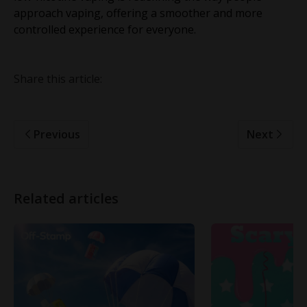
approach vaping, offering a smoother and more
controlled experience for everyone.
Share this article:
Previous
Next
Related articles