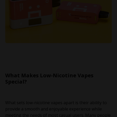
What Makes Low-Nicotine Vapes
Special?
What sets low-nicotine vapes apart is their ability to
provide a smooth and enjoyable experience while
meeting the needs of most casual users. Many people