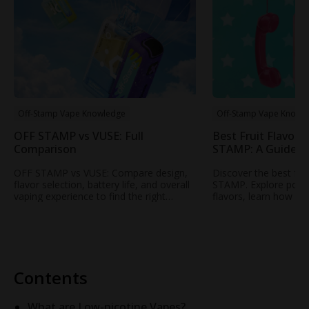
Off-Stamp Vape Knowledge
Off-Stamp Vape Knowl
OFF STAMP vs VUSE: Full
Best Fruit Flavors
Comparison
STAMP: A Guide t
Popular Fruity Vap
OFF STAMP vs VUSE: Compare design,
Discover the best fru
flavor selection, battery life, and overall
STAMP. Explore popul
vaping experience to find the right
flavors, learn how to
rechargeable disposable vape for your
profile, and find your
needs.
STAMP vape.
Contents
What are Low-nicotine Vapes?