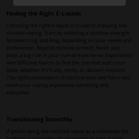
Finding the Right E-Liquids
Choosing the right e-liquid is crucial to enjoying low-
nicotine vaping. Start by selecting a nicotine strength
between 0mg and 6mg, depending on your needs and
preferences. Beyond nicotine content, flavor also
plays a big role in your overall experience. Experiment
with different flavors to find the one that suits your
taste, whether it’s fruity, minty, or dessert-inspired.
The right combination of nicotine level and flavor will
make your vaping experience satisfying and
enjoyable.
Transitioning Smoothly
If you’re using low-nicotine vapes as a substitute for
traditional cigarettes, it’s important to take it slow.