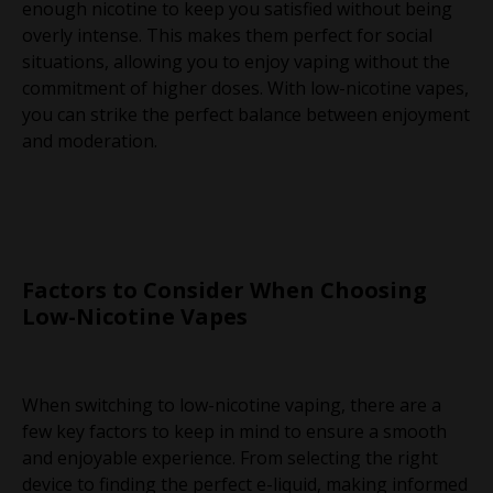
enough nicotine to keep you satisfied without being
overly intense. This makes them perfect for social
situations, allowing you to enjoy vaping without the
commitment of higher doses. With low-nicotine vapes,
you can strike the perfect balance between enjoyment
and moderation.
Factors to Consider When Choosing
Low-Nicotine Vapes
When switching to low-nicotine vaping, there are a
few key factors to keep in mind to ensure a smooth
and enjoyable experience. From selecting the right
device to finding the perfect e-liquid, making informed