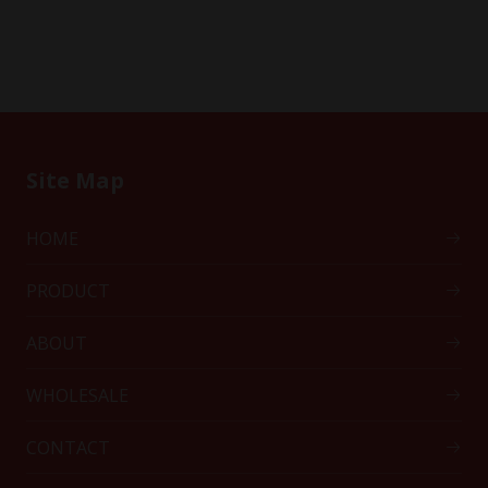
Site Map
HOME
PRODUCT
ABOUT
WHOLESALE
CONTACT