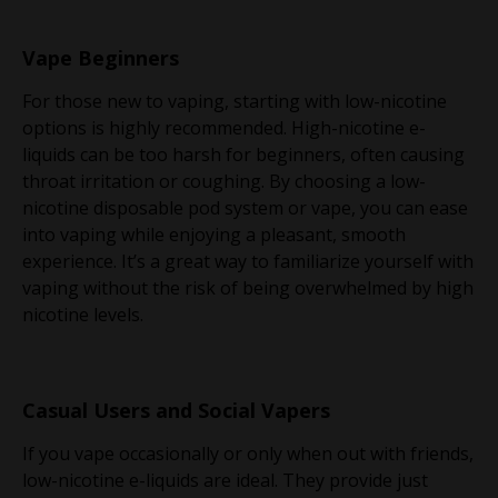
Vape Beginners
For those new to vaping, starting with low-nicotine
options is highly recommended. High-nicotine e-
liquids can be too harsh for beginners, often causing
throat irritation or coughing. By choosing a low-
nicotine disposable pod system or vape, you can ease
into vaping while enjoying a pleasant, smooth
experience. It’s a great way to familiarize yourself with
vaping without the risk of being overwhelmed by high
nicotine levels.
Casual Users and Social Vapers
If you vape occasionally or only when out with friends,
low-nicotine e-liquids are ideal. They provide just