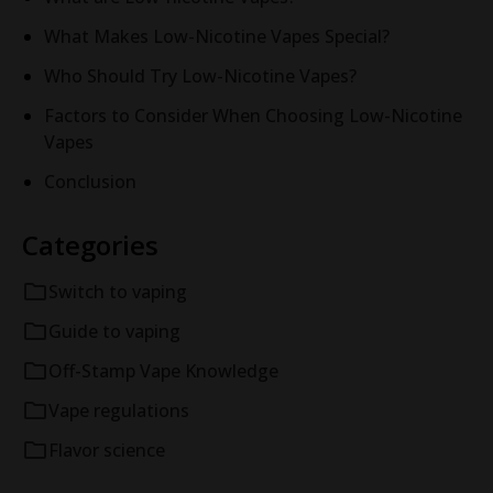
What Makes Low-Nicotine Vapes Special?
Who Should Try Low-Nicotine Vapes?
Factors to Consider When Choosing Low-Nicotine
Vapes
Conclusion
Categories
Switch to vaping
Guide to vaping
Off-Stamp Vape Knowledge
Vape regulations
Flavor science