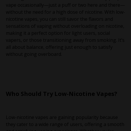
vape occasionally—just a puff or two here and there—
without the need for a high dose of nicotine. With low-
nicotine vapes, you can still savor the flavors and
sensations of vaping without overloading on nicotine,
making it a perfect option for light users, social
vapers, or those transitioning away from smoking. It’s
all about balance, offering just enough to satisfy
without going overboard.
Who Should Try Low-Nicotine Vapes?
Low-nicotine vapes are gaining popularity because
they cater to a wide range of users, offering a smooth