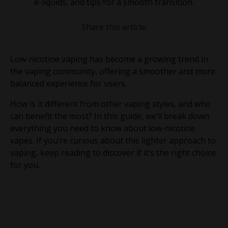
e-liquids, and tips for a smooth transition.
Share this article:
Low-nicotine vaping has become a growing trend in
the vaping community, offering a smoother and more
balanced experience for users.
How is it different from other vaping styles, and who
can benefit the most? In this guide, we’ll break down
everything you need to know about low-nicotine
vapes. If you’re curious about this lighter approach to
vaping, keep reading to discover if it’s the right choice
for you.