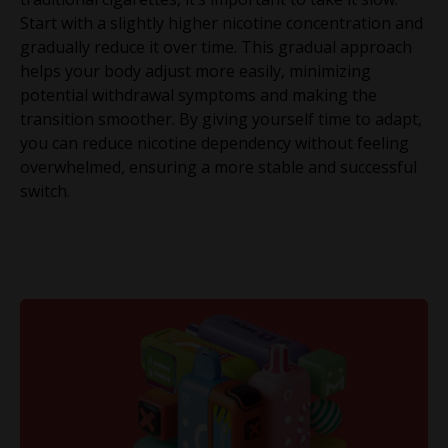
Start with a slightly higher nicotine concentration and
gradually reduce it over time. This gradual approach
helps your body adjust more easily, minimizing
potential withdrawal symptoms and making the
transition smoother. By giving yourself time to adapt,
you can reduce nicotine dependency without feeling
overwhelmed, ensuring a more stable and successful
switch.