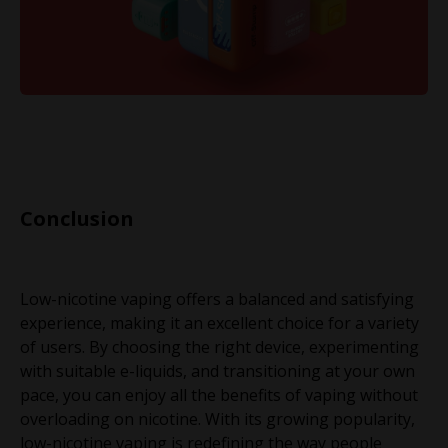
Conclusion
Low-nicotine vaping offers a balanced and satisfying
experience, making it an excellent choice for a variety
of users. By choosing the right device, experimenting
with suitable e-liquids, and transitioning at your own
pace, you can enjoy all the benefits of vaping without
overloading on nicotine. With its growing popularity,
low-nicotine vaping is redefining the way people