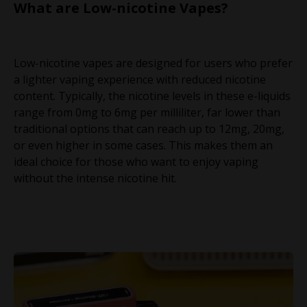
What are Low-nicotine Vapes?
Low-nicotine vapes are designed for users who prefer
a lighter vaping experience with reduced nicotine
content. Typically, the nicotine levels in these e-liquids
range from 0mg to 6mg per milliliter, far lower than
traditional options that can reach up to 12mg, 20mg,
or even higher in some cases. This makes them an
ideal choice for those who want to enjoy vaping
without the intense nicotine hit.