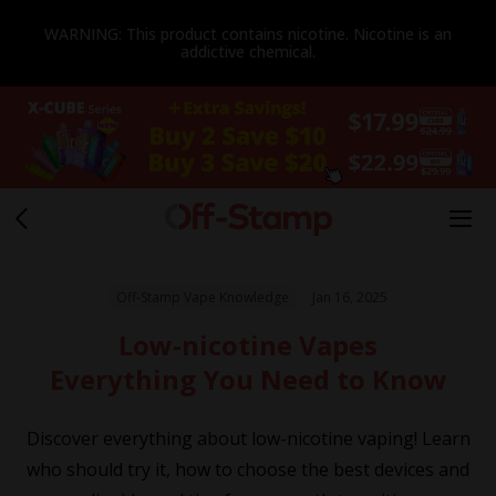
WARNING: This product contains nicotine. Nicotine is an
addictive chemical.
Off-Stamp Vape Knowledge
Jan 16, 2025
Low-nicotine Vapes
Everything You Need to Know
Discover everything about low-nicotine vaping! Learn
who should try it, how to choose the best devices and