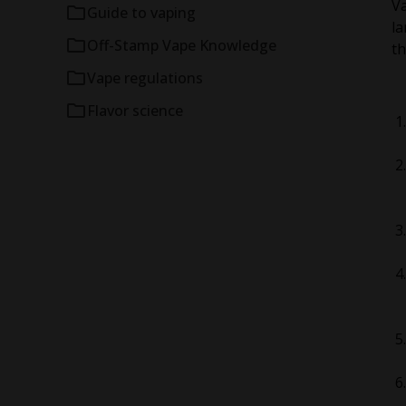
V
Guide to vaping
la
Off-Stamp Vape Knowledge
th
Vape regulations
Flavor science