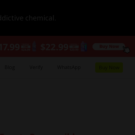
ddictive chemical.
Blog
Verify
WhatsApp
Buy Now