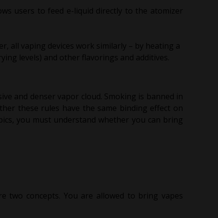
ws users to feed e-liquid directly to the atomizer
r, all vaping devices work similarly – by heating a
rying levels) and other flavorings and additives.
sive and denser vapor cloud. Smoking is banned in
ther these rules have the same binding effect on
mpics, you must understand whether you can bring
re two concepts. You are allowed to bring vapes