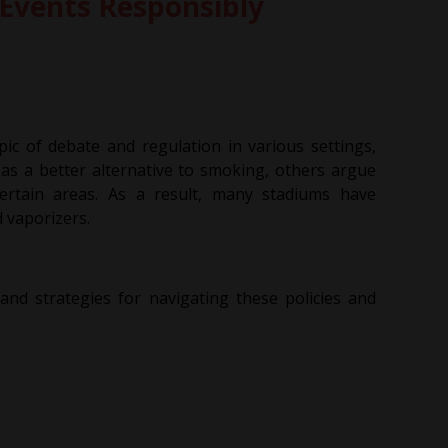
 Events Responsibly
ic of debate and regulation in various settings,
as a better alternative to smoking, others argue
 certain areas. As a result, many stadiums have
d vaporizers.
 and strategies for navigating these policies and