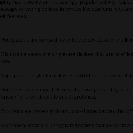
aping has become an increasingly popular activity, espec
ndscape of vaping policies in venues like stadiums, educat
eir features.
Pod systems are compact, easy-to-use devices with prefilled 
Disposable vapes are single-use devices that are prefille
use.
Vape pens are cylindrical devices and often come with refill
Pod mods are compact devices that use pods. They are of
known for their simplicity and discreteness.
Box mods are more significant, box-shaped devices that of
Mechanical mods are unregulated devices that deliver raw b