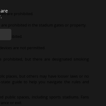
 are
tes are prohibited.
.
are prohibited in the stadium gates or property.
e prohibited.
evices are not permitted.
re prohibited, but there are designated smoking
lic places, but others may have looser laws or no
by-state guide to help you navigate the rules and
osed public spaces, including sports stadiums. Fans
ance or exit.