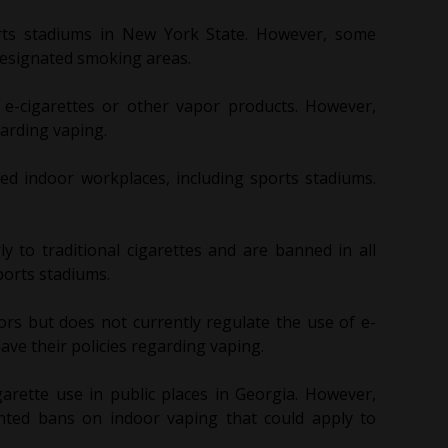
rts stadiums in New York State. However, some
designated smoking areas.
 e-cigarettes or other vapor products. However,
arding vaping.
sed indoor workplaces, including sports stadiums.
larly to traditional cigarettes and are banned in all
ports stadiums.
rs but does not currently regulate the use of e-
ve their policies regarding vaping.
garette use in public places in Georgia. However,
nted bans on indoor vaping that could apply to