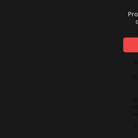
Pro
So
sp
re