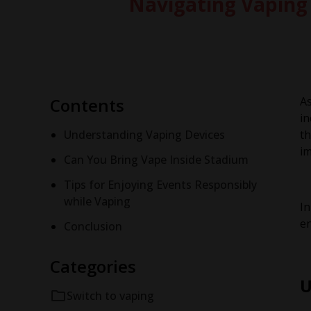
Navigating Vaping 
Contents
As
in
Understanding Vaping Devices
t
im
Can You Bring Vape Inside Stadium
Tips for Enjoying Events Responsibly
while Vaping
In
en
Conclusion
Categories
U
Switch to vaping