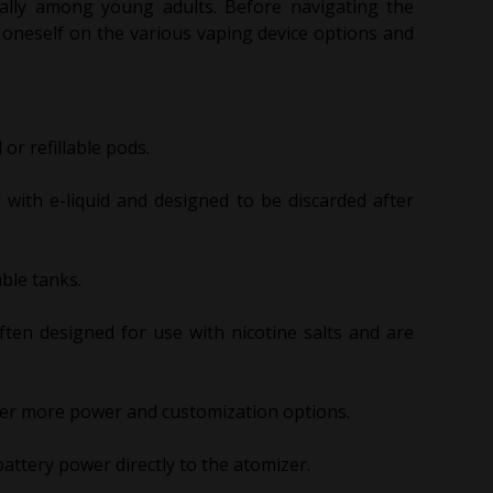
ially among young adults. Before navigating the
e oneself on the various vaping device options and
or refillable pods.
d with e-liquid and designed to be discarded after
able tanks.
ten designed for use with nicotine salts and are
fer more power and customization options.
attery power directly to the atomizer.