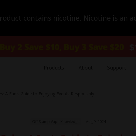
duct contains nicotine. Nicotine is an a
Products
About
Support
s: A Fan's Guide to Enjoying Events Responsibly
Off-Stamp Vape Knowledge
Aug 9, 2024