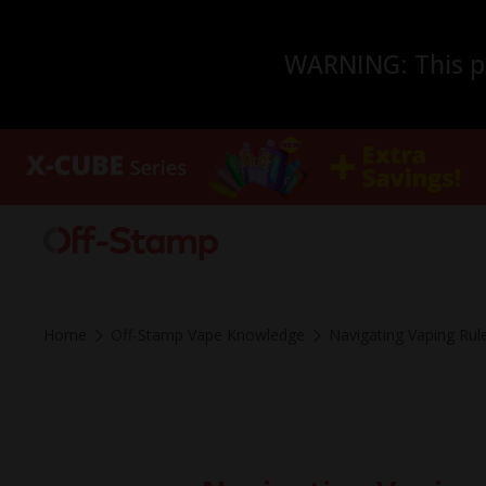
WARNING: This pro
Home
Off-Stamp Vape Knowledge
Navigating Vaping Rule