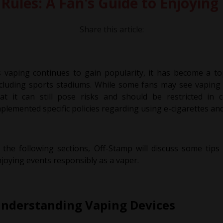
Rules: A Fan's Guide to Enjoying
Share this article:
 vaping continues to gain popularity, it has become a top
cluding sports stadiums. While some fans may see vaping 
hat it can still pose risks and should be restricted in
plemented specific policies regarding using e-cigarettes an
 the following sections, Off-Stamp will discuss some tips
joying events responsibly as a vaper.
nderstanding Vaping Devices