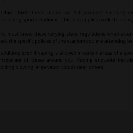
Ohio: Ohio's Clean Indoor Air Act prohibits smoking in
including sports stadiums. This also applies to electronic ci
ns must know these varying state regulations when attend
eck the specific policies of the stadium you are attending b
 addition, even if vaping is allowed in certain areas of a spor
onsiderate of those around you. Vaping etiquette includ
oiding blowing large vapor clouds near others.