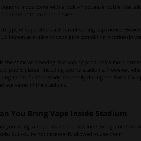
Squonk mods come with a built-in squeeze bottle that allo
from the bottom of the device.
ch type of vape offers a different vaping experience. Howeve
quid known as e-juice or vape juice containing nicotine (in va
 is the same as smoking, but vaping produces a more exten
st public places, including sports stadiums. However, whe
ping needs further study. Especially during the Paris Oly
d use vapes in the stadiums.
an You Bring Vape Inside Stadium
an you bring a vape inside the stadium? Bring and Use a
side, but you're not necessarily allowed to use them.