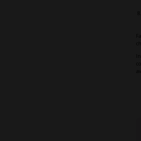
Fa
ch
In
c
av