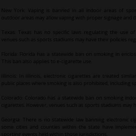
New York: Vaping is banned in all indoor areas of spo
outdoor areas may allow vaping with proper signage and 
Texas: Texas has no specific laws regulating the use of
venues such as sports stadiums may have their policies reg
Florida: Florida has a statewide ban on smoking in enclo
This ban also applies to e-cigarette use.
Illinois: In Illinois, electronic cigarettes are treated simi
public places where smoking is also prohibited, including s
Colorado: Colorado has a statewide ban on smoking indoo
cigarettes. However, venues such as sports stadiums may ha
Georgia: There is no statewide law banning electronic ci
some cities and counties within the state have impleme
sporting events held within those jurisdictions.