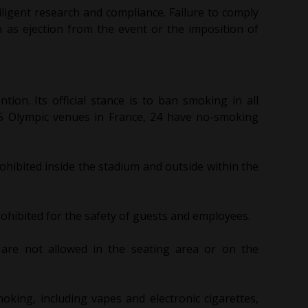
iligent research and compliance. Failure to comply
h as ejection from the event or the imposition of
tion. Its official stance is to ban smoking in all
 35 Olympic venues in France, 24 have no-smoking
ohibited inside the stadium and outside within the
ohibited for the safety of guests and employees.
 are not allowed in the seating area or on the
king, including vapes and electronic cigarettes,