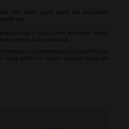
side most indoor public places and workplaces,
garette use.
ing sporting or music events with vapes. Always
efore bringing your vape devices.
ts stadium, it is still essential to be respectful and
es being mindful of others' personal space and