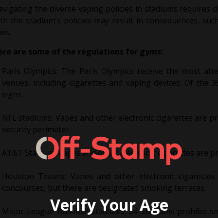
vigating the diverse vaping policies in stadiums requires d
th the stadium's policies may result in consequences, suc
nes.
ere are some of the regulations for gyms:
Paris Olympics: The Paris Olympics receive the most atten
venues, including cigarettes and vaping devices. Of the
signs.
NFL stadiums: Vapes and other electronic cigarettes are pr
security perimeter.
AT&T Stadium: Vapes and other electronic cigarettes are pr
Houston Texans: Vapes and other electronic cigarettes
concourses, but there are designated smoking terraces.
Verify Your Age
Major League Baseball stadiums: 24 stadiums prohibit smo