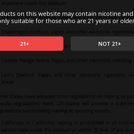
anywhere inside the stadium.
ducts on this website may contain nicotine and
Mercedes-Benz Stadium: Vapes and other electronic cigaret
only suitable for those who are 21 years or older
Snapdragon Stadium: Vapes and other electronic cigarettes 
21+
NOT 21+
Capital One Arena: Vapes and other electronic cigarettes ar
Climate Pledge Arena: Vapes and other electronic smoking d
Levi's Stadium: Vapes and other electronic cigarettes a
areas.
me states have adopted strict regulations on vaping in pub
ecific regulations. Next, Off-Stamp will provide a state-
gulations surrounding vaping at sporting events.
California: In California, vaping is prohibited in all encl
cannot vape inside the stadium or within 20 feet of any entr