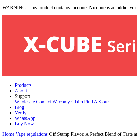
WARNING: This product contains nicotine. Nicotine is an addictive 
Products
About
Support
Wholesale
Contact
Warranty Claim
Find A Store
Blog
Verify
WhatsApp
Buy Now
Home
Vape regulations
Off-Stamp Flavor: A Perfect Blend of Taste a