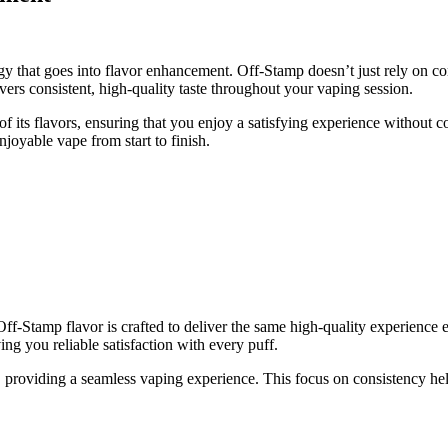
gy that goes into flavor enhancement. Off-Stamp doesn’t just rely on co
vers consistent, high-quality taste throughout your vaping session.
f its flavors, ensuring that you enjoy a satisfying experience without 
joyable vape from start to finish.
Off-Stamp flavor is crafted to deliver the same high-quality experience 
ing you reliable satisfaction with every puff.
t, providing a seamless vaping experience. This focus on consistency hel