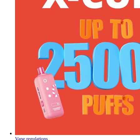
Vape regulations