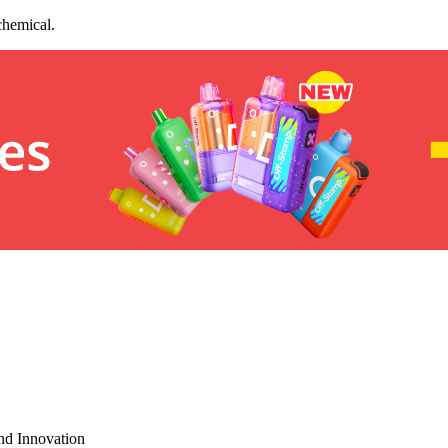
chemical.
nd Innovation