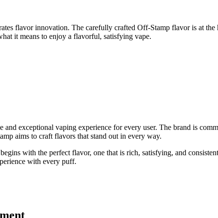
tes flavor innovation. The carefully crafted Off-Stamp flavor is at the 
at it means to enjoy a flavorful, satisfying vape.
se and exceptional vaping experience for every user. The brand is commit
mp aims to craft flavors that stand out in every way.
gins with the perfect flavor, one that is rich, satisfying, and consisten
perience with every puff.
ement