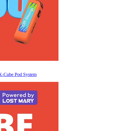
e X-Cube Pod System