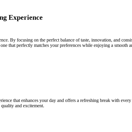
ng Experience
ence. By focusing on the perfect balance of taste, innovation, and con
e one that perfectly matches your preferences while enjoying a smooth a
ience that enhances your day and offers a refreshing break with every p
 quality and excitement.