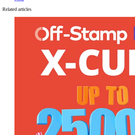
Related articles