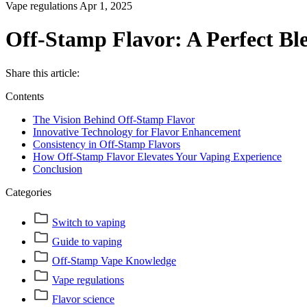
Vape regulations
Apr 1, 2025
Off-Stamp Flavor: A Perfect Bl
Share this article:
Contents
The Vision Behind Off-Stamp Flavor
Innovative Technology for Flavor Enhancement
Consistency in Off-Stamp Flavors
How Off-Stamp Flavor Elevates Your Vaping Experience
Conclusion
Categories
Switch to vaping
Guide to vaping
Off-Stamp Vape Knowledge
Vape regulations
Flavor science