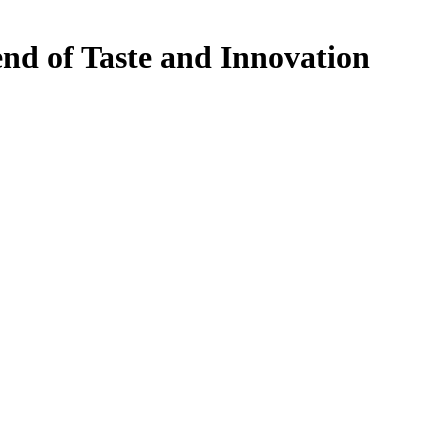
end of Taste and Innovation