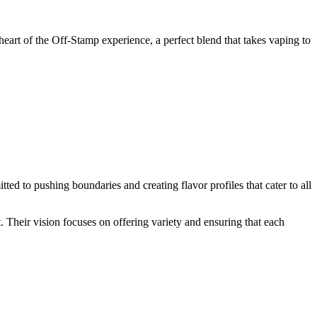
heart of the Off-Stamp experience, a perfect blend that takes vaping to
ted to pushing boundaries and creating flavor profiles that cater to all
t. Their vision focuses on offering variety and ensuring that each