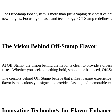
The Off-Stamp Pod System is more than just a vaping device; it celebra
new heights. Focusing on taste and technology, Off-Stamp redefines wh
The Vision Behind Off-Stamp Flavor
At Off-Stamp, the vision behind the flavor is clear: to provide a diver
tastes. Whether you seek something bold, smooth, or balanced, Off-Sta
The creators behind Off-Stamp believe that a great vaping experience be
flavor is meticulously designed to provide a lasting and memorable ex
Innovative Technology for Flavor Enhanc