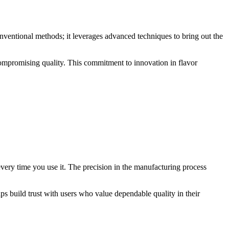
nventional methods; it leverages advanced techniques to bring out the
compromising quality. This commitment to innovation in flavor
every time you use it. The precision in the manufacturing process
ps build trust with users who value dependable quality in their