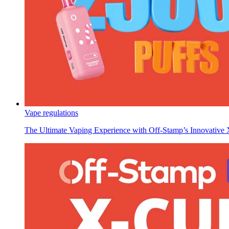
Vape regulations
The Ultimate Vaping Experience with Off-Stamp’s Innovativ