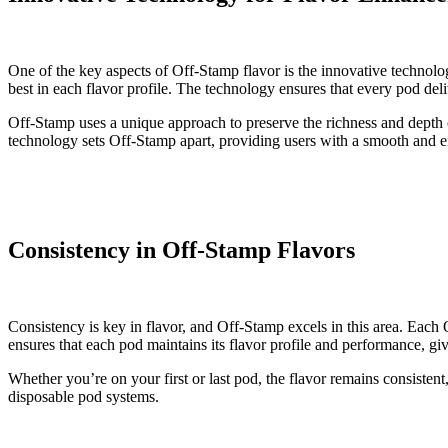
One of the key aspects of Off-Stamp flavor is the innovative technolo
best in each flavor profile. The technology ensures that every pod deli
Off-Stamp uses a unique approach to preserve the richness and depth o
technology sets Off-Stamp apart, providing users with a smooth and en
Consistency in Off-Stamp Flavors
Consistency is key in flavor, and Off-Stamp excels in this area. Each 
ensures that each pod maintains its flavor profile and performance, giv
Whether you’re on your first or last pod, the flavor remains consisten
disposable pod systems.