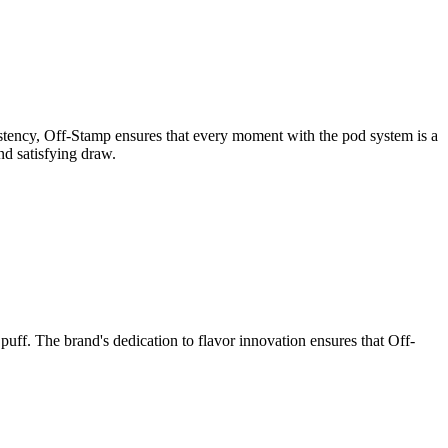
sistency, Off-Stamp ensures that every moment with the pod system is a
nd satisfying draw.
uff. The brand's dedication to flavor innovation ensures that Off-