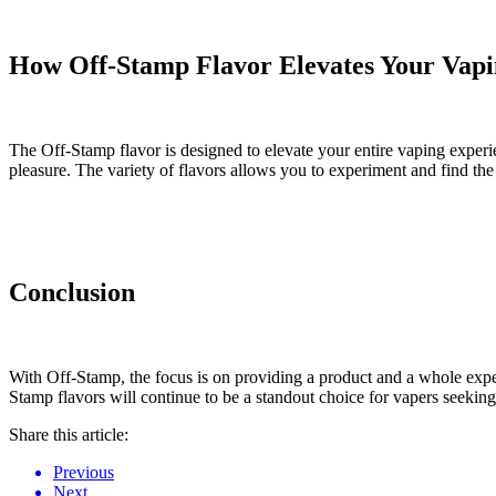
How Off-Stamp Flavor Elevates Your Vapi
The Off-Stamp flavor is designed to elevate your entire vaping experi
pleasure. The variety of flavors allows you to experiment and find th
Conclusion
With Off-Stamp, the focus is on providing a product and a whole exper
Stamp flavors will continue to be a standout choice for vapers seeking
Share this article:
Previous
Next