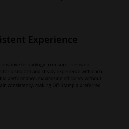
istent Experience
nnovative technology to ensure consistent
ws for a smooth and steady experience with each
able performance, maximizing efficiency without
ain consistency, making Off-Stamp a preferred