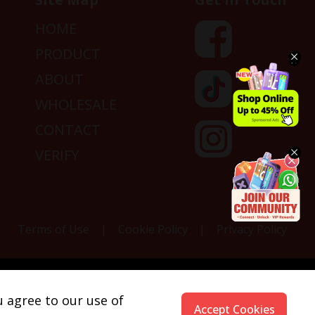
HOME
PRODUCT
ABOUT
WHOLESALE
CONTACT
VERIFY
Terms of Use
|
Cookie Policy
|
Privacy Policy
fornia to cause cancer, and nicotine, which is known
u agree to our use of
ww.P65Warnings.ca.gov.
Accept Cookies