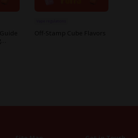
Vape regulations
 Guide
Off-Stamp Cube Flavors
g
mp’s
Site Map
Get in Touch