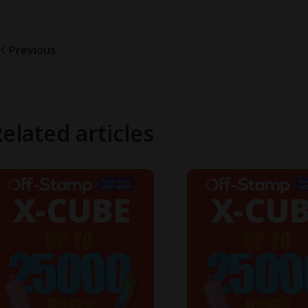
Previous
elated articles