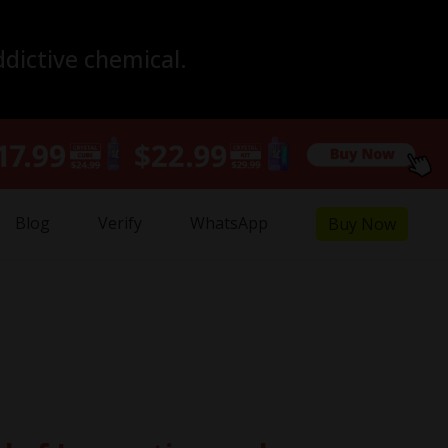
ddictive chemical.
Blog
Verify
WhatsApp
Buy Now