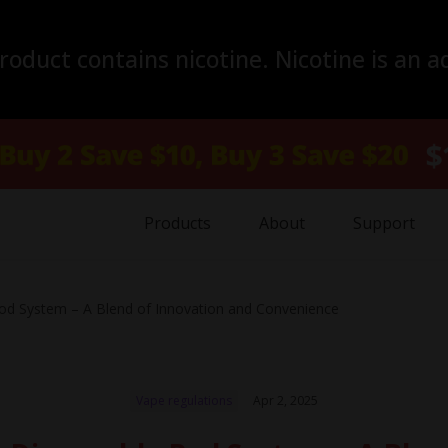
duct contains nicotine. Nicotine is an a
Products
About
Support
od System – A Blend of Innovation and Convenience
Vape regulations
Apr 2, 2025