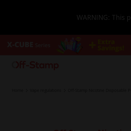
WARNING: This pro
Home
Vape regulations
Off-Stamp Nicotine Disposable P