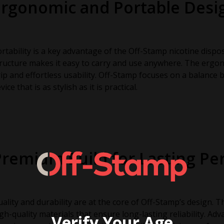
Ergonomic and Portable Desi
rtability is a key advantage of the Off-Stamp nicotine dispo
ructure makes it easy to carry and use anywhere. The ergo
ip and effortless usability. Off-Stamp focuses on a balance 
vice that is as stylish as it is practical.
Premium Build for Lasting P
ality and durability are at the core of Off-Stamp’s design. 
gh-quality materials that ensure long-lasting reliability. A
Verify Your Age