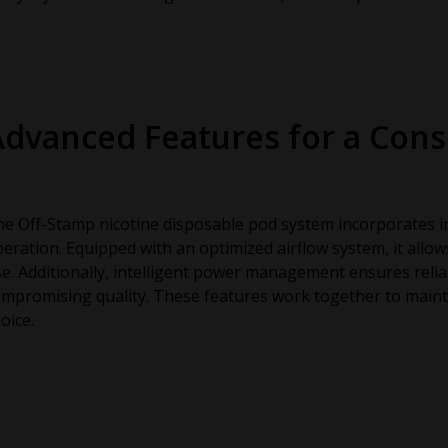
Advanced Features for a Cons
e Off-Stamp nicotine disposable pod system incorporates i
eration. Equipped with an optimized airflow system, it allo
e. Additionally, intelligent power management ensures reli
mpromising quality. These features work together to maint
oice.