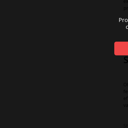
ex
pr
Pro
Of
fe
ef
va
Sh