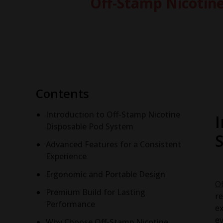
Off-Stamp Nicotine
Contents
Introduction to Off-Stamp Nicotine
Disposable Pod System
Advanced Features for a Consistent
Experience
Ergonomic and Portable Design
O
Premium Build for Lasting
re
Performance
ex
ev
Why Choose Off-Stamp Nicotine