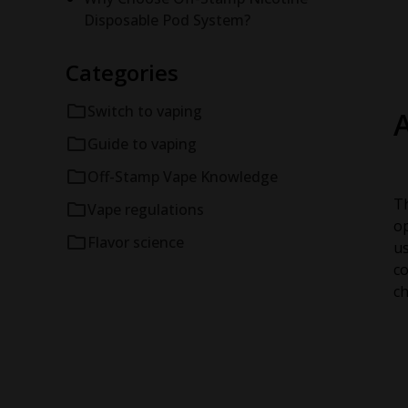
Disposable Pod System?
Categories
Switch to vaping
Guide to vaping
Off-Stamp Vape Knowledge
Th
Vape regulations
op
Flavor science
us
co
ch