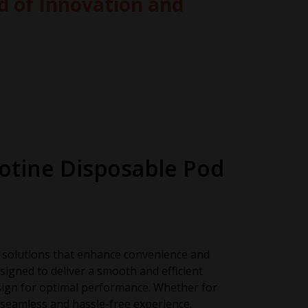
d of Innovation and
cotine Disposable Pod
ly solutions that enhance convenience and
signed to deliver a smooth and efficient
sign for optimal performance. Whether for
seamless and hassle-free experience.