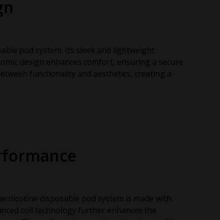
gn
sable pod system. Its sleek and lightweight
nomic design enhances comfort, ensuring a secure
between functionality and aesthetics, creating a
erformance
The nicotine disposable pod system is made with
dvanced coil technology further enhances the