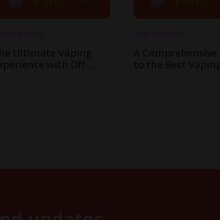
ape regulations
Vape regulations
he Ultimate Vaping
A Comprehensive
xperience with Off-
to the Best Vapin
tamp’s Innovative X-
Flavors in Off-Sta
ube Pod System
Cube System
and updates