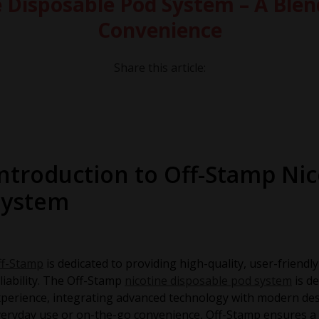
 Disposable Pod System – A Blen
Convenience
Share this article:
Introduction to Off-Stamp Ni
System
ff-Stamp
is dedicated to providing high-quality, user-friend
liability. The Off-Stamp
nicotine disposable pod system
is de
perience, integrating advanced technology with modern de
eryday use or on-the-go convenience, Off-Stamp ensures a 