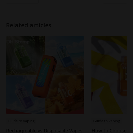
Related articles
Guide to vaping
Guide to vaping
Rechargeable vs Disposable Vapes:
How to Choose th