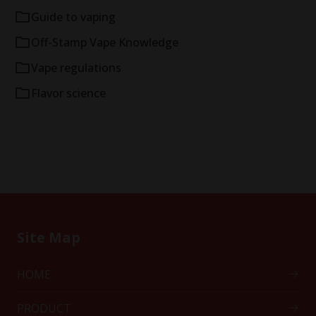
Guide to vaping
Off-Stamp Vape Knowledge
Vape regulations
Flavor science
Site Map
HOME
PRODUCT