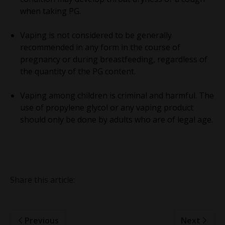
when taking PG.
Vaping is not considered to be generally
recommended in any form in the course of
pregnancy or during breastfeeding, regardless of
the quantity of the PG content.
Vaping among children is criminal and harmful. The
use of propylene glycol or any vaping product
should only be done by adults who are of legal age.
Share this article:
Previous
Next