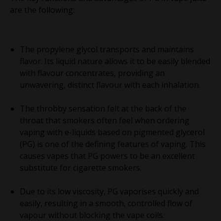
are the following:
The propylene glycol transports and maintains
flavor. Its liquid nature allows it to be easily blended
with flavour concentrates, providing an
unwavering, distinct flavour with each inhalation.
The throbby sensation felt at the back of the
throat that smokers often feel when ordering
vaping with e-liquids based on pigmented glycerol
(PG) is one of the defining features of vaping. This
causes vapes that PG powers to be an excellent
substitute for cigarette smokers.
Due to its low viscosity, PG vaporises quickly and
easily, resulting in a smooth, controlled flow of
vapour without blocking the vape coils.