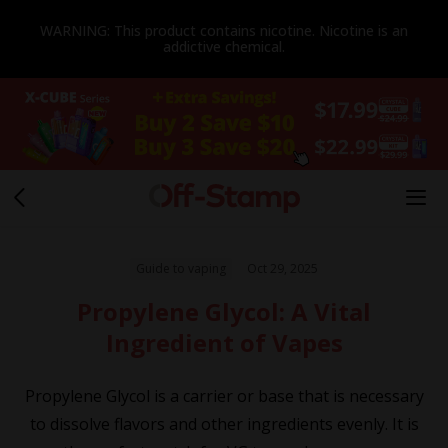
WARNING: This product contains nicotine. Nicotine is an
addictive chemical.
Guide to vaping
Oct 29, 2025
Propylene Glycol: A Vital
Ingredient of Vapes
Propylene Glycol is a carrier or base that is necessary
to dissolve flavors and other ingredients evenly. It is