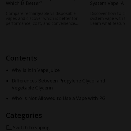
Which Is Better?
System Vape: A Pra
Everyday Users
Compare rechargeable vs disposable
Discover how to choo
vapes and discover which is better for
system vape with this 
performance, cost, and convenience.
Learn what features
Learn why OFF STAMP rechargeable
battery life to airfl
vape technology is changing the
Off-Stamp’s modern p
experience.
smooth, consistent p
everyday use.
Contents
Why Is It in Vape Juice
Differences Between Propylene Glycol and
Vegetable Glycerin
Who Is Not Allowed to Use a Vape with PG
Categories
Switch to vaping