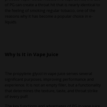
of PG can create a throat hit that is nearly identical to
the feeling of smoking regular tobacco, one of the
reasons why it has become a popular choice in e-
liquids.
Why Is It in Vape Juice
The propylene glycol in vape juice serves several
significant purposes, improving performance and
experience. It is not an empty filler, but a functionality
that determines the texture, taste, and throat strike
of every puff.
The key functions and advantages of PG in vape juice