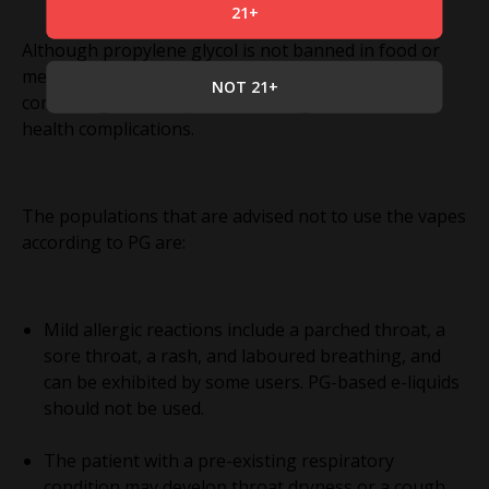
21+
Although propylene glycol is not banned in food or
medicine, some individuals should avoid vapes
NOT 21+
containing it due to potential allergic reactions or
health complications.
The populations that are advised not to use the vapes
according to PG are:
Mild allergic reactions include a parched throat, a
sore throat, a rash, and laboured breathing, and
can be exhibited by some users. PG-based e-liquids
should not be used.
The patient with a pre-existing respiratory
condition may develop throat dryness or a cough