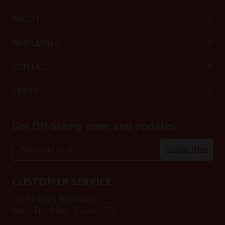
ABOUT
WHOLESALE
CONTACT
VERIFY
Get Off-Stamp news and updates
Subscribe
CUSTOMER SERVICE
US: +1 (833) 883-0066
Mon.-Fri., 9 am - 6 pm (CST)