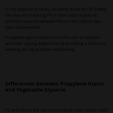
In the majority of cases, including those by Off-Stamp,
the idea of combining PG in their vape recipes to
achieve a balance between flavour and vapour has
been implemented.
Propylene glycol helps ensure the user is satisfied
with their vaping experience by providing a taste and
keeping the liquid stable and flowing.
Differences Between Propylene Glycol
and Vegetable Glycerin
PG and VG are the two most popular base liquids used