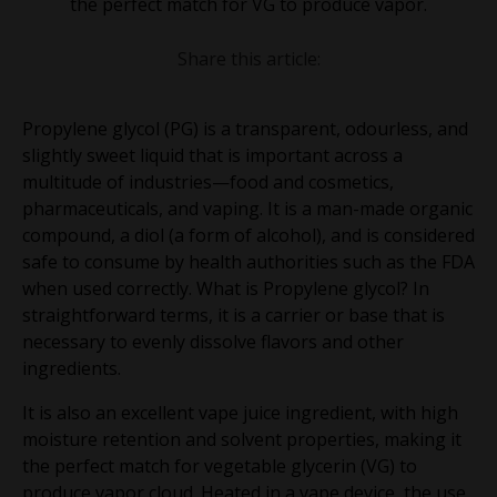
the perfect match for VG to produce vapor.
Share this article:
Propylene glycol (PG) is a transparent, odourless, and
slightly sweet liquid that is important across a
multitude of industries—food and cosmetics,
pharmaceuticals, and vaping. It is a man-made organic
compound, a diol (a form of alcohol), and is considered
safe to consume by health authorities such as the FDA
when used correctly. What is Propylene glycol? In
straightforward terms, it is a carrier or base that is
necessary to evenly dissolve flavors and other
ingredients.
It is also an excellent vape juice ingredient, with high
moisture retention and solvent properties, making it
the perfect match for vegetable glycerin (VG) to
produce vapor cloud. Heated in a vape device, the use