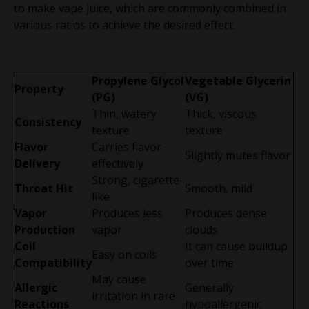
to make vape juice, which are commonly combined in
various ratios to achieve the desired effect.
Propylene Glycol
Vegetable Glycerin
Property
(PG)
(VG)
Thin, watery
Thick, viscous
Consistency
texture
texture
Flavor
Carries flavor
Slightly mutes flavor
Delivery
effectively
Strong, cigarette-
Throat Hit
Smooth, mild
like
Vapor
Produces less
Produces dense
Production
vapor
clouds
Coil
It can cause buildup
Easy on coils
Compatibility
over time
May cause
Allergic
Generally
irritation in rare
Reactions
hypoallergenic