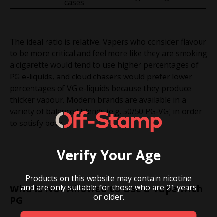
cases
The ideal ratio is relative. Vapers who consider flavour
to be more critical and feel more like they are smoking
a cigarette would tend to use higher percentages of
PG e-liquids, and cloud chasers would prefer lower
percentages of VG e-liquids because they produce
thicker vapour. Modern brands are available in a
variety of balanced blends (e.g. 50/50 PG-VG) in order
to satisfy both.
Verify Your Age
Products on this website may contain nicotine
and are only suitable for those who are 21 years
Who Is Not Allowed to Use a Vape with
or older.
PG