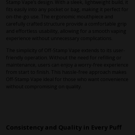
Stamp Vape’s design. With a sleek, lightweight build, it
fits easily into any pocket or bag, making it perfect for
on-the-go use. The ergonomic mouthpiece and
carefully crafted structure provide a comfortable grip
and effortless usability, allowing for a smooth vaping
experience without unnecessary complications.
The simplicity of Off-Stamp Vape extends to its user-
friendly operation. Without the need for refilling or
maintenance, users can enjoy a worry-free experience
from start to finish. This hassle-free approach makes
Off-Stamp Vape ideal for those who want convenience
without compromising on quality.
Consistency and Quality in Every Puff