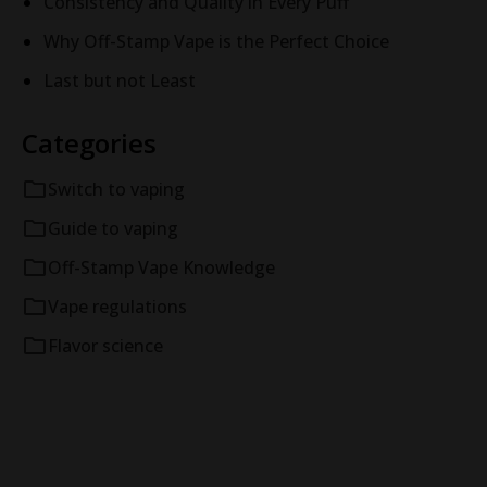
Consistency and Quality in Every Puff
Why Off-Stamp Vape is the Perfect Choice
Last but not Least
Categories
Switch to vaping
Guide to vaping
Off-Stamp Vape Knowledge
Vape regulations
Flavor science