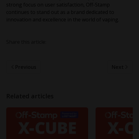
strong focus on user satisfaction, Off-Stamp
continues to stand out as a brand dedicated to
innovation and excellence in the world of vaping.
Share this article:
Previous
Next
Related articles