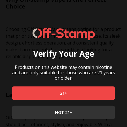
Choice
Choosing Off-Stamp Vape means opting for a product
that prioritizes performance and ease of use. Its sleek
design, effortless operation, and consistent quality
make it an excellent choice for those looking for a
Verify Your Age
reliable disposable pod system.
Products on this website may contain nicotine
and are only suitable for those who are 21 years
or older.
21+
Last but not Least
NOT 21+
Off-Stamp Vape redefines what a disposable vape
should be—efficient, stylish, and enjoyable. With a