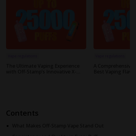
Vape regulations
Vape regulations
The Ultimate Vaping Experience
A Comprehensive 
with Off-Stamp’s Innovative X-
Best Vaping Flavor
Cube Pod System
Cube System
Contents
What Makes Off-Stamp Vape Stand Out