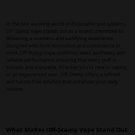
In the fast-evolving world of disposable pod systems,
Off-Stamp Vape stands out as a brand committed to
delivering a seamless and satisfying experience.
Designed with both innovation and convenience in
mind, Off-Stamp Vape combines sleek aesthetics with
reliable performance, ensuring that every puff is
smooth and enjoyable. Whether you’re new to vaping
or an experienced user, Off-Stamp offers a refined
and hassle-free solution that enhances your daily
routine.
What Makes Off-Stamp Vape Stand Out