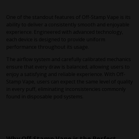
One of the standout features of Off-Stamp Vape is its
ability to deliver a consistently smooth and enjoyable
experience. Engineered with advanced technology,
each device is designed to provide uniform
performance throughout its usage.
The airflow system and carefully calibrated mechanics
ensure that every draw is balanced, allowing users to
enjoy a satisfying and reliable experience. With Off-
Stamp Vape, users can expect the same level of quality
in every puff, eliminating inconsistencies commonly
found in disposable pod systems.
Why Off-Stamp Vape is the Perfect