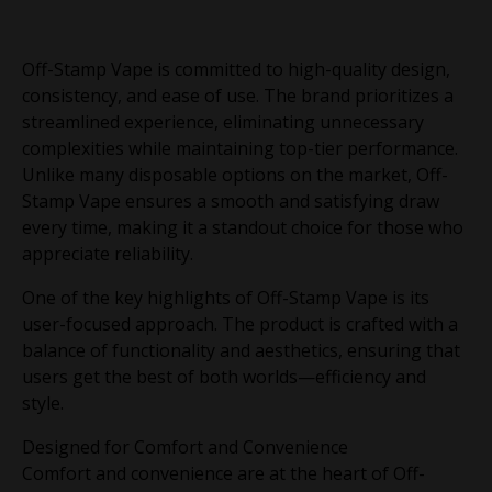
Off-Stamp Vape is committed to high-quality design,
consistency, and ease of use. The brand prioritizes a
streamlined experience, eliminating unnecessary
complexities while maintaining top-tier performance.
Unlike many disposable options on the market, Off-
Stamp Vape ensures a smooth and satisfying draw
every time, making it a standout choice for those who
appreciate reliability.
One of the key highlights of Off-Stamp Vape is its
user-focused approach. The product is crafted with a
balance of functionality and aesthetics, ensuring that
users get the best of both worlds—efficiency and
style.
Designed for Comfort and Convenience
Comfort and convenience are at the heart of Off-