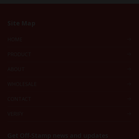
Site Map
HOME
PRODUCT
ABOUT
WHOLESALE
CONTACT
VERIFY
Get Off-Stamp news and updates