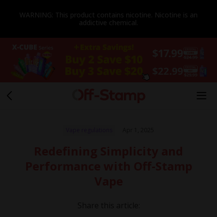
WARNING: This product contains nicotine. Nicotine is an
addictive chemical.
Vape regulations
Apr 1, 2025
Redefining Simplicity and
Performance with Off-Stamp
Vape
Share this article: