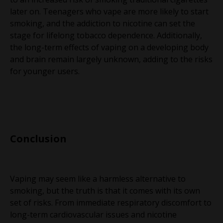
later on. Teenagers who vape are more likely to start
smoking, and the addiction to nicotine can set the
stage for lifelong tobacco dependence. Additionally,
the long-term effects of vaping on a developing body
and brain remain largely unknown, adding to the risks
for younger users.
Conclusion
Vaping may seem like a harmless alternative to
smoking, but the truth is that it comes with its own
set of risks. From immediate respiratory discomfort to
long-term cardiovascular issues and nicotine