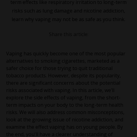
term effects like respiratory irritation to long-term
risks such as lung damage and nicotine addiction,
learn why vaping may not be as safe as you think.
Share this article:
Vaping has quickly become one of the most popular
alternatives to smoking cigarettes, marketed as a
safer choice for those trying to quit traditional
tobacco products. However, despite its popularity,
there are significant concerns about the potential
risks associated with vaping. In this article, we’ll
explore the side effects of vaping, from the short-
term impacts on your body to the long-term health
risks. We will also address common misconceptions,
look at the growing issue of nicotine addiction, and
examine the effect vaping has on young people. By
the end, you'll have a clearer understanding of