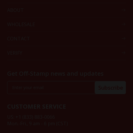
ABOUT
WHOLESALE
CONTACT
VERIFY
Get Off-Stamp news and updates
Subscribe
CUSTOMER SERVICE
US: +1 (833) 883-0066
Mon.-Fri., 9 am - 6 pm (CST)