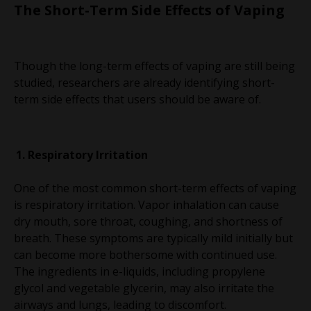
The Short-Term Side Effects of Vaping
Though the long-term effects of vaping are still being
studied, researchers are already identifying short-
term side effects that users should be aware of.
Respiratory Irritation
One of the most common short-term effects of vaping
is respiratory irritation. Vapor inhalation can cause
dry mouth, sore throat, coughing, and shortness of
breath. These symptoms are typically mild initially but
can become more bothersome with continued use.
The ingredients in e-liquids, including propylene
glycol and vegetable glycerin, may also irritate the
airways and lungs, leading to discomfort.