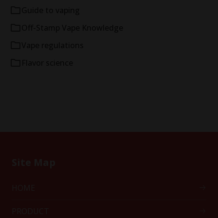
Guide to vaping
Off-Stamp Vape Knowledge
Vape regulations
Flavor science
Site Map
HOME
PRODUCT