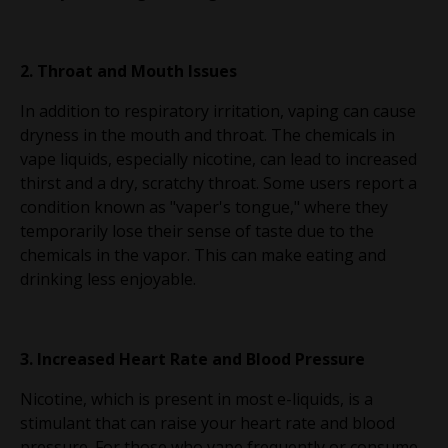
2. Throat and Mouth Issues
In addition to respiratory irritation, vaping can cause
dryness in the mouth and throat. The chemicals in
vape liquids, especially nicotine, can lead to increased
thirst and a dry, scratchy throat. Some users report a
condition known as "vaper's tongue," where they
temporarily lose their sense of taste due to the
chemicals in the vapor. This can make eating and
drinking less enjoyable.
3. Increased Heart Rate and Blood Pressure
Nicotine, which is present in most e-liquids, is a
stimulant that can raise your heart rate and blood
pressure. For those who vape frequently or consume