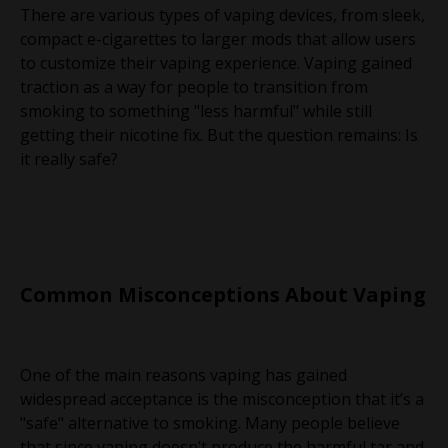
There are various types of vaping devices, from sleek,
compact e-cigarettes to larger mods that allow users
to customize their vaping experience. Vaping gained
traction as a way for people to transition from
smoking to something "less harmful" while still
getting their nicotine fix. But the question remains: Is
it really safe?
Common Misconceptions About Vaping
One of the main reasons vaping has gained
widespread acceptance is the misconception that it’s a
"safe" alternative to smoking. Many people believe
that since vaping doesn’t produce the harmful tar and