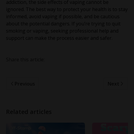
addiction, the side effects of vaping cannot be
ignored. The best way to protect your health is to stay
informed, avoid vaping if possible, and be cautious
about the potential dangers. If you’re trying to quit
smoking or vaping, seeking professional help and
support can make the process easier and safer.
Share this article:
Previous
Next
Related articles