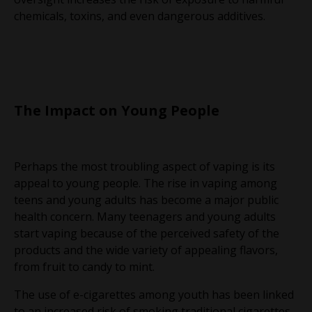
chemicals, toxins, and even dangerous additives.
The Impact on Young People
Perhaps the most troubling aspect of vaping is its
appeal to young people. The rise in vaping among
teens and young adults has become a major public
health concern. Many teenagers and young adults
start vaping because of the perceived safety of the
products and the wide variety of appealing flavors,
from fruit to candy to mint.
The use of e-cigarettes among youth has been linked
to an increased risk of smoking traditional cigarettes