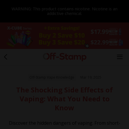
WARNING: This product contains nicotine. Nicotine is an
addictive chemical.
Off-Stamp Vape Knowledge
Mar 19, 2025
The Shocking Side Effects of
Vaping: What You Need to
Know
Discover the hidden dangers of vaping. From short-