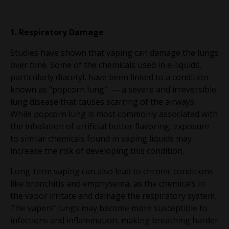
1. Respiratory Damage
Studies have shown that vaping can damage the lungs
over time. Some of the chemicals used in e-liquids,
particularly diacetyl, have been linked to a condition
known as "popcorn lung" — a severe and irreversible
lung disease that causes scarring of the airways.
While popcorn lung is most commonly associated with
the inhalation of artificial butter flavoring, exposure
to similar chemicals found in vaping liquids may
increase the risk of developing this condition.
Long-term vaping can also lead to chronic conditions
like bronchitis and emphysema, as the chemicals in
the vapor irritate and damage the respiratory system.
The vapers' lungs may become more susceptible to
infections and inflammation, making breathing harder