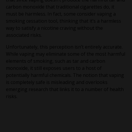
carbon monoxide that traditional cigarettes do, it
must be harmless. In fact, some consider vaping a
smoking cessation tool, thinking that it’s a harmless
way to satisfy a nicotine craving without the
associated risks.
Unfortunately, this perception isn’t entirely accurate.
While vaping may eliminate some of the most harmful
elements of smoking, such as tar and carbon
monoxide, it still exposes users to a host of
potentially harmful chemicals. The notion that vaping
is completely safe is misleading and overlooks
emerging research that links it to a number of health
risks.