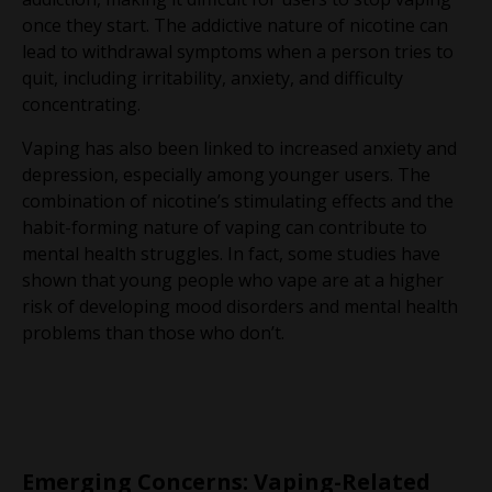
once they start. The addictive nature of nicotine can
lead to withdrawal symptoms when a person tries to
quit, including irritability, anxiety, and difficulty
concentrating.
Vaping has also been linked to increased anxiety and
depression, especially among younger users. The
combination of nicotine’s stimulating effects and the
habit-forming nature of vaping can contribute to
mental health struggles. In fact, some studies have
shown that young people who vape are at a higher
risk of developing mood disorders and mental health
problems than those who don’t.
Emerging Concerns: Vaping-Related