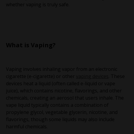
whether vaping is truly safe.
What is Vaping?
Vaping involves inhaling vapor from an electronic
cigarette (e-cigarette) or other
vaping devices
. These
devices heat a liquid (often called e-liquid or vape
juice), which contains nicotine, flavorings, and other
chemicals, creating an aerosol that users inhale. The
vape liquid typically contains a combination of
propylene glycol, vegetable glycerin, nicotine, and
flavorings, though some liquids may also include
harmful chemicals.