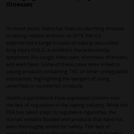
Illnesses
In recent years, there has been an alarming increase
in vaping-related illnesses. In 2019, the U.S.
experienced a surge in cases of vaping-associated
lung injury (VALI), a condition characterized by
symptoms like cough, chest pain, shortness of breath,
and even fever. Some of these cases were linked to
vaping products containing THC or other unregulated
substances, highlighting the dangers of using
unverified or counterfeit products.
Health organizations have expressed concern over
the lack of regulation in the vaping industry. While the
FDA has taken steps to regulate e-cigarettes, the
market remains flooded with products that have not
been thoroughly tested for safety. This lack of
oversight increases the risk of exposure to harmful