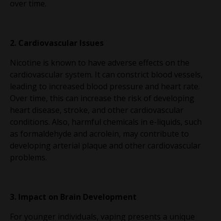
over time.
2. Cardiovascular Issues
Nicotine is known to have adverse effects on the
cardiovascular system. It can constrict blood vessels,
leading to increased blood pressure and heart rate.
Over time, this can increase the risk of developing
heart disease, stroke, and other cardiovascular
conditions. Also, harmful chemicals in e-liquids, such
as formaldehyde and acrolein, may contribute to
developing arterial plaque and other cardiovascular
problems.
3. Impact on Brain Development
For younger individuals, vaping presents a unique