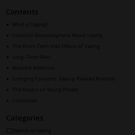
Contents
What is Vaping?
Common Misconceptions About Vaping
The Short-Term Side Effects of Vaping
Long-Term Risks
Nicotine Addiction
Emerging Concerns: Vaping-Related Illnesses
The Impact on Young People
Conclusion
Categories
Switch to vaping