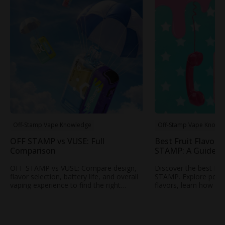
Off-Stamp Vape Knowledge
Off-Stamp Vape Knowl
OFF STAMP vs VUSE: Full
Best Fruit Flavors
Comparison
STAMP: A Guide t
Popular Fruity Vap
OFF STAMP vs VUSE: Compare design,
Discover the best fru
flavor selection, battery life, and overall
STAMP. Explore popul
vaping experience to find the right
flavors, learn how to
rechargeable disposable vape for your
profile, and find your
needs.
STAMP vape.