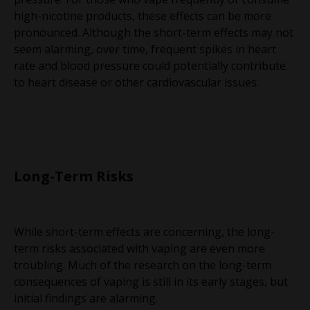
high-nicotine products, these effects can be more
pronounced. Although the short-term effects may not
seem alarming, over time, frequent spikes in heart
rate and blood pressure could potentially contribute
to heart disease or other cardiovascular issues.
Long-Term Risks
While short-term effects are concerning, the long-
term risks associated with vaping are even more
troubling. Much of the research on the long-term
consequences of vaping is still in its early stages, but
initial findings are alarming.