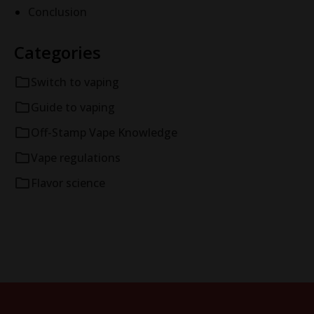
Conclusion
Categories
Switch to vaping
Guide to vaping
Off-Stamp Vape Knowledge
Vape regulations
Flavor science