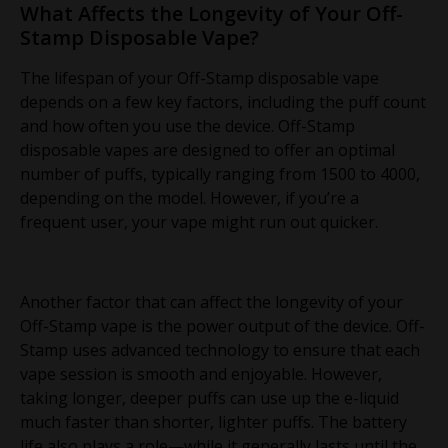
What Affects the Longevity of Your Off-
Stamp Disposable Vape?
The lifespan of your Off-Stamp disposable vape
depends on a few key factors, including the puff count
and how often you use the device. Off-Stamp
disposable vapes are designed to offer an optimal
number of puffs, typically ranging from 1500 to 4000,
depending on the model. However, if you’re a
frequent user, your vape might run out quicker.
Another factor that can affect the longevity of your
Off-Stamp vape is the power output of the device. Off-
Stamp uses advanced technology to ensure that each
vape session is smooth and enjoyable. However,
taking longer, deeper puffs can use up the e-liquid
much faster than shorter, lighter puffs. The battery
life also plays a role—while it generally lasts until the