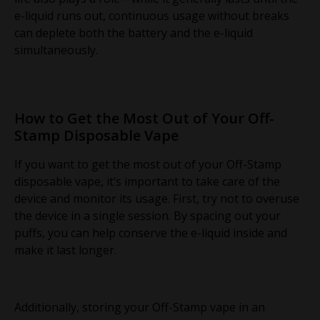
e-liquid runs out, continuous usage without breaks
can deplete both the battery and the e-liquid
simultaneously.
How to Get the Most Out of Your Off-
Stamp Disposable Vape
If you want to get the most out of your Off-Stamp
disposable vape, it’s important to take care of the
device and monitor its usage. First, try not to overuse
the device in a single session. By spacing out your
puffs, you can help conserve the e-liquid inside and
make it last longer.
Additionally, storing your Off-Stamp vape in an