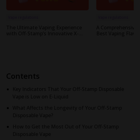
Vape regulations
Vape regulations
The Ultimate Vaping Experience
A Comprehensive 
with Off-Stamp’s Innovative X-
Best Vaping Flavor
Cube Pod System
Cube System
Contents
Key Indicators That Your Off-Stamp Disposable
Vape is Low on E-Liquid
What Affects the Longevity of Your Off-Stamp
Disposable Vape?
How to Get the Most Out of Your Off-Stamp
Disposable Vape