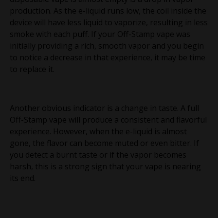
production. As the e-liquid runs low, the coil inside the
device will have less liquid to vaporize, resulting in less
smoke with each puff. If your Off-Stamp vape was
initially providing a rich, smooth vapor and you begin
to notice a decrease in that experience, it may be time
to replace it.
Another obvious indicator is a change in taste. A full
Off-Stamp vape will produce a consistent and flavorful
experience. However, when the e-liquid is almost
gone, the flavor can become muted or even bitter. If
you detect a burnt taste or if the vapor becomes
harsh, this is a strong sign that your vape is nearing
its end.