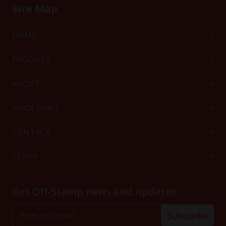
Site Map
HOME
PRODUCT
ABOUT
WHOLESALE
CONTACT
VERIFY
Get Off-Stamp news and updates
Subscribe