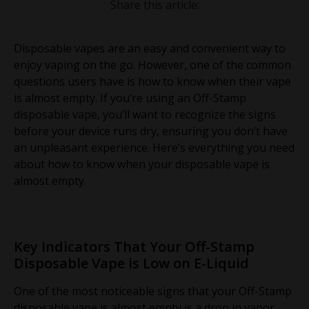
Share this article:
Disposable vapes are an easy and convenient way to
enjoy vaping on the go. However, one of the common
questions users have is how to know when their vape
is almost empty. If you’re using an Off-Stamp
disposable vape, you’ll want to recognize the signs
before your device runs dry, ensuring you don’t have
an unpleasant experience. Here’s everything you need
about how to know when your disposable vape is
almost empty.
Key Indicators That Your Off-Stamp
Disposable Vape is Low on E-Liquid
One of the most noticeable signs that your Off-Stamp
disposable vape is almost empty is a drop in vapor