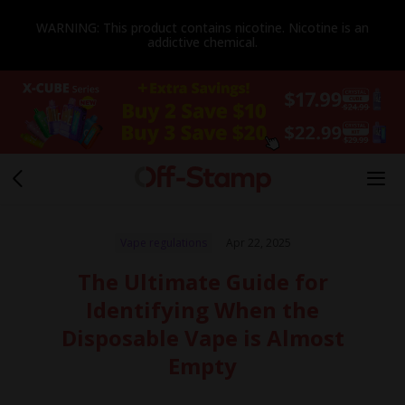
WARNING: This product contains nicotine. Nicotine is an
addictive chemical.
Vape regulations
Apr 22, 2025
The Ultimate Guide for
Identifying When the
Disposable Vape is Almost
Empty