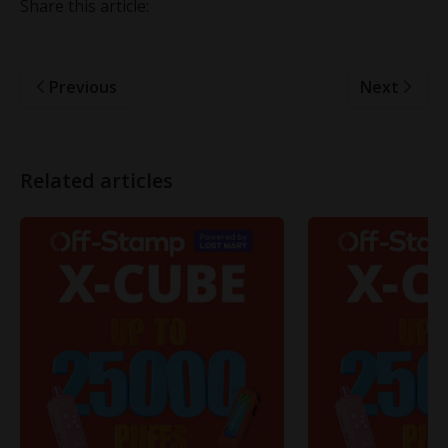
Share this article:
Previous
Next
Related articles