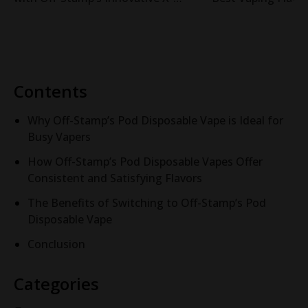
Cube Pod System
Cube System
Contents
Why Off-Stamp’s Pod Disposable Vape is Ideal for
Busy Vapers
How Off-Stamp’s Pod Disposable Vapes Offer
Consistent and Satisfying Flavors
The Benefits of Switching to Off-Stamp’s Pod
Disposable Vape
Conclusion
Categories