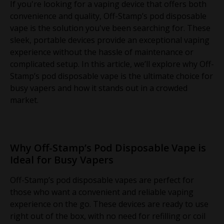
If you're looking for a vaping device that offers both
convenience and quality, Off-Stamp’s pod disposable
vape is the solution you've been searching for. These
sleek, portable devices provide an exceptional vaping
experience without the hassle of maintenance or
complicated setup. In this article, we’ll explore why Off-
Stamp’s pod disposable vape is the ultimate choice for
busy vapers and how it stands out in a crowded
market.
Why Off-Stamp’s Pod Disposable Vape is
Ideal for Busy Vapers
Off-Stamp’s pod disposable vapes are perfect for
those who want a convenient and reliable vaping
experience on the go. These devices are ready to use
right out of the box, with no need for refilling or coil