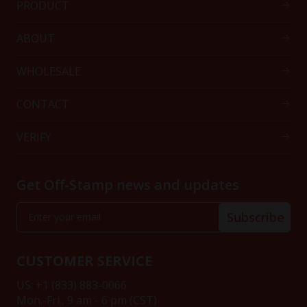
PRODUCT
ABOUT
WHOLESALE
CONTACT
VERIFY
Get Off-Stamp news and updates
Subscribe
CUSTOMER SERVICE
US: +1 (833) 883-0066
Mon.-Fri., 9 am - 6 pm (CST)