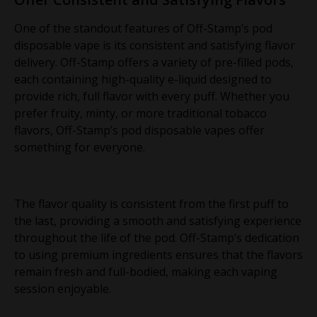
One of the standout features of Off-Stamp’s pod
disposable vape is its consistent and satisfying flavor
delivery. Off-Stamp offers a variety of pre-filled pods,
each containing high-quality e-liquid designed to
provide rich, full flavor with every puff. Whether you
prefer fruity, minty, or more traditional tobacco
flavors, Off-Stamp’s pod disposable vapes offer
something for everyone.
The flavor quality is consistent from the first puff to
the last, providing a smooth and satisfying experience
throughout the life of the pod. Off-Stamp’s dedication
to using premium ingredients ensures that the flavors
remain fresh and full-bodied, making each vaping
session enjoyable.