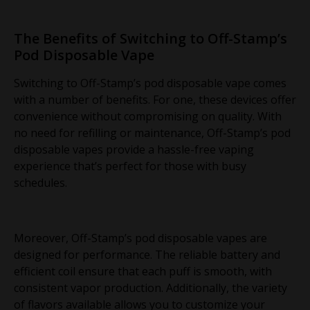
The Benefits of Switching to Off-Stamp’s
Pod Disposable Vape
Switching to Off-Stamp’s pod disposable vape comes
with a number of benefits. For one, these devices offer
convenience without compromising on quality. With
no need for refilling or maintenance, Off-Stamp’s pod
disposable vapes provide a hassle-free vaping
experience that’s perfect for those with busy
schedules.
Moreover, Off-Stamp’s pod disposable vapes are
designed for performance. The reliable battery and
efficient coil ensure that each puff is smooth, with
consistent vapor production. Additionally, the variety
of flavors available allows you to customize your