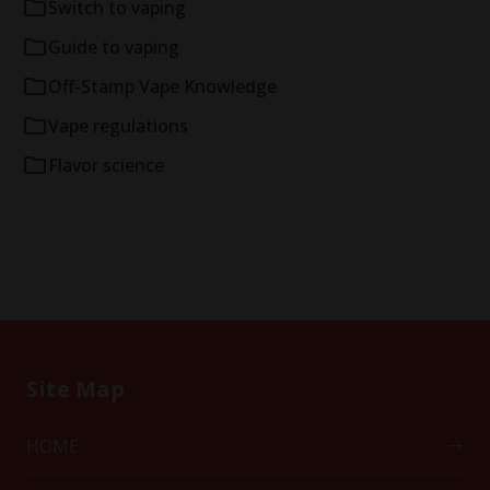
Switch to vaping
Guide to vaping
Off-Stamp Vape Knowledge
Vape regulations
Flavor science
Site Map
HOME