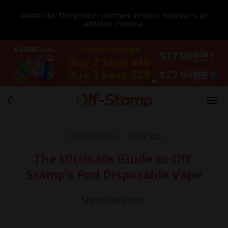
WARNING: This product contains nicotine. Nicotine is an
addictive chemical.
Vape regulations
Apr 23, 2025
The Ultimate Guide to Off-
Stamp’s Pod Disposable Vape
Share this article: