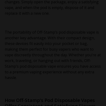
changes. Simply open the package, enjoy a satisfying
vape, and when the pod is empty, dispose of it and
replace it with a new one.
The portability of Off-Stamp’s pod disposable vape is
another key advantage. With their compact design,
these devices fit easily into your pocket or bag,
making them perfect for busy vapers who want to
vape discreetly throughout the day. Whether you’re at
work, traveling, or hanging out with friends, Off-
Stamp’s pod disposable vape ensures you have access
to a premium vaping experience without any extra
hassle.
How Off-Stamp’s Pod Disposable Vapes
Offer Consistent and Satisfying Flavors