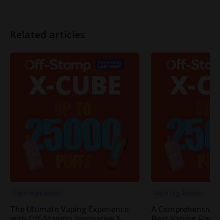
Related articles
Vape regulations
Vape regulations
The Ultimate Vaping Experience
A Comprehensive 
with Off-Stamp’s Innovative X-
Best Vaping Flavor