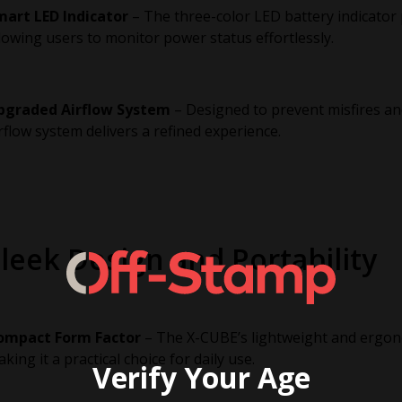
mart LED Indicator
– The three-color LED battery indicator 
lowing users to monitor power status effortlessly.
pgraded Airflow System
– Designed to prevent misfires an
rflow system delivers a refined experience.
leek Design and Portability
ompact Form Factor
– The X-CUBE’s lightweight and ergono
king it a practical choice for daily use.
Verify Your Age