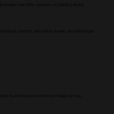
provides real-time updates on battery levels,
d ensure smooth, effortless draws, the enhanced
mic build ensure comfort and ease of use,