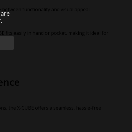
ce between functionality and visual appeal.
 are
.
E fits easily in hand or pocket, making it ideal for
ence
ons, the X-CUBE offers a seamless, hassle-free