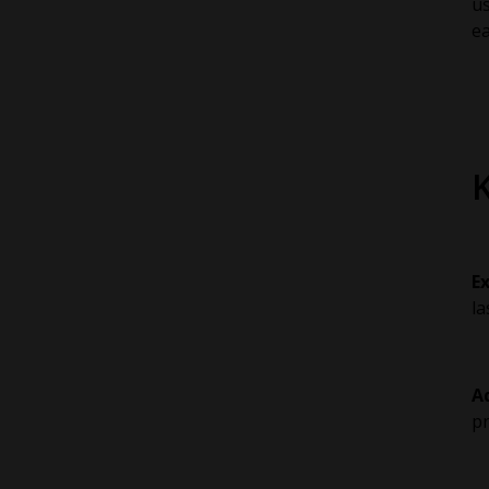
u
ea
E
la
A
pr