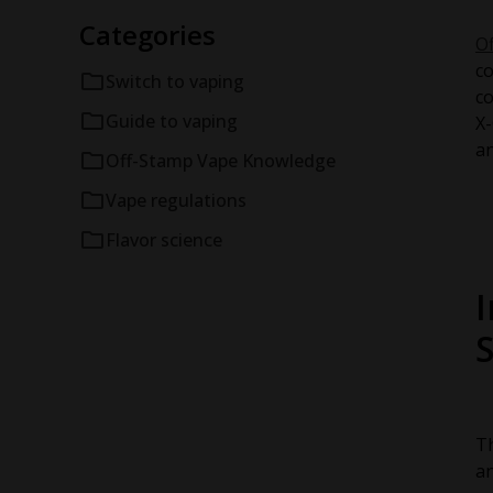
Categories
O
co
Switch to vaping
co
Guide to vaping
X-
an
Off-Stamp Vape Knowledge
Vape regulations
Flavor science
Th
an