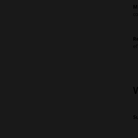
M
co
R
ef
Su