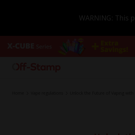
WARNING: This pro
Home
Vape regulations
Unlock the Future of Vaping wit