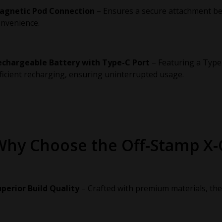
agnetic Pod Connection
– Ensures a secure attachment bet
nvenience.
echargeable Battery with Type-C Port
– Featuring a Type
ficient recharging, ensuring uninterrupted usage.
Why Choose the Off-Stamp X
perior Build Quality
– Crafted with premium materials, the X