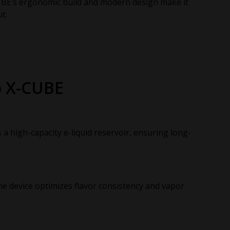
BE’s ergonomic build and modern design make it
t.
p X-CUBE
 high-capacity e-liquid reservoir, ensuring long-
he device optimizes flavor consistency and vapor