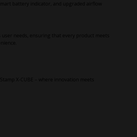
smart battery indicator, and upgraded airflow
s user needs, ensuring that every product meets
enience.
ff-Stamp X-CUBE – where innovation meets