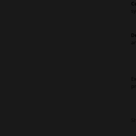
C
sy
D
an
Ex
pr
Sh