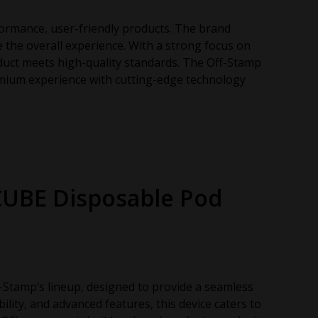
ormance, user-friendly products. The brand
the overall experience. With a strong focus on
oduct meets high-quality standards. The Off-Stamp
remium experience with cutting-edge technology
CUBE Disposable Pod
-Stamp’s lineup, designed to provide a seamless
bility, and advanced features, this device caters to