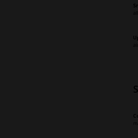
S
al
U
ai
S
C
ma