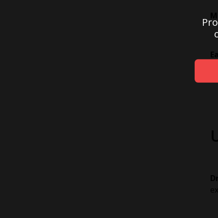
M
Pro
E
on
D
ex