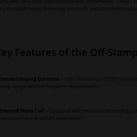
sers who seek both performance and convenience. The X-CU
sy to handle while delivering a smooth and consistent outpu
Key Features of the Off-Stam
xtended Vaping Duration
– The Off-Stamp X-CUBE features a
sting usage without frequent replacements.
dvanced Mesh Coil
– Equipped with mesh coil technology, t
oduction for a premium experience.