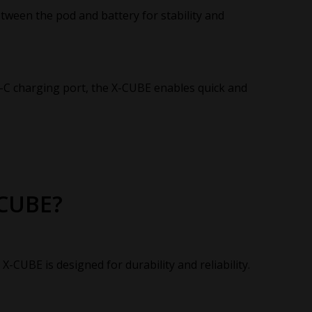
ween the pod and battery for stability and
-C charging port, the X-CUBE enables quick and
-CUBE?
-CUBE is designed for durability and reliability.