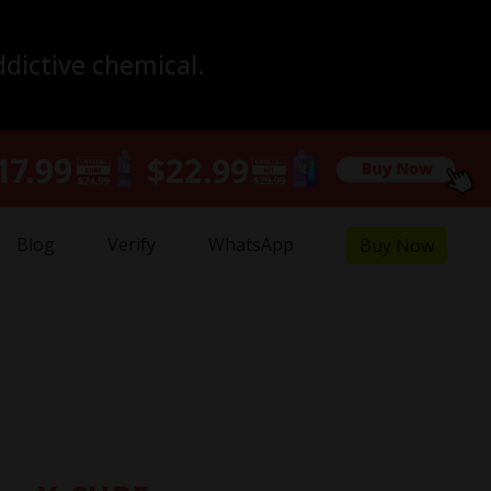
ddictive chemical.
Blog
Verify
WhatsApp
Buy Now