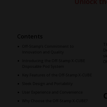
Unlock th
Contents
T
Off-Stamp’s Commitment to
De
Innovation and Quality
sl
Introducing the Off-Stamp X-CUBE
Of
Disposable Pod System
Key Features of the Off-Stamp X-CUBE
Sleek Design and Portability
User Experience and Convenience
Why Choose the Off-Stamp X-CUBE?