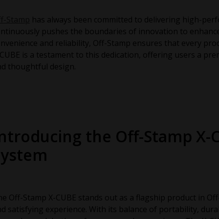
ff-Stamp
has always been committed to delivering high-perf
ntinuously pushes the boundaries of innovation to enhance 
nvenience and reliability, Off-Stamp ensures that every pr
CUBE is a testament to this dedication, offering users a p
d thoughtful design.
Introducing the Off-Stamp X-
System
e Off-Stamp X-CUBE stands out as a flagship product in Off
d satisfying experience. With its balance of portability, dura