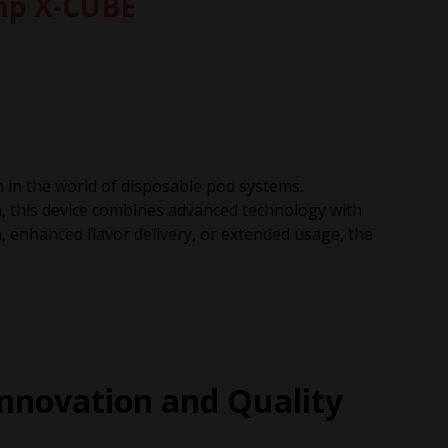
amp X-CUBE
n in the world of disposable pod systems.
, this device combines advanced technology with
, enhanced flavor delivery, or extended usage, the
nnovation and Quality