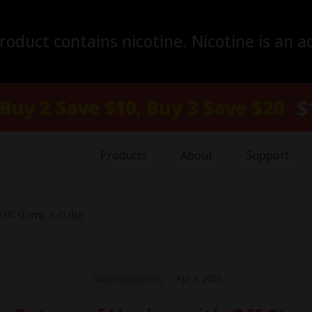
duct contains nicotine. Nicotine is an a
Products
About
Support
h Off-Stamp X-CUBE
Vape regulations
Apr 2, 2025