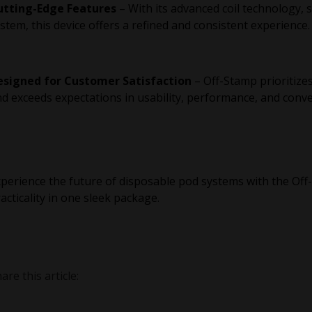
utting-Edge Features
– With its advanced coil technology, 
stem, this device offers a refined and consistent experience.
esigned for Customer Satisfaction
– Off-Stamp prioritize
d exceeds expectations in usability, performance, and conv
perience the future of disposable pod systems with the O
acticality in one sleek package.
are this article: