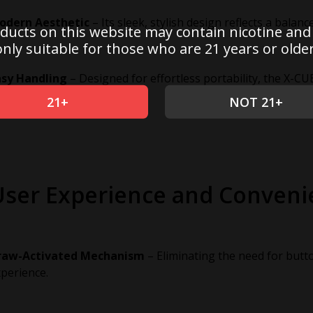
odern Aesthetic
– Its sleek, stylish design reflects a balan
ducts on this website may contain nicotine and
only suitable for those who are 21 years or older
asy Handling
– Designed for effortless portability, the X-CUB
-the-go users.
21+
NOT 21+
User Experience and Conveni
raw-Activated Mechanism
– Eliminating the need for butt
perience.