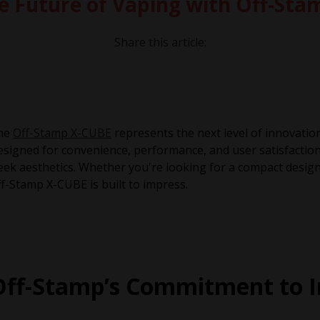
e Future of Vaping with Off-St
Share this article:
he
Off-Stamp X-CUBE
represents the next level of innovatio
signed for convenience, performance, and user satisfaction
eek aesthetics. Whether you're looking for a compact design
f-Stamp X-CUBE is built to impress.
Off-Stamp’s Commitment to I