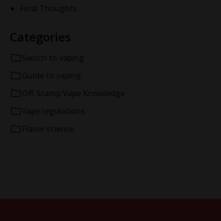
Final Thoughts
Categories
Switch to vaping
Guide to vaping
Off-Stamp Vape Knowledge
Vape regulations
Flavor science