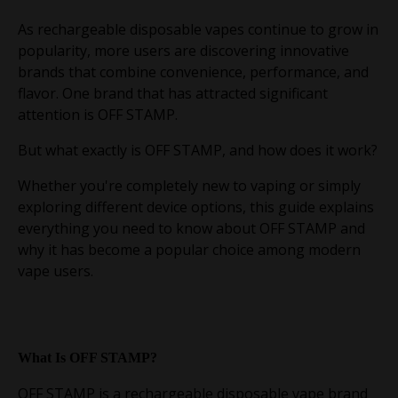
As rechargeable disposable vapes continue to grow in
popularity, more users are discovering innovative
brands that combine convenience, performance, and
flavor. One brand that has attracted significant
attention is OFF STAMP.
But what exactly is OFF STAMP, and how does it work?
Whether you're completely new to vaping or simply
exploring different device options, this guide explains
everything you need to know about OFF STAMP and
why it has become a popular choice among modern
vape users.
What Is OFF STAMP?
OFF STAMP is a rechargeable disposable vape brand