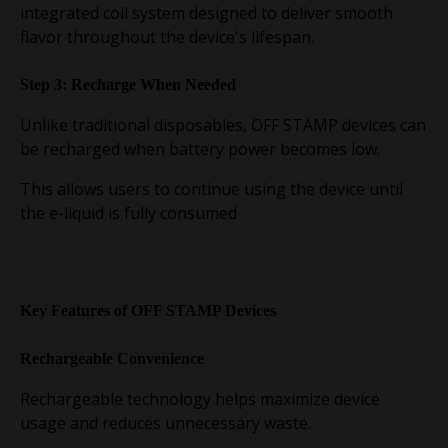
integrated coil system designed to deliver smooth
flavor throughout the device's lifespan.
Step 3: Recharge When Needed
Unlike traditional disposables, OFF STAMP devices can
be recharged when battery power becomes low.
This allows users to continue using the device until
the e-liquid is fully consumed
Key Features of OFF STAMP Devices
Rechargeable Convenience
Rechargeable technology helps maximize device
usage and reduces unnecessary waste.