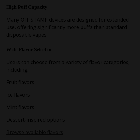
High Puff Capacity
Many OFF STAMP devices are designed for extended
use, offering significantly more puffs than standard
disposable vapes.
Wide Flavor Selection
Users can choose from a variety of flavor categories,
including:
Fruit flavors
Ice flavors
Mint flavors
Dessert-inspired options
Browse available flavors