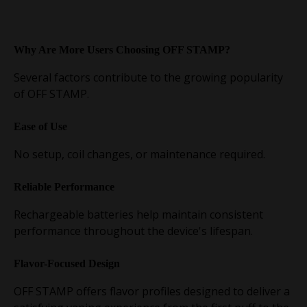
Why Are More Users Choosing OFF STAMP?
Several factors contribute to the growing popularity
of OFF STAMP.
Ease of Use
No setup, coil changes, or maintenance required.
Reliable Performance
Rechargeable batteries help maintain consistent
performance throughout the device's lifespan.
Flavor-Focused Design
OFF STAMP offers flavor profiles designed to deliver a