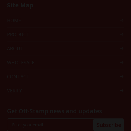
Site Map
HOME
PRODUCT
ABOUT
WHOLESALE
CONTACT
VERIFY
Get Off-Stamp news and updates
Subscribe