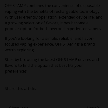
OFF STAMP combines the convenience of disposable
vaping with the benefits of rechargeable technology.
With user-friendly operation, extended device life, and
a growing selection of flavors, it has become a
popular option for both new and experienced vapers.
If you're looking for a simple, reliable, and flavor-
focused vaping experience, OFF STAMP is a brand
worth exploring.
Start by browsing the latest OFF STAMP devices and
flavors to find the option that best fits your
preferences.
Share this article:
Previous
Next