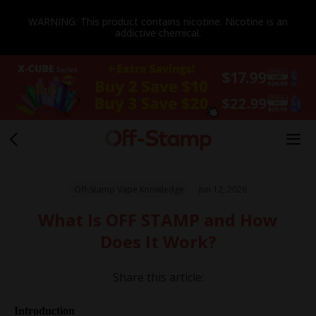
WARNING: This product contains nicotine. Nicotine is an
addictive chemical.
Off-Stamp Vape Knowledge
Jun 12, 2026
What Is OFF STAMP and How
Does It Work?
Share this article:
Introduction