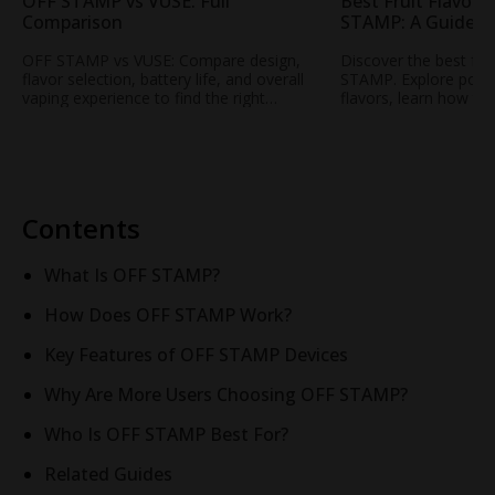
OFF STAMP vs VUSE: Full
Best Fruit Flavors
Comparison
STAMP: A Guide t
Popular Fruity Vap
OFF STAMP vs VUSE: Compare design,
Discover the best fru
flavor selection, battery life, and overall
STAMP. Explore popul
vaping experience to find the right
flavors, learn how to
rechargeable disposable vape for your
profile, and find your
needs.
STAMP vape.
Contents
What Is OFF STAMP?
How Does OFF STAMP Work?
Key Features of OFF STAMP Devices
Why Are More Users Choosing OFF STAMP?
Who Is OFF STAMP Best For?
Related Guides