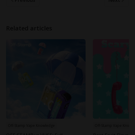
Related articles
Off-Stamp Vape Knowledge
Off-Stamp Vape Knowl