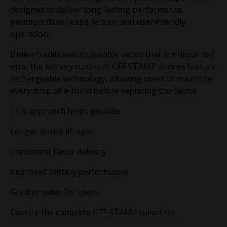
designed to deliver long-lasting performance,
premium flavor experiences, and user-friendly
operation.
Unlike traditional disposable vapes that are discarded
once the battery runs out, OFF STAMP devices feature
rechargeable technology, allowing users to maximize
every drop of e-liquid before replacing the device.
This approach helps provide:
Longer device lifespan
Consistent flavor delivery
Improved battery performance
Greater value for users
Explore the complete
OFF STAMP collection