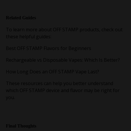
Related Guides
To learn more about OFF STAMP products, check out
these helpful guides:
Best OFF STAMP Flavors for Beginners
Rechargeable vs Disposable Vapes: Which Is Better?
How Long Does an OFF STAMP Vape Last?
These resources can help you better understand
which OFF STAMP device and flavor may be right for
you.
Final Thoughts