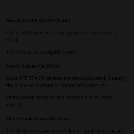
How Does OFF STAMP Work?
OFF STAMP devices are designed with simplicity in
mind.
The process is straightforward:
Step 1: Activate the Device
Most OFF STAMP devices are draw-activated, meaning
there are no buttons or complicated settings.
Simply inhale through the mouthpiece to begin
vaping.
Step 2: Enjoy Consistent Flavor
The device contains a pre-filled e-liquid reservoir and