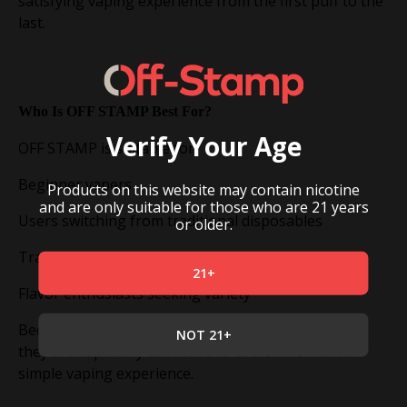
satisfying vaping experience from the first puff to the
last.
Who Is OFF STAMP Best For?
Verify Your Age
OFF STAMP is suitable for:
Beginner vapers
Products on this website may contain nicotine
and are only suitable for those who are 21 years
Users switching from traditional disposables
or older.
Travelers looking for convenience
21+
Flavor enthusiasts seeking variety
Because the devices require minimal maintenance,
NOT 21+
they are especially attractive to users who want a
simple vaping experience.