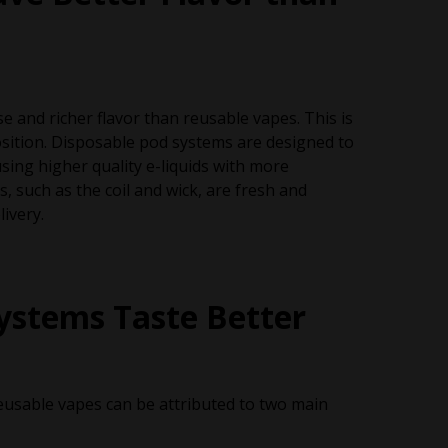
e and richer flavor than reusable vapes. This is
position. Disposable pod systems are designed to
sing higher quality e-liquids with more
 such as the coil and wick, are fresh and
livery.
ystems Taste Better
eusable vapes can be attributed to two main