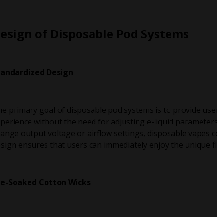
esign of Disposable Pod Systems
tandardized Design
e primary goal of disposable pod systems is to provide use
perience without the need for adjusting e-liquid parameter
ange output voltage or airflow settings, disposable vapes 
sign ensures that users can immediately enjoy the unique fla
re-Soaked Cotton Wicks