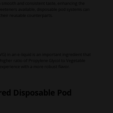
 a smooth and consistent taste, enhancing the
weeteners available, disposable pod systems can
their reusable counterparts.
G) in an e-liquid is an important ingredient that
 higher ratio of Propylene Glycol to Vegetable
 experience with a more robust flavor.
red Disposable Pod