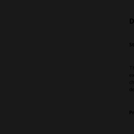
D
S
Th
ex
ch
de
P