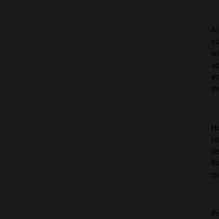
Al
es
wh
ac
en
sw
Ho
co
di
fl
mo
Pr