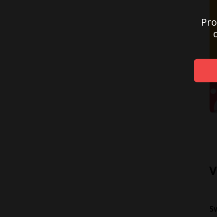
Pro
V
S