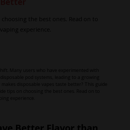
Better
n choosing the best ones. Read on to
vaping experience.
 shift. Many users who have experimented with
 disposable pod systems, leading to a growing
y makes disposable vapes taste better? This guide
ide tips on choosing the best ones. Read on to
ping experience.
ve Better Flavor than