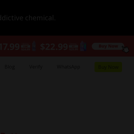
ddictive chemical.
Blog
Verify
WhatsApp
Buy Now