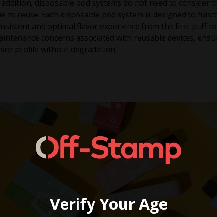
 addition, disposable pod systems do not need to consider th
e to reuse. Each disposable pod system is designed to functio
nsistent and optimal flavor experience from the first puff to 
intenance concerns associated with reusable devices, ensur
avor profile without degradation.
Verify Your Age