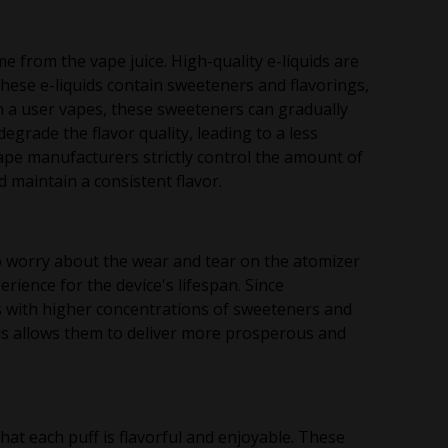
me from the vape juice. High-quality e-liquids are
These e-liquids contain sweeteners and flavorings,
n a user vapes, these sweeteners can gradually
egrade the flavor quality, leading to a less
ape manufacturers strictly control the amount of
nd maintain a consistent flavor.
 worry about the wear and tear on the atomizer
erience for the device's lifespan. Since
ds with higher concentrations of sweeteners and
his allows them to deliver more prosperous and
at each puff is flavorful and enjoyable. These