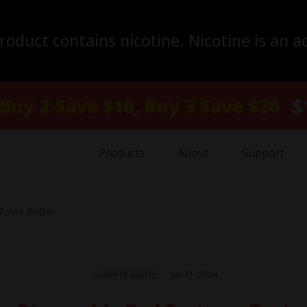
duct contains nicotine. Nicotine is an a
Products
About
Support
aste Better
Guide to vaping
Jun 21, 2024