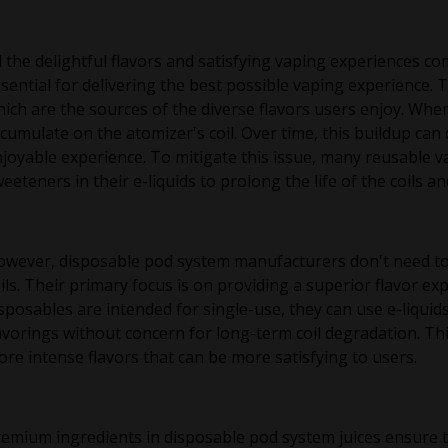
l the delightful flavors and satisfying vaping experiences co
sential for delivering the best possible vaping experience. 
ich are the sources of the diverse flavors users enjoy. Whe
cumulate on the atomizer's coil. Over time, this buildup can d
joyable experience. To mitigate this issue, many reusable v
eeteners in their e-liquids to prolong the life of the coils a
wever, disposable pod system manufacturers don't need to
ils. Their primary focus is on providing a superior flavor exp
sposables are intended for single-use, they can use e-liqui
avorings without concern for long-term coil degradation. T
re intense flavors that can be more satisfying to users.
emium ingredients in disposable pod system juices ensure th