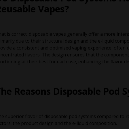
Reusable Vapes?
at is correct; disposable vapes generally offer a more intens
imarily due to their structural design and the e-liquid com
ovide a consistent and optimized vaping experience, often u
ncentrated flavors. The design ensures that the components,
nctioning at their best for each use, enhancing the flavor de
The Reasons Disposable Pod S
e superior flavor of disposable pod systems compared to r
ctors: the product design and the e-liquid composition.