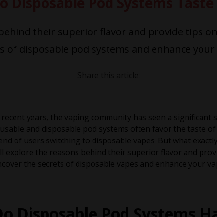
o Disposable Pod Systems Taste 
 behind their superior flavor and provide tips o
ts of disposable pod systems and enhance your 
Share this article:
 recent years, the vaping community has seen a significant
usable and disposable pod systems often favor the taste of
end of users switching to disposable vapes. But what exactl
ll explore the reasons behind their superior flavor and prov
cover the secrets of disposable vapes and enhance your va
Do Disposable Pod Systems Ha