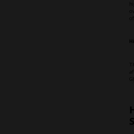
hi
ov
of
H
Th
af
Gl