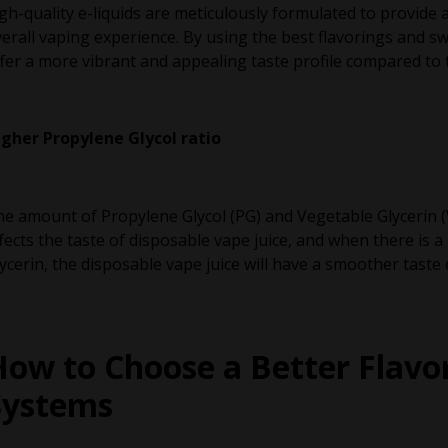
gh-quality e-liquids are meticulously formulated to provide
erall vaping experience. By using the best flavorings and s
fer a more vibrant and appealing taste profile compared to 
igher Propylene Glycol ratio
e amount of Propylene Glycol (PG) and Vegetable Glycerin (V
fects the taste of disposable vape juice, and when there is a
ycerin, the disposable vape juice will have a smoother taste
How to Choose a Better Flavo
Systems