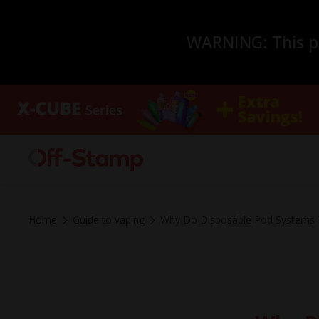
WARNING: This pro
Home
Guide to vaping
Why Do Disposable Pod Systems T