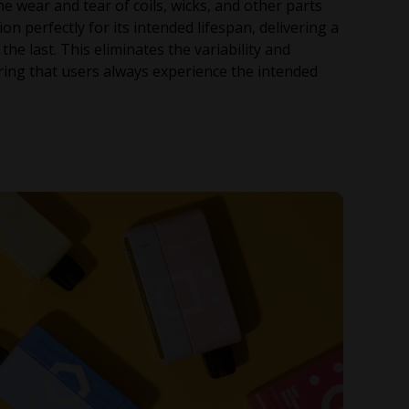
e wear and tear of coils, wicks, and other parts
n perfectly for its intended lifespan, delivering a
the last. This eliminates the variability and
ing that users always experience the intended