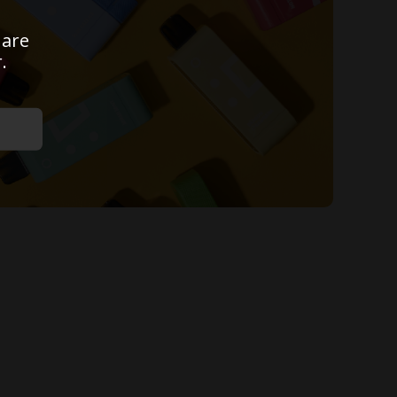
 are
.