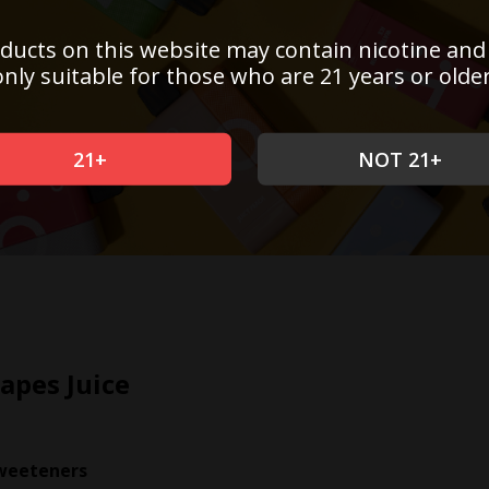
ducts on this website may contain nicotine and
only suitable for those who are 21 years or older
21+
NOT 21+
apes Juice
weeteners