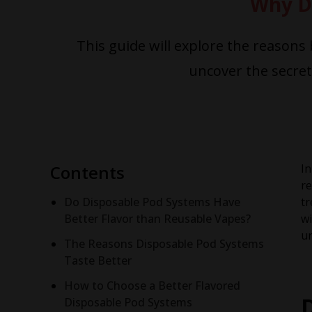
Why D
This guide will explore the reasons
uncover the secre
Contents
In
re
Do Disposable Pod Systems Have
tr
Better Flavor than Reusable Vapes?
wi
un
The Reasons Disposable Pod Systems
Taste Better
How to Choose a Better Flavored
Disposable Pod Systems