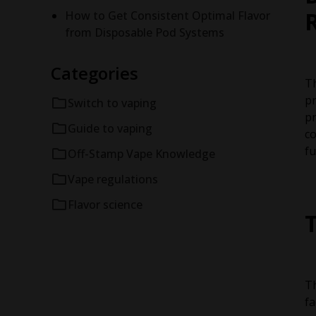
How to Get Consistent Optimal Flavor
from Disposable Pod Systems
Categories
Th
pr
Switch to vaping
pr
Guide to vaping
co
fu
Off-Stamp Vape Knowledge
Vape regulations
Flavor science
Th
fa