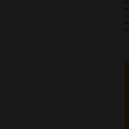
In
du
co
ma
fl