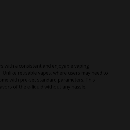
rs with a consistent and enjoyable vaping
s. Unlike reusable vapes, where users may need to
come with pre-set standard parameters. This
vors of the e-liquid without any hassle.