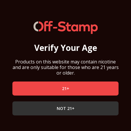
Verify Your Age
Products on this website may contain nicotine
and are only suitable for those who are 21 years
or older.
21+
NOT 21+