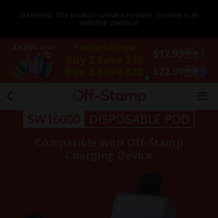
WARNING: This product contains nicotine. Nicotine is an
addictive chemical.
SW16000
DISPOSABLE POD
Compatible with Off-Stamp
Charging Device