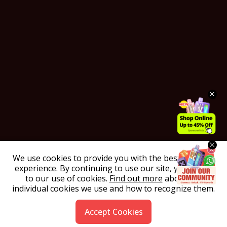
We use cookies to provide you with the best possible
experience. By continuing to use our site, you agree
to our use of cookies.
Find out more
about the
individual cookies we use and how to recognize them.
Accept Cookies