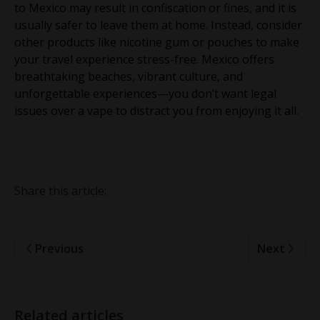
to Mexico may result in confiscation or fines, and it is
usually safer to leave them at home. Instead, consider
other products like nicotine gum or pouches to make
your travel experience stress-free. Mexico offers
breathtaking beaches, vibrant culture, and
unforgettable experiences—you don’t want legal
issues over a vape to distract you from enjoying it all.
Share this article:
Previous
Next
Related articles