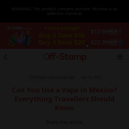
WARNING: This product contains nicotine. Nicotine is an
addictive chemical.
Off-Stamp Vape Knowledge
Sep 18, 2025
Can You Use a Vape in Mexico?
Everything Travellers Should
Know
Share this article: