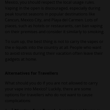
Mexico, you should respect the local usage rules.
Vaping in the open is discouraged, especially during
peak tourist seasons in popular destinations like
Cancun, Mexico City, and Playa del Carmen. Lots of
places, such as hotels or restaurants, can ban vaping
on their premises and consider it similarly to smoking.
To sum up, the best thing is not to carry the vapes or
the e-liquids into the country at all. People who want
to avoid stress during their vacation often leave their
gadgets at home.
Alternatives for Travellers
What should you do if you are not allowed to carry
your vape into Mexico? Luckily, there are some
options for travellers who do not want to cause
complications: