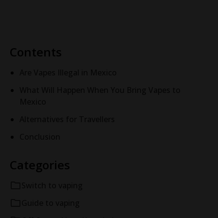
rechargeable disposable vape for your
profile, and find your
needs.
STAMP vape.
Contents
Are Vapes Illegal in Mexico
What Will Happen When You Bring Vapes to
Mexico
Alternatives for Travellers
Conclusion
Categories
Switch to vaping
Guide to vaping