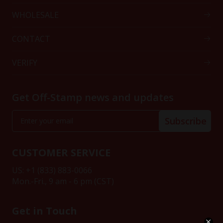
WHOLESALE
CONTACT
VERIFY
Get Off-Stamp news and updates
Subscribe
CUSTOMER SERVICE
US: +1 (833) 883-0066
Mon.-Fri., 9 am - 6 pm (CST)
Get in Touch