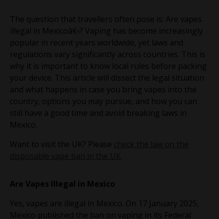
The question that travellers often pose is: Are vapes
illegal in Mexicoâ€‹? Vaping has become increasingly
popular in recent years worldwide, yet laws and
regulations vary significantly across countries. This is
why it is important to know local rules before packing
your device. This article will dissect the legal situation
and what happens in case you bring vapes into the
country, options you may pursue, and how you can
still have a good time and avoid breaking laws in
Mexico.
Want to visit the UK? Please
check the law on the
disposable vape ban in the UK
.
Are Vapes Illegal in Mexico
Yes, vapes are illegal in Mexico. On 17 January 2025,
Mexico published the ban on vaping in its Federal