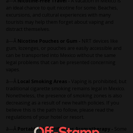
â—Â
Nicotine-Free Travel -
A vacation in Mexico is
an ideal chance to quit nicotine for some. Beaches,
excursions, and cultural experiences with many
tourists may help them forget about vaping and
distract themselves.
â—Â
Nicotine Pouches or Gum -
NRT devices like
gum, lozenges, or pouches are easily accessible and
can be transported into Mexico without the same
legal problems that can be presented concerning
vapes.
â—Â
Local Smoking Areas -
Vaping is prohibited, but
traditional cigarette smoking remains legal in Mexico.
Nonetheless, the presence of smoking zones is also
decreasing as a result of new health policies. If you
believe this is the path to follow, please read the
regulations of your hotel or resort.
â—Â
Portable Air Purifiers or Aromatherapy -
Some