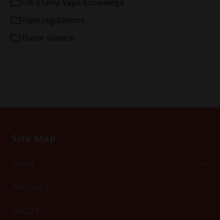
Off-Stamp Vape Knowledge
Vape regulations
Flavor science
Site Map
HOME
PRODUCT
ABOUT