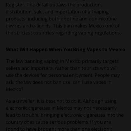
Register. The detail outlaws the production,
distribution, sale, and importation of all vaping
products, including both nicotine and non-nicotine
devices and e-liquids. This ban makes Mexico one of
the strictest countries regarding vaping regulations.
What Will Happen When You Bring Vapes to Mexico
The law banning vaping in Mexico primarily targets
sellers and importers, rather than tourists who will
use the devices for personal enjoyment. People may
ask: the law does not ban use, can I use vapes in
Mexico?
As a traveller, it is best not to do it. Although using
electronic cigarettes in Mexico may not necessarily
lead to trouble, bringing electronic cigarettes into the
country does cause serious problems. If you are
found to have brought more than one electronic