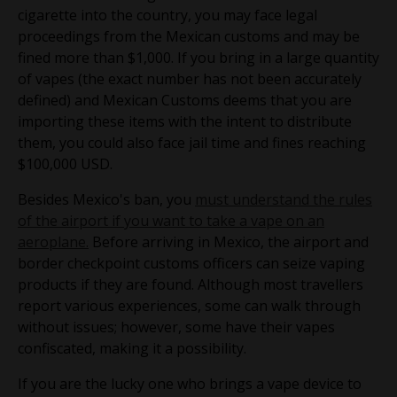
cigarette into the country, you may face legal
proceedings from the Mexican customs and may be
fined more than $1,000. If you bring in a large quantity
of vapes (the exact number has not been accurately
defined) and Mexican Customs deems that you are
importing these items with the intent to distribute
them, you could also face jail time and fines reaching
$100,000 USD.
Besides Mexico's ban, you
must understand the rules
of the airport if you want to take a vape on an
aeroplane.
Before arriving in Mexico, the airport and
border checkpoint customs officers can seize vaping
products if they are found. Although most travellers
report various experiences, some can walk through
without issues; however, some have their vapes
confiscated, making it a possibility.
If you are the lucky one who brings a vape device to