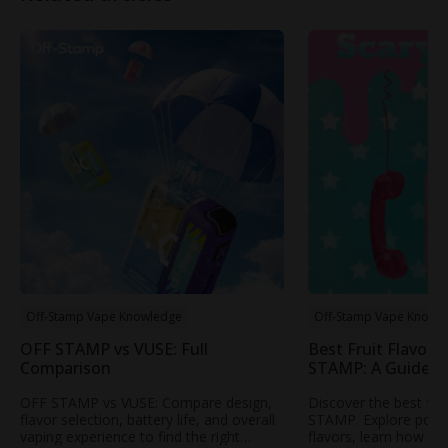
Off-Stamp Vape Knowledge
Off-Stamp Vape Knowl
OFF STAMP vs VUSE: Full
Best Fruit Flavors
Comparison
STAMP: A Guide t
Popular Fruity Vap
OFF STAMP vs VUSE: Compare design,
Discover the best fru
flavor selection, battery life, and overall
STAMP. Explore popul
vaping experience to find the right
flavors, learn how to