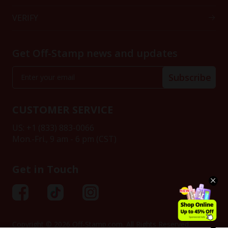
VERIFY
Get Off-Stamp news and updates
Subscribe
CUSTOMER SERVICE
US: +1 (833) 883-0066
Mon.-Fri., 9 am - 6 pm (CST)
Get in Touch
Copyright © 2026 Off-Stamp.com. All Rights Reserved.