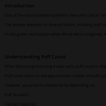
Introduction
One of the most common questions new users ask is: "H
The answer depends on several factors, including puff co
In this guide, we'll explain what affects device longevi
Understanding Puff Count
When discussing how long a vape lasts, puff count is ofte
Puff count refers to the approximate number of puffs a 
However, actual performance varies depending on:
Puff duration
Vaping frequency