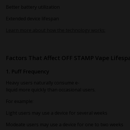
Better battery utilization
Extended device lifespan
Learn more about how the technology works:
Factors That Affect OFF STAMP Vape Lifesp
1. Puff Frequency
Heavy users naturally consume e-
liquid more quickly than occasional users.
For example:
Light users may use a device for several weeks
Modeate users may use a device for one to two weeks