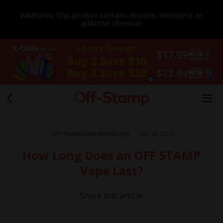
WARNING: This product contains nicotine. Nicotine is an
addictive chemical.
Off-Stamp Vape Knowledge
Jun 30, 2026
How Long Does an OFF STAMP
Vape Last?
Share this article: