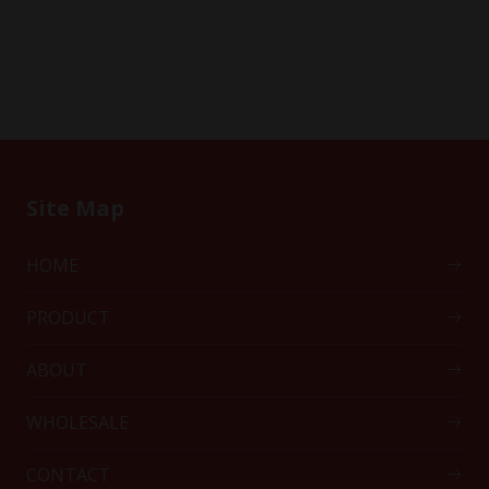
Site Map
HOME
PRODUCT
ABOUT
WHOLESALE
CONTACT