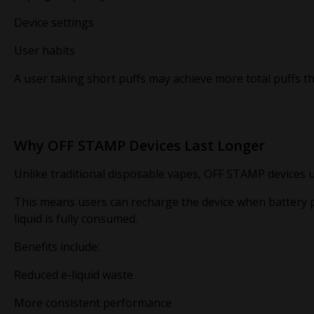
Device settings
User habits
A user taking short puffs may achieve more total puffs 
Why OFF STAMP Devices Last Longer
Unlike traditional disposable vapes, OFF STAMP devices 
This means users can recharge the device when battery p
liquid is fully consumed.
Benefits include:
Reduced e-liquid waste
More consistent performance