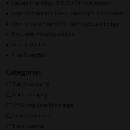
Factors That Affect OFF STAMP Vape Lifespan
How Long Does an OFF STAMP Vape Last for Most Us
How to Make Your OFF STAMP Vape Last Longer
Frequently Asked Questions
Related Guides
Final Thoughts
Categories
Switch to vaping
Guide to vaping
Off-Stamp Vape Knowledge
Vape regulations
Flavor science