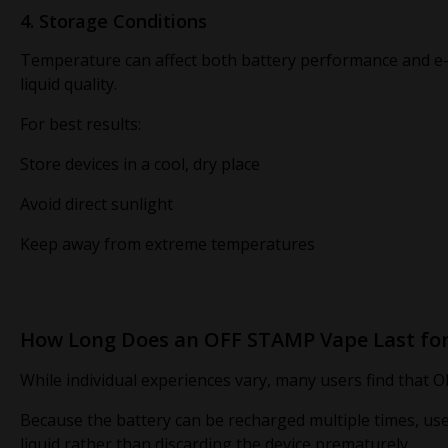
4. Storage Conditions
Temperature can affect both battery performance and e
liquid quality.
For best results:
Store devices in a cool, dry place
Avoid direct sunlight
Keep away from extreme temperatures
How Long Does an OFF STAMP Vape Last for
While individual experiences vary, many users find that O
Because the battery can be recharged multiple times, users
liquid rather than discarding the device prematurely.