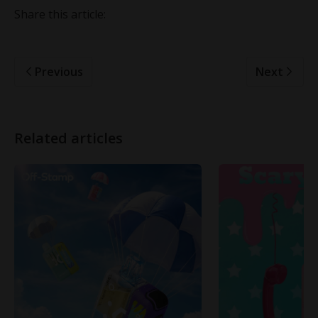
Share this article:
Previous
Next
Related articles