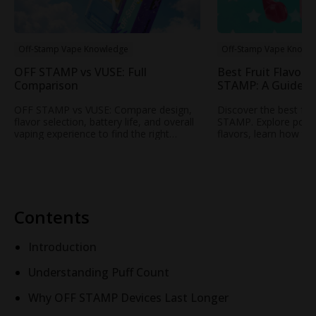
Off-Stamp Vape Knowledge
Off-Stamp Vape Knowl
OFF STAMP vs VUSE: Full
Best Fruit Flavors
Comparison
STAMP: A Guide t
Popular Fruity Vap
OFF STAMP vs VUSE: Compare design,
Discover the best fru
flavor selection, battery life, and overall
STAMP. Explore popul
vaping experience to find the right
flavors, learn how to
rechargeable disposable vape for your
profile, and find your
needs.
STAMP vape.
Contents
Introduction
Understanding Puff Count
Why OFF STAMP Devices Last Longer