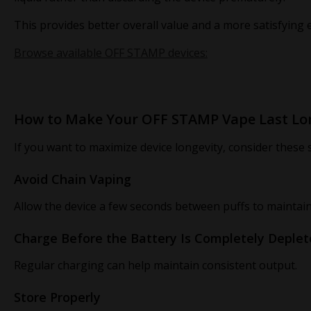
This provides better overall value and a more satisfying 
Browse available OFF STAMP devices:
How to Make Your OFF STAMP Vape Last Lo
If you want to maximize device longevity, consider these s
Avoid Chain Vaping
Allow the device a few seconds between puffs to maintai
Charge Before the Battery Is Completely Deple
Regular charging can help maintain consistent output.
Store Properly