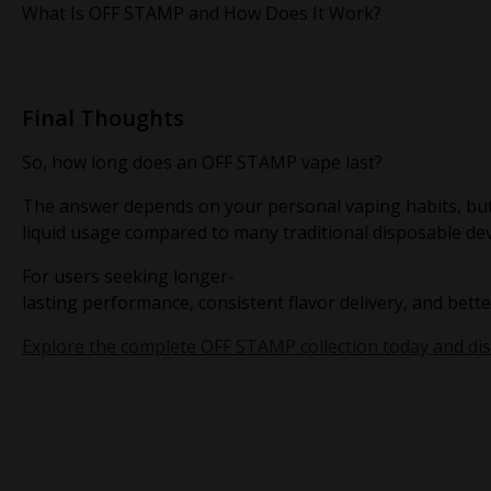
What Is OFF STAMP and How Does It Work?
Final Thoughts
So, how long does an OFF STAMP vape last?
The answer depends on your personal vaping habits, bu
liquid usage compared to many traditional disposable dev
For users seeking longer-
lasting performance, consistent flavor delivery, and bet
Explore the complete OFF STAMP collection today and disco