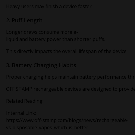
Heavy users may finish a device faster
2. Puff Length
Longer draws consume more e-
liquid and battery power than shorter puffs.
This directly impacts the overall lifespan of the device.
3. Battery Charging Habits
Proper charging helps maintain battery performance thro
OFF STAMP rechargeable devices are designed to provide
Related Reading:
Internal Link:
https://www.off-stamp.com/blogs/news/rechargeable-
vs-disposable-vapes-which-is-better