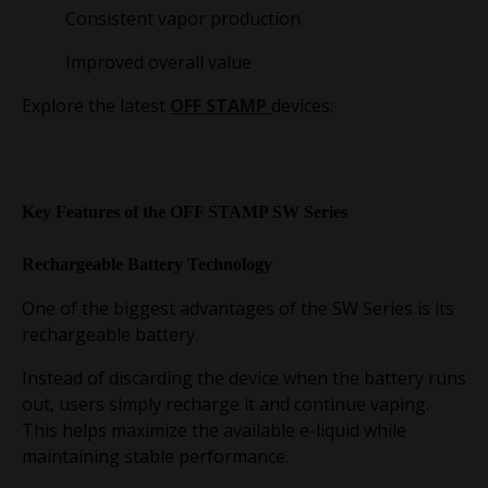
Consistent vapor production
Improved overall value
Explore the latest
OFF STAMP
devices:
Key Features of the OFF STAMP SW Series
Rechargeable Battery Technology
One of the biggest advantages of the SW Series is its
rechargeable battery.
Instead of discarding the device when the battery runs
out, users simply recharge it and continue vaping.
This helps maximize the available e-liquid while
maintaining stable performance.