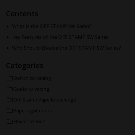
Contents
What Is the OFF STAMP SW Series?
Key Features of the OFF STAMP SW Series
Who Should Choose the OFF STAMP SW Series?
Categories
Switch to vaping
Guide to vaping
Off-Stamp Vape Knowledge
Vape regulations
Flavor science