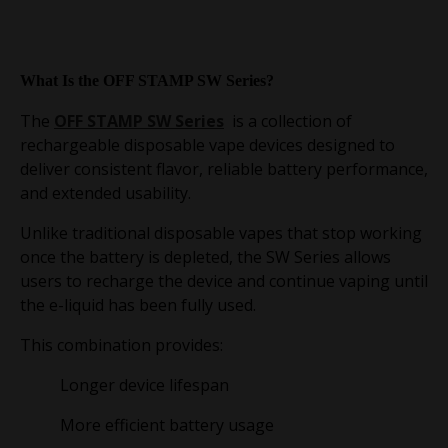
What Is the OFF STAMP SW Series?
The
OFF STAMP SW Series
is a collection of
rechargeable disposable vape devices designed to
deliver consistent flavor, reliable battery performance,
and extended usability.
Unlike traditional disposable vapes that stop working
once the battery is depleted, the SW Series allows
users to recharge the device and continue vaping until
the e-liquid has been fully used.
This combination provides:
Longer device lifespan
More efficient battery usage