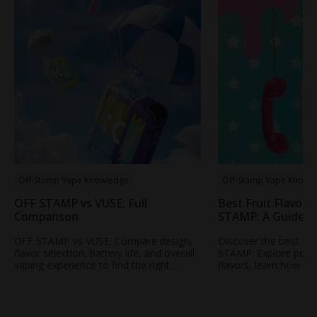
Off-Stamp Vape Knowledge
Off-Stamp Vape Knowl
OFF STAMP vs VUSE: Full
Best Fruit Flavors
Comparison
STAMP: A Guide t
Popular Fruity Vap
OFF STAMP vs VUSE: Compare design,
Discover the best fru
flavor selection, battery life, and overall
STAMP. Explore popul
vaping experience to find the right
flavors, learn how to
rechargeable disposable vape for your
profile, and find your
needs.
STAMP vape.