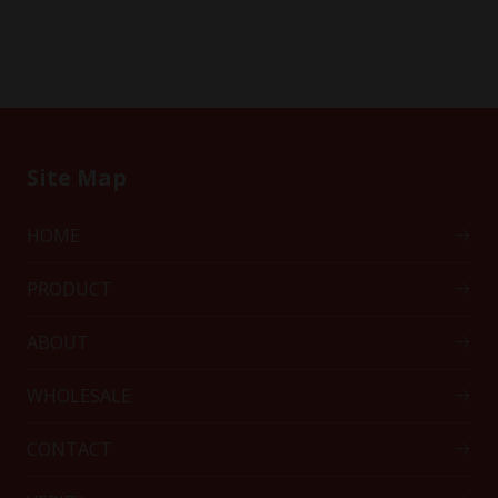
Site Map
HOME
PRODUCT
ABOUT
WHOLESALE
CONTACT