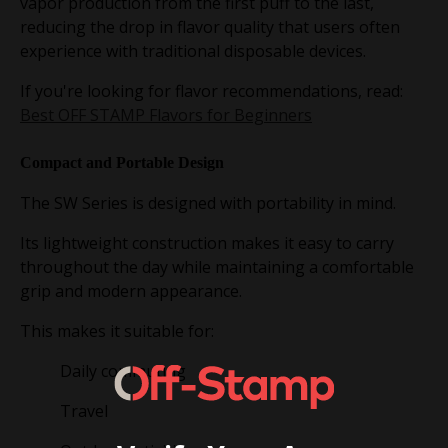
vapor production from the first puff to the last,
reducing the drop in flavor quality that users often
experience with traditional disposable devices.
If you're looking for flavor recommendations, read:
Best OFF STAMP Flavors for Beginners
Compact and Portable Design
The SW Series is designed with portability in mind.
Its lightweight construction makes it easy to carry
throughout the day while maintaining a comfortable
grip and modern appearance.
This makes it suitable for:
Daily commuting
Travel