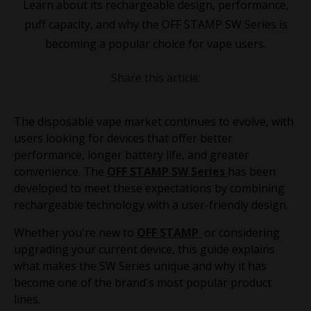
Learn about its rechargeable design, performance,
puff capacity, and why the OFF STAMP SW Series is
becoming a popular choice for vape users.
Share this article:
The disposable vape market continues to evolve, with
users looking for devices that offer better
performance, longer battery life, and greater
convenience. The
OFF STAMP SW Series
has been
developed to meet these expectations by combining
rechargeable technology with a user-friendly design.
Whether you're new to
OFF STAMP
or considering
upgrading your current device, this guide explains
what makes the SW Series unique and why it has
become one of the brand's most popular product
lines.