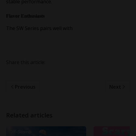
stable performance.
Flavor Enthusiasts
The SW Series pairs well with
Share this article:
Previous
Next
Related articles