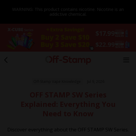
WARNING: This product contains nicotine. Nicotine is an
addictive chemical.
Off-Stamp Vape Knowledge
Jul 9, 2026
OFF STAMP SW Series
Explained: Everything You
Need to Know
Discover everything about the OFF STAMP SW Series.