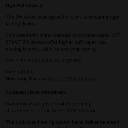
High Puff Capacity
The SW Series is designed for users who want longer-
lasting devices.
Compared with many standard disposable vapes, OFF
STAMP SW devices offer higher puff capacities,
making them suitable for everyday vaping.
Learn more about device longevity:
Internal Link:
How Long Does an
OFF STAMP Vape Last
?
Consistent Flavor Performance
Flavor consistency is one of the defining
characteristics of the OFF STAMP SW Series.
The optimized heating system helps deliver balanced