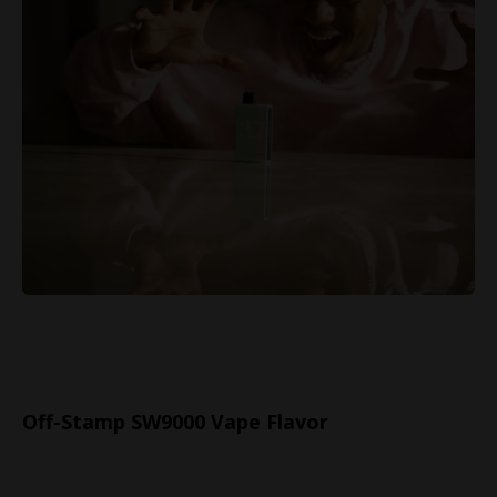
Off-Stamp SW9000 Vape Flavor