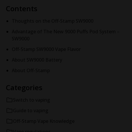
Contents
Thoughts on the Off-Stamp SW9000
Advantage of The New 9000 Puffs Pod System –
SW9000
Off-Stamp SW9000 Vape Flavor
About SW9000 Battery
About Off-Stamp
Categories
Switch to vaping
Guide to vaping
Off-Stamp Vape Knowledge
Vape regulations