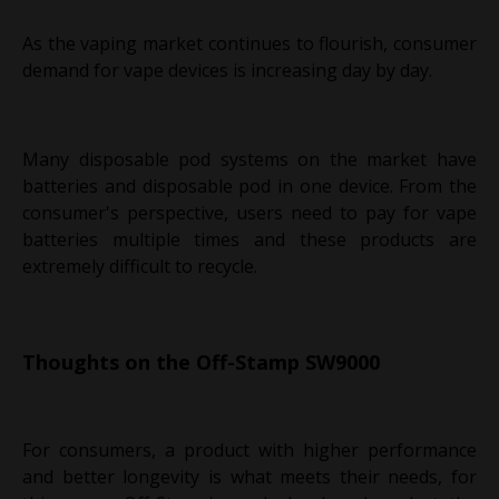
As the vaping market continues to flourish, consumer
demand for vape devices is increasing day by day.
Many disposable pod systems on the market have
batteries and disposable pod in one device. From the
consumer's perspective, users need to pay for vape
batteries multiple times and these products are
extremely difficult to recycle.
Thoughts on the Off-Stamp SW9000
For consumers, a product with higher performance
and better longevity is what meets their needs, for