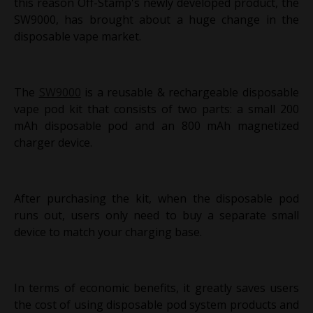
this reason Off-Stamp's newly developed product, the
SW9000, has brought about a huge change in the
disposable vape market.
The
SW9000
is a reusable & rechargeable disposable
vape pod kit that consists of two parts: a small 200
mAh disposable pod and an 800 mAh magnetized
charger device.
After purchasing the kit, when the disposable pod
runs out, users only need to buy a separate small
device to match your charging base.
In terms of economic benefits, it greatly saves users
the cost of using disposable pod system products and