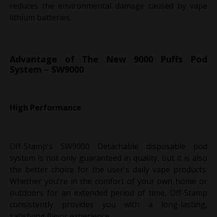
reduces the environmental damage caused by vape
lithium batteries.
Advantage of The New 9000 Puffs Pod
System – SW9000
High Performance
Off-Stamp's SW9000 Detachable disposable pod
system is not only guaranteed in quality, but it is also
the better choice for the user's daily vape products.
Whether you're in the comfort of your own home or
outdoors for an extended period of time, Off-Stamp
consistently provides you with a long-lasting,
satisfying flavor experience.