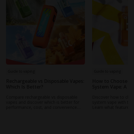
Guide to vaping
Guide to vaping
Rechargeable vs Disposable Vapes:
How to Choose th
Which Is Better?
System Vape: A Pra
Everyday Users
Compare rechargeable vs disposable
Discover how to choo
vapes and discover which is better for
system vape with this 
performance, cost, and convenience.
Learn what features
Learn why OFF STAMP rechargeable
battery life to airfl
vape technology is changing the
Off-Stamp’s modern p
experience.
smooth, consistent p
everyday use.