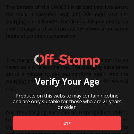
The battery of the SW9000 is divided into two parts,
the small disposable pod unit 200 mAH and the
charging unit 800 mAH. The disposable pod unit has a
small charge and will run out of power after a few
hours of continuous operation.
The charging base enables the disposable part to be
vaped as a wireless channel. The charging base takes
about a minute to get you smoking again. And the
Verify Your Age
charging base has enough power to work for several
days.
Products on this website may contain nicotine
and are only suitable for those who are 21 years
or older.
And the charging base can be recharged via USB-C,
from zero to fully charged in about 90 minutes, the
21+
charging unit is designed with an indicator light to
indicate when there is a high, medium or low level of