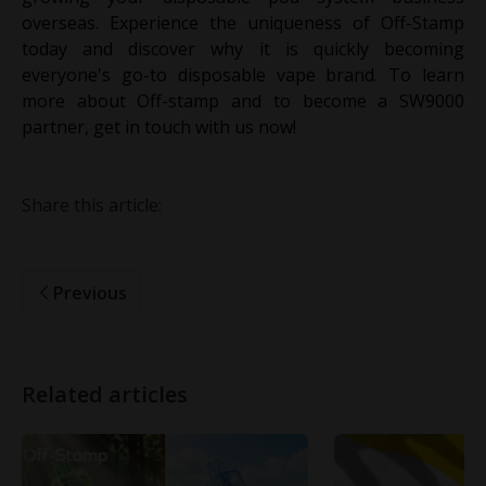
overseas. Experience the uniqueness of Off-Stamp
today and discover why it is quickly becoming
everyone's go-to disposable vape brand. To learn
more about Off-stamp and to become a SW9000
partner, get in touch with us now!
Share this article:
Previous
Related articles