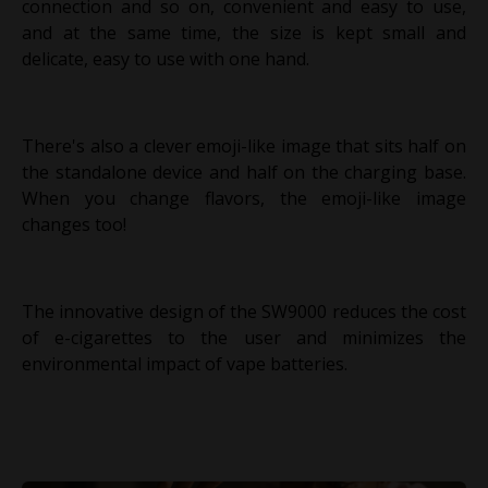
connection and so on, convenient and easy to use,
and at the same time, the size is kept small and
delicate, easy to use with one hand.
There's also a clever emoji-like image that sits half on
the standalone device and half on the charging base.
When you change flavors, the emoji-like image
changes too!
The innovative design of the SW9000 reduces the cost
of e-cigarettes to the user and minimizes the
environmental impact of vape batteries.