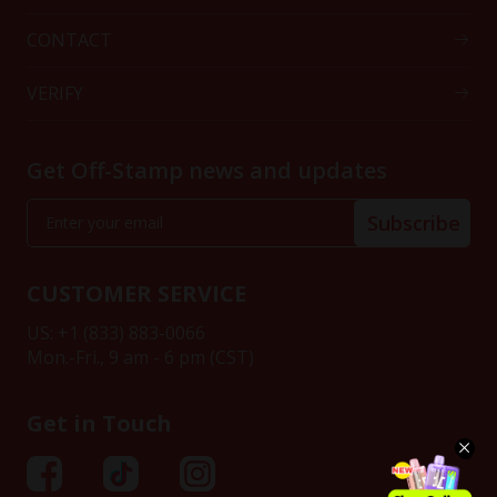
CONTACT
VERIFY
Get Off-Stamp news and updates
Subscribe
CUSTOMER SERVICE
US: +1 (833) 883-0066
Mon.-Fri., 9 am - 6 pm (CST)
Get in Touch