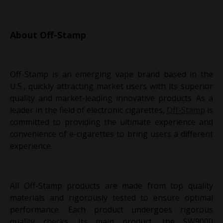
About Off-Stamp
Off-Stamp is an emerging vape brand based in the
U.S., quickly attracting market users with its superior
quality and market-leading innovative products. As a
leader in the field of electronic cigarettes,
Off-Stamp
is
committed to providing the ultimate experience and
convenience of e-cigarettes to bring users a different
experience.
All Off-Stamp products are made from top quality
materials and rigorously tested to ensure optimal
performance. Each product undergoes rigorous
quality checks. Its main product, the SW9000