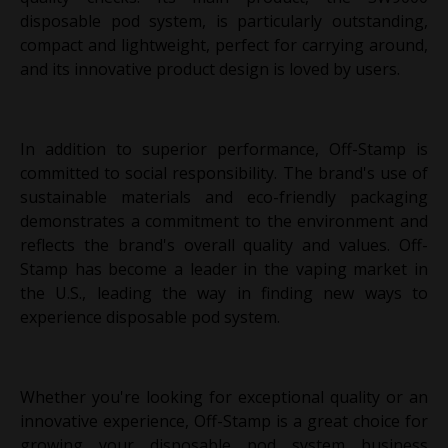
disposable pod system, is particularly outstanding,
compact and lightweight, perfect for carrying around,
and its innovative product design is loved by users.
In addition to superior performance, Off-Stamp is
committed to social responsibility. The brand's use of
sustainable materials and eco-friendly packaging
demonstrates a commitment to the environment and
reflects the brand's overall quality and values. Off-
Stamp has become a leader in the vaping market in
the U.S., leading the way in finding new ways to
experience disposable pod system.
Whether you're looking for exceptional quality or an
innovative experience, Off-Stamp is a great choice for
growing your disposable pod system business