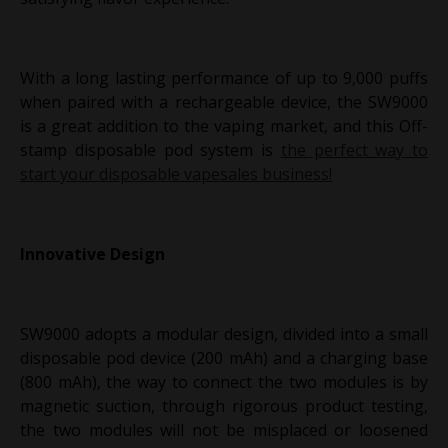
With a long lasting performance of up to 9,000 puffs
when paired with a rechargeable device, the SW9000
is a great addition to the vaping market, and this Off-
stamp disposable pod system is
the perfect way to
start your disposable vapesales business!
Innovative Design
SW9000 adopts a modular design, divided into a small
disposable pod device (200 mAh) and a charging base
(800 mAh), the way to connect the two modules is by
magnetic suction, through rigorous product testing,
the two modules will not be misplaced or loosened