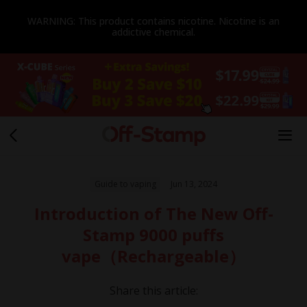
WARNING: This product contains nicotine. Nicotine is an
addictive chemical.
Guide to vaping
Jun 13, 2024
Introduction of The New Off-
Stamp 9000 puffs
vape（Rechargeable）
Share this article: