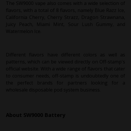
The SW9000 vape also comes with a wide selection of
flavors, with a total of 8 flavors, namely Blue Razz Ice,
California Cherry, Cherry Strazz, Dragon Strawnana,
Juicy Peach, Miami Mint, Sour Lush Gummy, and
Watermelon Ice.
Different flavors have different colors as well as
patterns, which can be viewed directly on Off-stamp's
official website. With a wide range of flavors that cater
to consumer needs, off-stamp is undoubtedly one of
the perfect brands for partners looking for a
wholesale disposable pod system business.
About SW9000 Battery