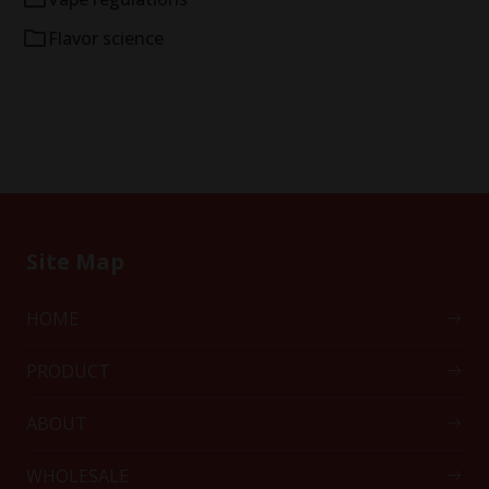
Flavor science
Site Map
HOME
PRODUCT
ABOUT
WHOLESALE