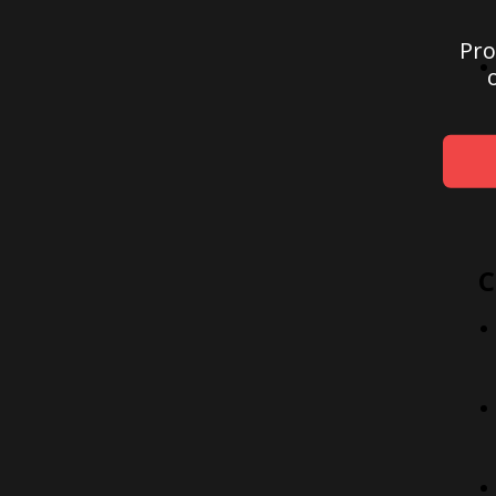
Pro
C