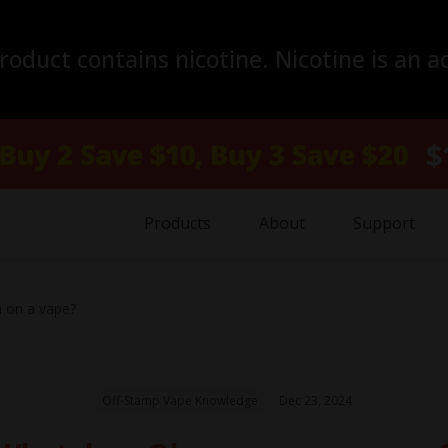
duct contains nicotine. Nicotine is an a
Products
About
Support
on a vape?
Off-Stamp Vape Knowledge
Dec 23, 2024