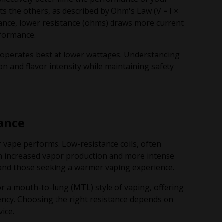
cts the others, as described by Ohm's Law (V = I ×
instance, lower resistance (ohms) draws more current
rformance.
y operates best at lower wattages. Understanding
on and flavor intensity while maintaining safety
ance
r vape performs. Low-resistance coils, often
 in increased vapor production and more intense
and those seeking a warmer vaping experience.
or a mouth-to-lung (MTL) style of vaping, offering
iency. Choosing the right resistance depends on
ice.