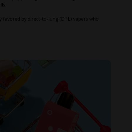
lls.
ly favored by direct-to-lung (DTL) vapers who