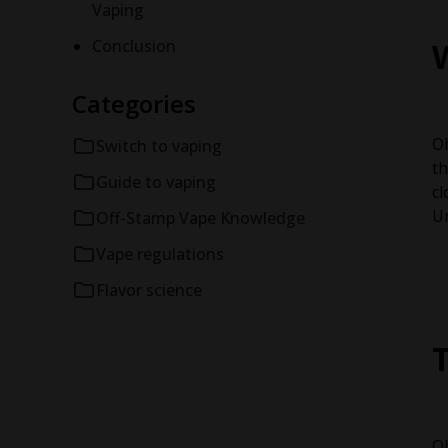
Vaping
Conclusion
Categories
Oh
Switch to vaping
th
Guide to vaping
cl
Un
Off-Stamp Vape Knowledge
Vape regulations
Flavor science
Oh