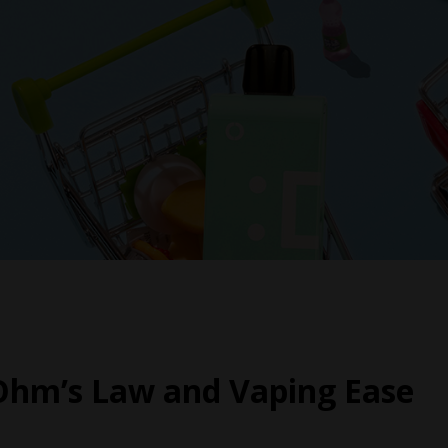
Ohm’s Law and Vaping Ease