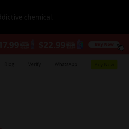
ddictive chemical.
Blog
Verify
WhatsApp
Buy Now