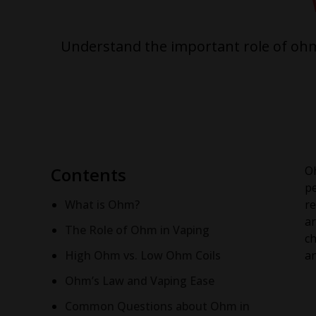
Understand the important role of ohm 
Contents
Oh
pe
What is Ohm?
re
ar
The Role of Ohm in Vaping
ch
High Ohm vs. Low Ohm Coils
an
Ohm’s Law and Vaping Ease
Common Questions about Ohm in