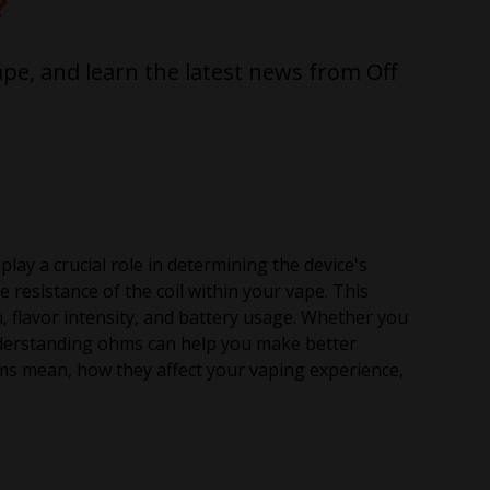
?
pe, and learn the latest news from Off
ay a crucial role in determining the device's
resistance of the coil within your vape. This
n, flavor intensity, and battery usage. Whether you
derstanding ohms can help you make better
 ohms mean, how they affect your vaping experience,