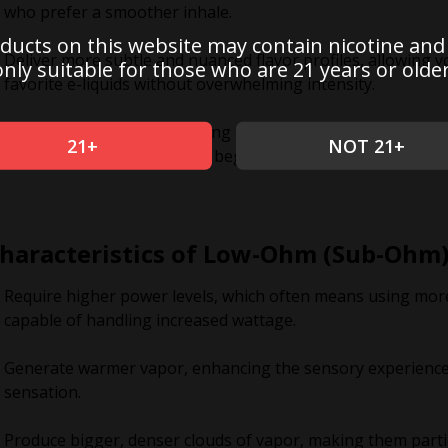
who prefer a smoother inhale.
ducts on this website may contain nicotine and
Deliver more subtle and nuanced flavor profiles, allowing yo
only suitable for those who are 21 years or older
favorite e-liquids without overwhelming intensity.
Best suited for mouth-to-lung (MTL) vaping styles, closely
21+
NOT 21+
making it a great choice for beginners or those transitioni
haracteristics of Low-Ohm (Sub-Ohm)
Require higher power levels, which often means using more
capable of handling increased wattage.
Generate warmer vapor, enhancing the sensory experience 
sensation.
Produce bigger, denser clouds of vapor, making them parti