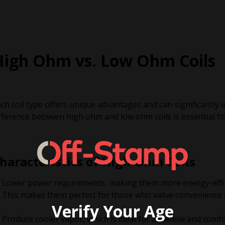
High Ohm vs. Low Ohm Coils
ch coil type offers unique advantages and can significantly
fference between high ohm and low ohm coils is essential fo
haracteristics of High-Ohm Coils
Lower power requirements, making them more energy-efficie
This makes them perfect for those who value convenience 
Verify Your Age
Produce cooler vapor, which is ideal for a mellow and comfo