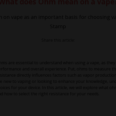
What does Ohm mean on a vape
on vape as an important basis for choosing va
Stamp
Share this article:
ms are essential to understand when using a vape, as they pl
rformance and overall experience. Put, ohms to measure the 
sistance directly influences factors such as vapor productio
e new to vaping or looking to enhance your knowledge, un
oices for your device. In this article, we will explore what
d how to select the right resistance for your needs.