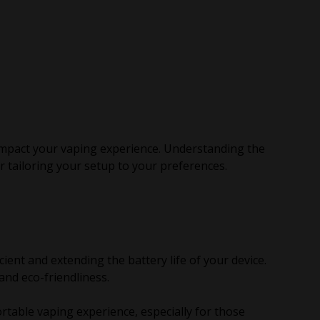
 impact your vaping experience. Understanding the
r tailoring your setup to your preferences.
nt and extending the battery life of your device.
and eco-friendliness.
rtable vaping experience, especially for those