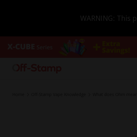
WARNING: This pro
Home
Off-Stamp Vape Knowledge
What does Ohm mean 