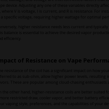
pe device. Adjusting any one of these variables directly affe
, where V is voltage, I is current, and R is resistance. For 
 a specific voltage, requiring higher wattage for optimal pe
nversely, higher resistance needs less current and typicall
is balance is essential to achieve the desired vapor producti
d efficiency.
mpact of Resistance on Vape Perform
e resistance of the coil has a significant impact on how you
ferred to as sub-ohm, allow higher power levels, resulting
avors. These are popular among cloud-chasing enthusiasts 
 the other hand, higher-resistance coils are better suited f
more restricted draw, cooler vapor, and better battery effic
ur vaping style, preferences, and the capabilities of your dev