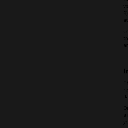
va
R)
at
Co
th
an
I
Th
re
fl
On
a 
yo