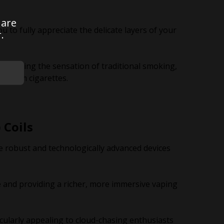
 are
u to fully appreciate the delicate layers of your
.
 mimicking the sensation of traditional smoking,
ng from cigarettes.
 Coils
 robust and technologically advanced devices
and providing a richer, more immersive vaping
cularly appealing to cloud-chasing enthusiasts