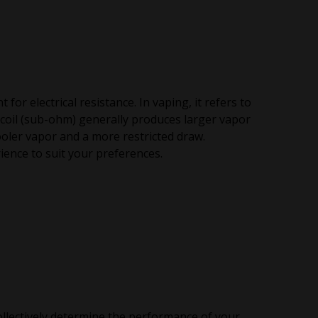
or electrical resistance. In vaping, it refers to
m coil (sub-ohm) generally produces larger vapor
ooler vapor and a more restricted draw.
ence to suit your preferences.
ollectively determine the performance of your