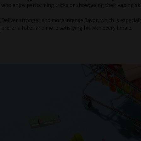
who enjoy performing tricks or showcasing their vaping ski
Deliver stronger and more intense flavor, which is especial
prefer a fuller and more satisfying hit with every inhale.