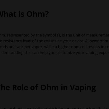
What is Ohm?
m, represented by the symbol Ω, is the unit of measurement f
e resistance level of the coil inside your device. A lower oh
ouds and warmer vapor, while a higher ohm coil results in c
derstanding this can help you customize your vaping experi
The Role of Ohm in Vaping
ms, wattage, and voltage are interconnected factors that c