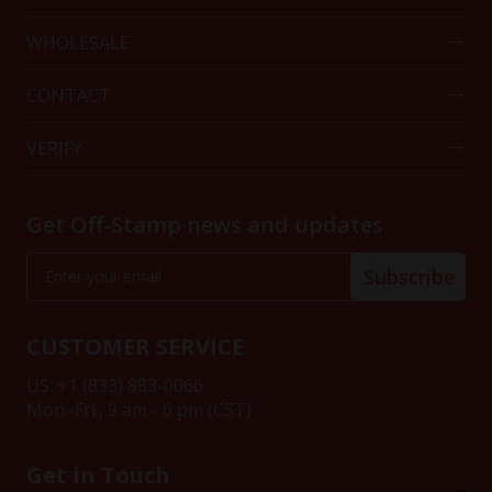
WHOLESALE
CONTACT
VERIFY
Get Off-Stamp news and updates
Subscribe
CUSTOMER SERVICE
US: +1 (833) 883-0066
Mon.-Fri., 9 am - 6 pm (CST)
Get in Touch