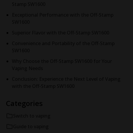
Stamp SW1600
Exceptional Performance with the Off-Stamp
SW1600
Superior Flavor with the Off-Stamp SW1600
Convenience and Portability of the Off-Stamp
SW1600
Why Choose the Off-Stamp SW1600 for Your
Vaping Needs
Conclusion: Experience the Next Level of Vaping
with the Off-Stamp SW1600
Categories
Switch to vaping
Guide to vaping