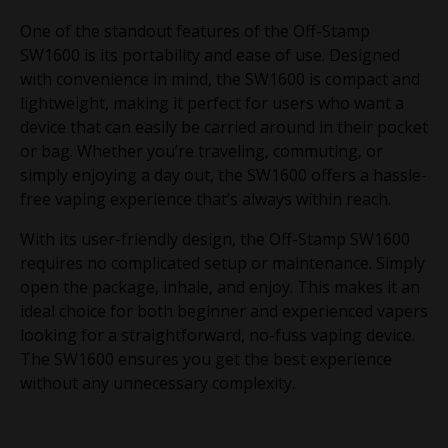
One of the standout features of the Off-Stamp
SW1600 is its portability and ease of use. Designed
with convenience in mind, the SW1600 is compact and
lightweight, making it perfect for users who want a
device that can easily be carried around in their pocket
or bag. Whether you’re traveling, commuting, or
simply enjoying a day out, the SW1600 offers a hassle-
free vaping experience that’s always within reach.
With its user-friendly design, the Off-Stamp SW1600
requires no complicated setup or maintenance. Simply
open the package, inhale, and enjoy. This makes it an
ideal choice for both beginner and experienced vapers
looking for a straightforward, no-fuss vaping device.
The SW1600 ensures you get the best experience
without any unnecessary complexity.