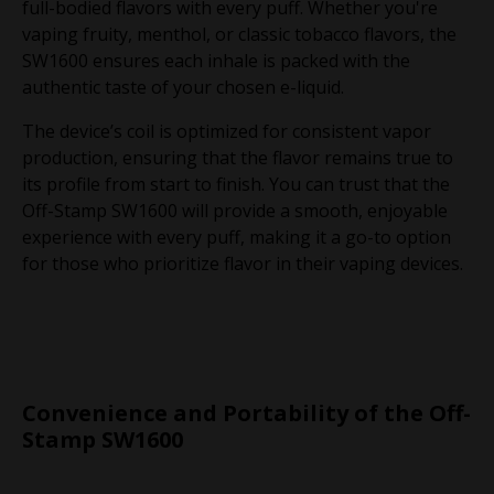
full-bodied flavors with every puff. Whether you're
vaping fruity, menthol, or classic tobacco flavors, the
SW1600 ensures each inhale is packed with the
authentic taste of your chosen e-liquid.
The device’s coil is optimized for consistent vapor
production, ensuring that the flavor remains true to
its profile from start to finish. You can trust that the
Off-Stamp SW1600 will provide a smooth, enjoyable
experience with every puff, making it a go-to option
for those who prioritize flavor in their vaping devices.
Convenience and Portability of the Off-
Stamp SW1600