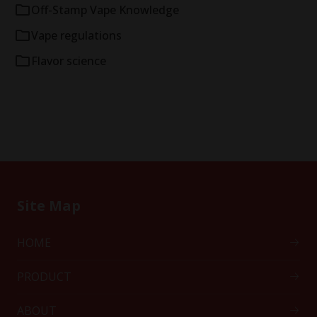
Off-Stamp Vape Knowledge
Vape regulations
Flavor science
Site Map
HOME
PRODUCT
ABOUT