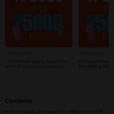
Vape regulations
Vape regulations
The Ultimate Vaping Experience
A Comprehensive 
with Off-Stamp’s Innovative X-
Best Vaping Flavor
Cube Pod System
Cube System
Contents
Introduction: Discover the Excellence of the Off-