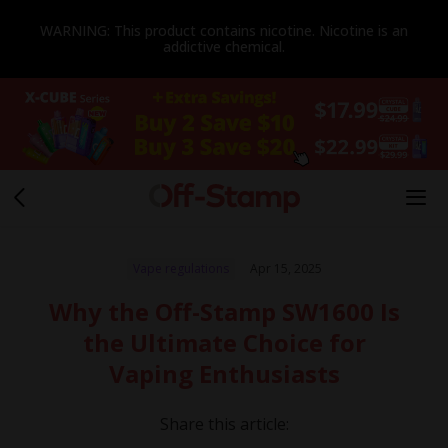
WARNING: This product contains nicotine. Nicotine is an
addictive chemical.
Vape regulations
Apr 15, 2025
Why the Off-Stamp SW1600 Is
the Ultimate Choice for
Vaping Enthusiasts
Share this article: