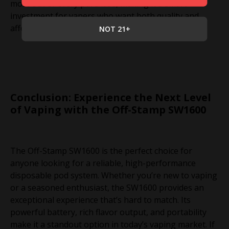
most out of every purchase, making it a smart
investment for vapers who want both quality and
affordability.
NOT 21+
Conclusion: Experience the Next Level
of Vaping with the Off-Stamp SW1600
The Off-Stamp SW1600 is the perfect choice for
anyone looking for a reliable, high-performance
disposable pod system. Whether you’re new to vaping
or a seasoned enthusiast, the SW1600 provides an
exceptional experience that’s hard to match. Its
powerful battery, rich flavor output, and portability
make it a standout option in today’s vaping market. If