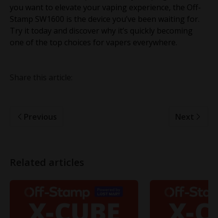
you want to elevate your vaping experience, the Off-
Stamp SW1600 is the device you’ve been waiting for.
Try it today and discover why it’s quickly becoming
one of the top choices for vapers everywhere.
Share this article:
Previous
Next
Related articles