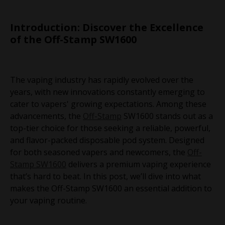
Introduction: Discover the Excellence
of the Off-Stamp SW1600
The vaping industry has rapidly evolved over the
years, with new innovations constantly emerging to
cater to vapers' growing expectations. Among these
advancements, the
Off-Stamp
SW1600 stands out as a
top-tier choice for those seeking a reliable, powerful,
and flavor-packed disposable pod system. Designed
for both seasoned vapers and newcomers, the
Off-
Stamp SW1600
delivers a premium vaping experience
that’s hard to beat. In this post, we’ll dive into what
makes the Off-Stamp SW1600 an essential addition to
your vaping routine.