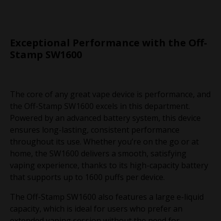
Exceptional Performance with the Off-
Stamp SW1600
The core of any great vape device is performance, and
the Off-Stamp SW1600 excels in this department.
Powered by an advanced battery system, this device
ensures long-lasting, consistent performance
throughout its use. Whether you’re on the go or at
home, the SW1600 delivers a smooth, satisfying
vaping experience, thanks to its high-capacity battery
that supports up to 1600 puffs per device.
The Off-Stamp SW1600 also features a large e-liquid
capacity, which is ideal for users who prefer an
extended vaping session without the need for