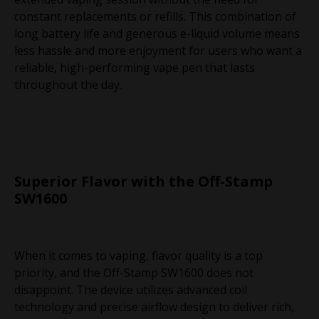
constant replacements or refills. This combination of
long battery life and generous e-liquid volume means
less hassle and more enjoyment for users who want a
reliable, high-performing vape pen that lasts
throughout the day.
Superior Flavor with the Off-Stamp
SW1600
When it comes to vaping, flavor quality is a top
priority, and the Off-Stamp SW1600 does not
disappoint. The device utilizes advanced coil
technology and precise airflow design to deliver rich,