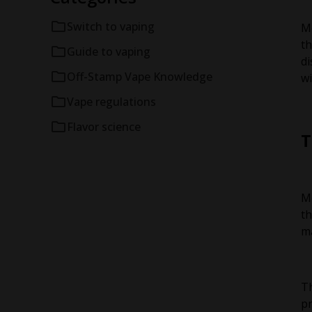
Switch to vaping
Me
th
Guide to vaping
di
Off-Stamp Vape Knowledge
wi
Vape regulations
Flavor science
T
Me
th
ma
Th
pr