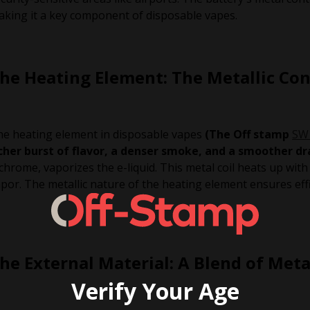
king it a key component of disposable vapes.
he Heating Element: The Metallic Co
e heating element in disposable vapes
(The Off stamp
SW
icher burst of flavor, a denser smoke, and a smoother d
chrome, vaporizes the e-liquid. This metal coil heats up with 
por. The metallic nature of the heating element ensures effi
he External Material: A Blend of Meta
Verify Your Age