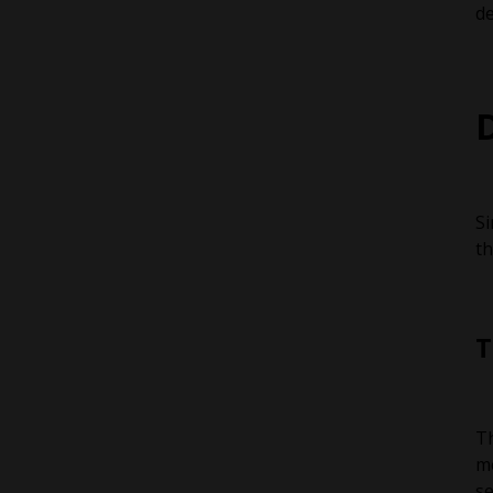
de
Si
th
T
Th
me
se