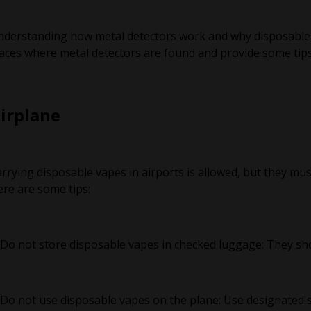
derstanding how metal detectors work and why disposable va
aces where metal detectors are found and provide some tips 
irplane
rrying disposable vapes in airports is allowed, but they mus
re are some tips:
 Do not store disposable vapes in checked luggage: They sho
 Do not use disposable vapes on the plane: Use designated s