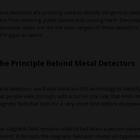
tal detectors are primarily used to identify dangerous metal
em from entering public spaces and causing harm. Everyda
sposable vapes are not the main targets of these detectors.
ll trigger an alarm.
he Principle Behind Metal Detectors
tal detectors use Pulse Induction (PI) technology to identif
at people walk through, with a coil on one side that emits br
gnetic field that lasts for a very short time before disappea
e magnetic field remains undisturbed when a person passes 
esent, it disrupts the magnetic field and creates an opposi