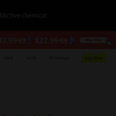
ddictive chemical.
Blog
Verify
WhatsApp
Buy Now