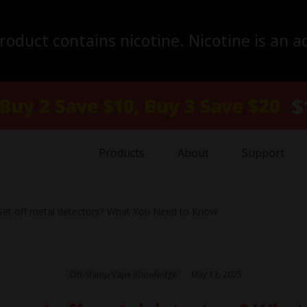
duct contains nicotine. Nicotine is an a
Products
About
Support
et off metal detectors? What You Need to Know
Off-Stamp Vape Knowledge
May 13, 2025