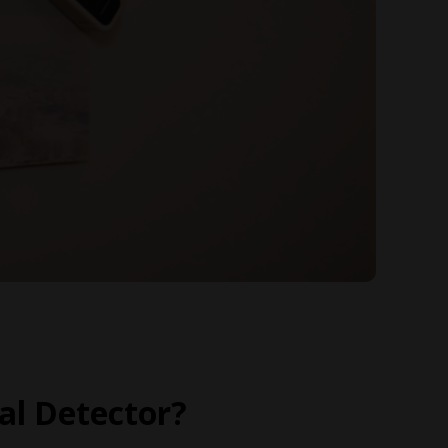
l Detector?