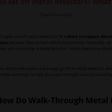
es set off metal detectors? Wha
Share this article:
 vapes set off metal detectors?
It's likely to happen. Me
apes
because they contain metal components. Generally, carr
en you encounter a metal detector, simply place your dispos
is article will explain will a vape go off in metal detector,
ovide some tips to help you pass through security smoothly
How Do Walk-Through Metal 