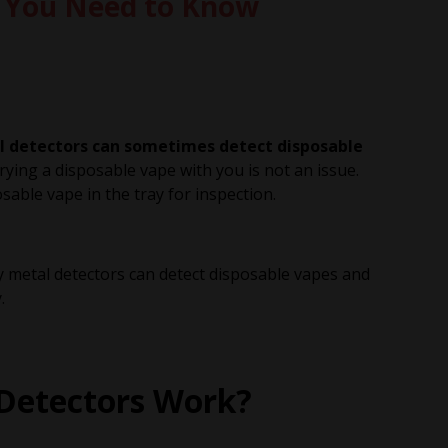
t You Need to Know
tal detectors can sometimes detect disposable
ying a disposable vape with you is not an issue.
able vape in the tray for inspection.
 why metal detectors can detect disposable vapes and
.
Detectors Work?