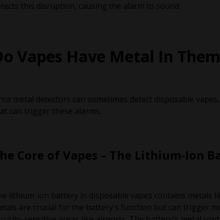
tects this disruption, causing the alarm to sound.
Do Vapes Have Metal In Them
nce metal detectors can sometimes detect disposable vapes,
at can trigger these alarms.
he Core of Vapes – The Lithium-Ion B
e lithium-ion battery in disposable vapes contains metals li
tals are crucial for the battery's function but can trigger me
curity-sensitive areas like airports. The battery's metal con