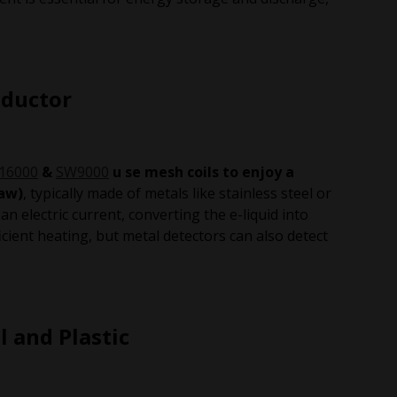
nductor
16000
&
SW9000
u se mesh coils to enjoy a
raw)
, typically made of metals like stainless steel or
an electric current, converting the e-liquid into
cient heating, but metal detectors can also detect
l and Plastic