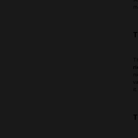
ma
T
Th
r
ni
va
it.
T