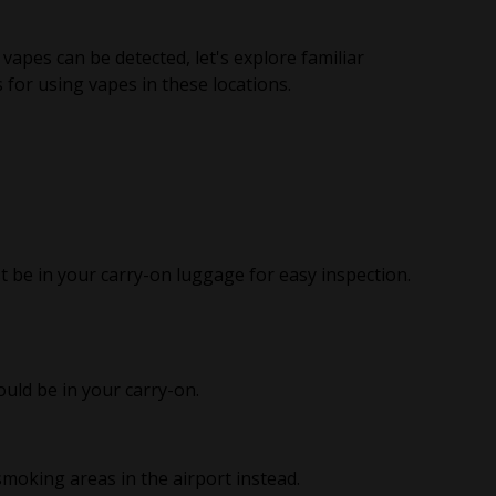
pes can be detected, let's explore familiar
for using vapes in these locations.
t be in your carry-on luggage for easy inspection.
uld be in your carry-on.
moking areas in the airport instead.