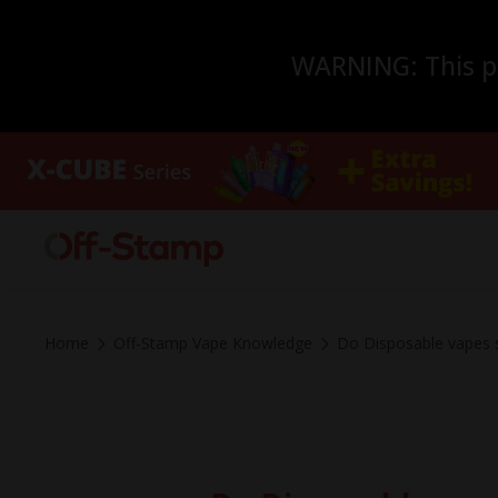
WARNING: This pro
Home
Off-Stamp Vape Knowledge
Do Disposable vapes s