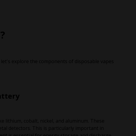
?
 let's explore the components of disposable vapes
attery
ke lithium, cobalt, nickel, and aluminum. These
tal detectors. This is particularly important in
tent is essential for energy storage and discharge,