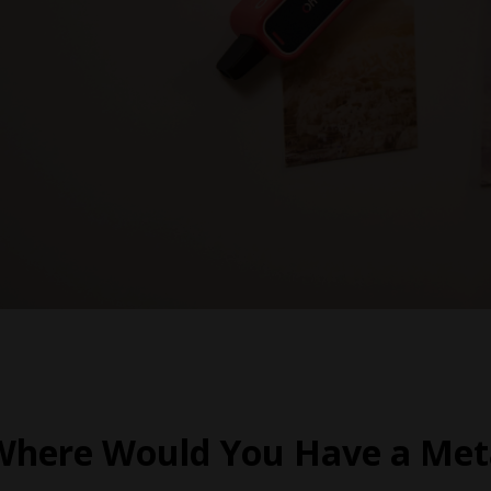
Where Would You Have a Meta