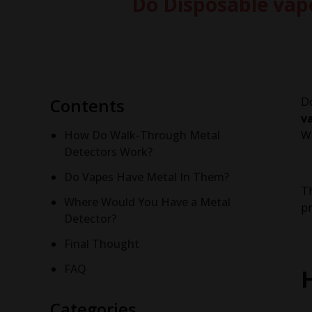
Do Disposable vap
Contents
Do
v
How Do Walk-Through Metal
Wh
Detectors Work?
Do Vapes Have Metal In Them?
Th
Where Would You Have a Metal
pr
Detector?
Final Thought
FAQ
Categories