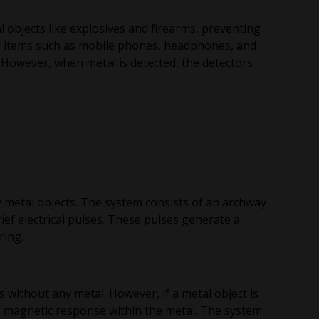
 objects like explosives and firearms, preventing
y items such as mobile phones, headphones, and
 However, when metal is detected, the detectors
y metal objects. The system consists of an archway
ief electrical pulses. These pulses generate a
ring.
without any metal. However, if a metal object is
te magnetic response within the metal. The system