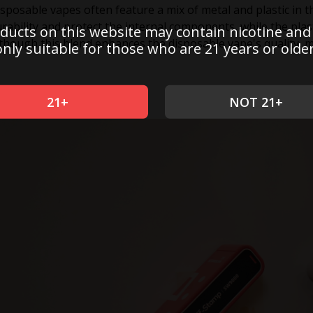
sposable vapes often feature a mix of metal and plastic in t
rability and protect the internal components, while the plast
ducts on this website may contain nicotine and
though this blend enhances the disposable vape's quality, 
only suitable for those who are 21 years or older
21+
NOT 21+